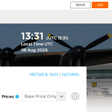
SIGN IN
JOIN
13:31
(UTC 13:31)
Local Time UTC
08 Aug 2026
METAR & TAFs
|
NOTAMs
Prices