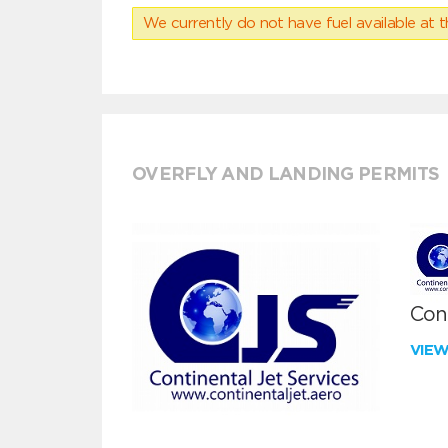
We currently do not have fuel available at t
OVERFLY AND LANDING PERMITS
Cont
VIE