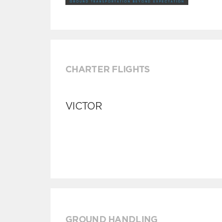
CHARTER FLIGHTS
VICTOR
GROUND HANDLING