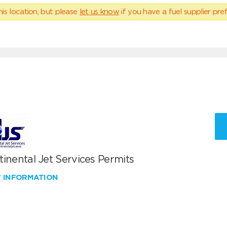
his location, but please
let us know
if you have a fuel supplier pref
inental Jet Services Permits
W INFORMATION