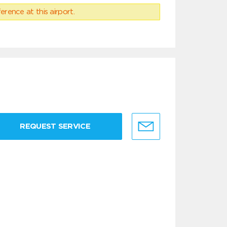
erence at this airport.
REQUEST SERVICE