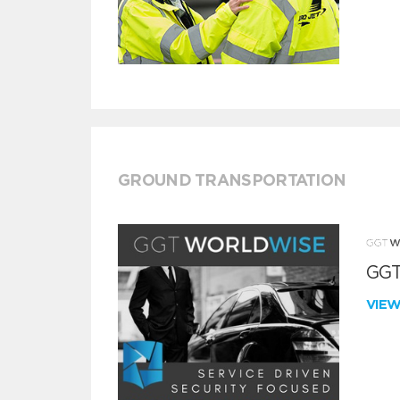
GROUND TRANSPORTATION
GGT
VIE