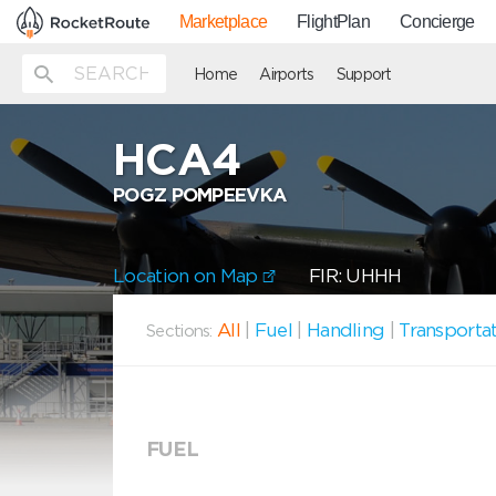
Marketplace
FlightPlan
Concierge
Home
Airports
Support
HCA4
POGZ POMPEEVKA
Location on Map
FIR: UHHH
All
|
Fuel
|
Handling
|
Transporta
Sections:
FUEL