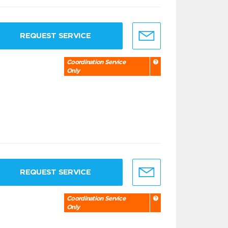
REQUEST SERVICE
Coordination Service
Only
REQUEST SERVICE
Coordination Service
Only