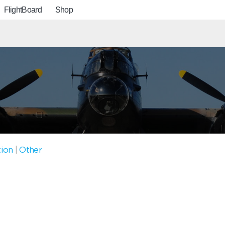
FlightBoard
Shop
tion
|
Other