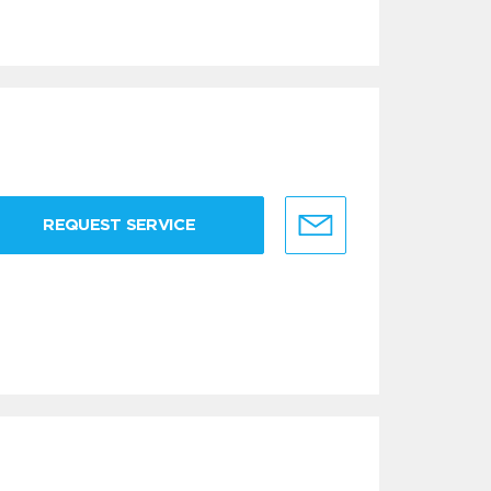
REQUEST SERVICE