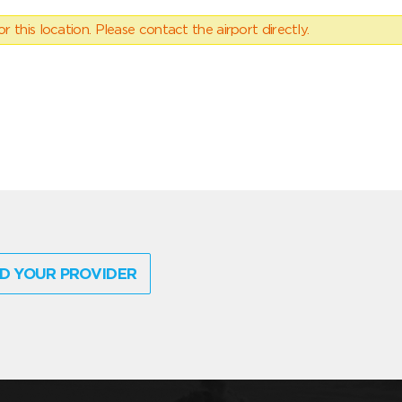
 this location. Please contact the airport directly.
D YOUR PROVIDER