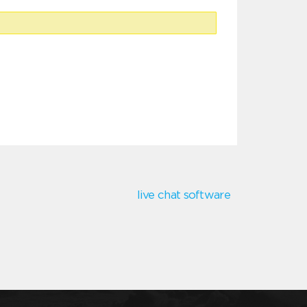
live chat software