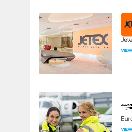
Jete
VIE
Euro
VIE