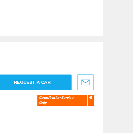
REQUEST A CAR
Coordination Service
Only