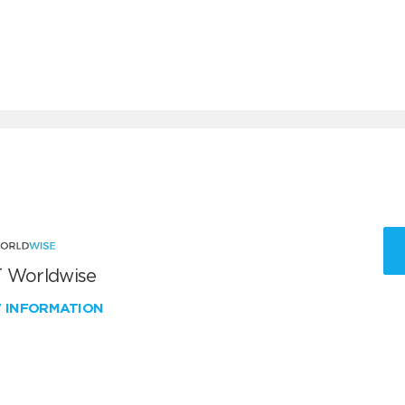
 Worldwise
W INFORMATION