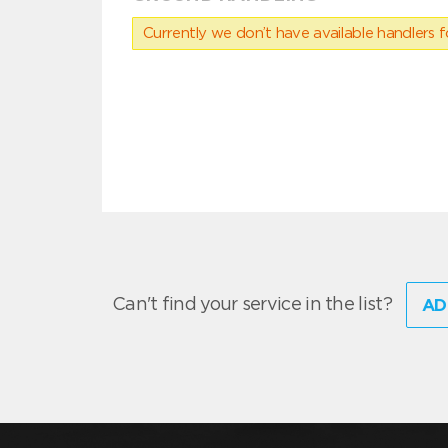
Currently we don’t have available handlers for
Can't find your service in the list?
AD