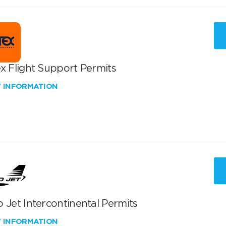
x Flight Support Permits
W INFORMATION
 Jet Intercontinental Permits
W INFORMATION