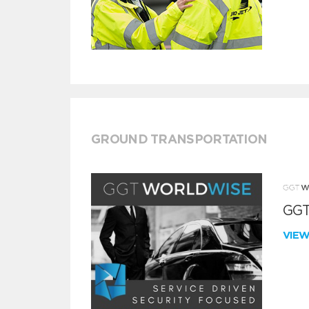
GROUND TRANSPORTATION
GGT
VIE