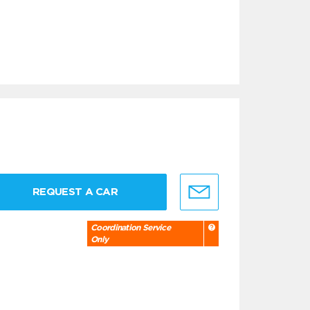
REQUEST A CAR
Coordination Service
Only