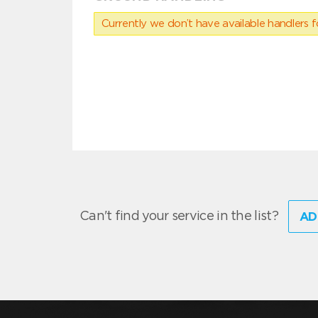
Currently we don’t have available handlers for
Can't find your service in the list?
AD