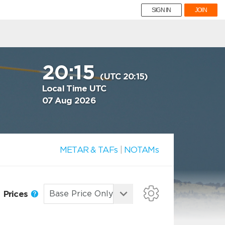
SIGN IN
JOIN
20:15
(UTC 20:15)
Local Time UTC
07 Aug 2026
METAR & TAFs
|
NOTAMs
Prices