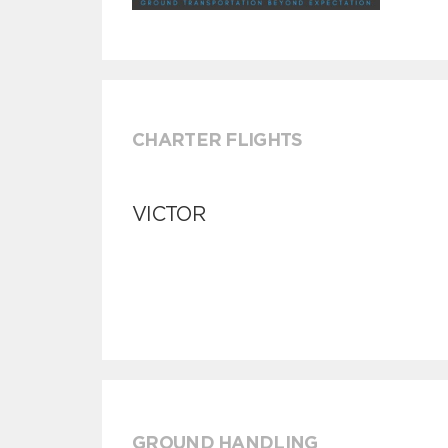
CHARTER FLIGHTS
VICTOR
GROUND HANDLING