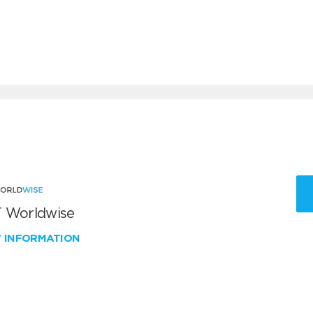
 Worldwise
W INFORMATION