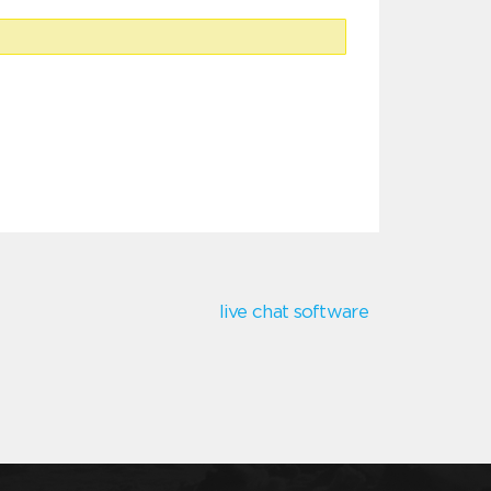
live chat software