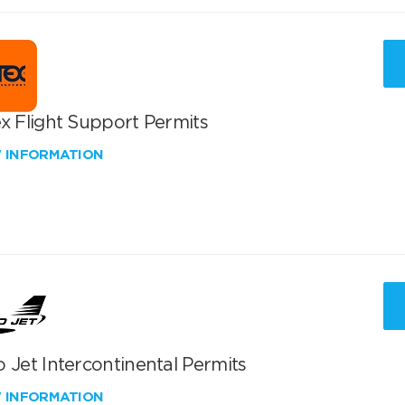
x Flight Support Permits
W INFORMATION
 Jet Intercontinental Permits
W INFORMATION