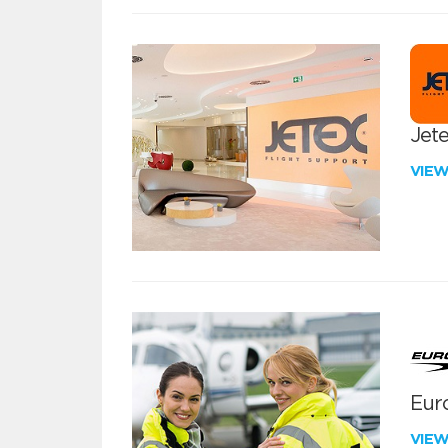
Jete
VIE
Euro
VIE