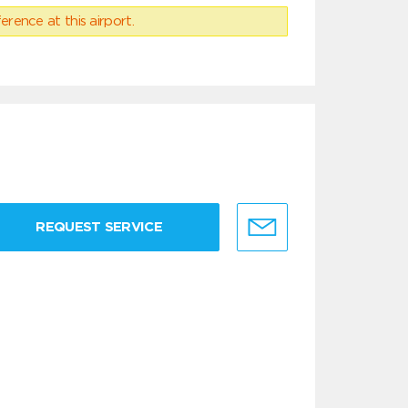
erence at this airport.
REQUEST SERVICE