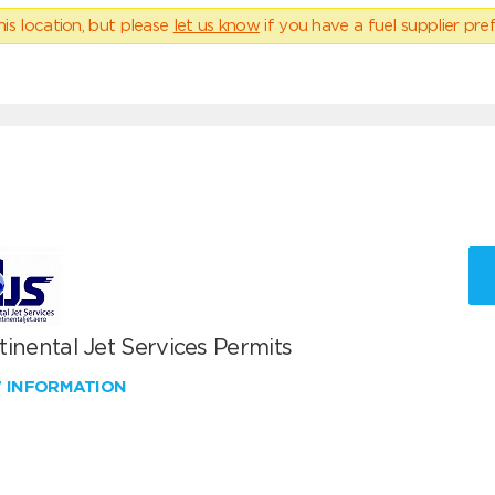
his location, but please
let us know
if you have a fuel supplier pref
inental Jet Services Permits
W INFORMATION