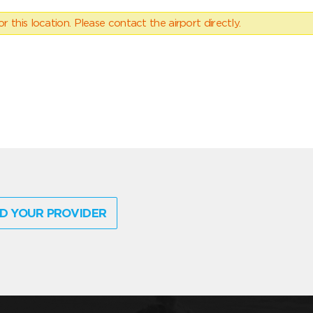
 this location. Please contact the airport directly.
D YOUR PROVIDER