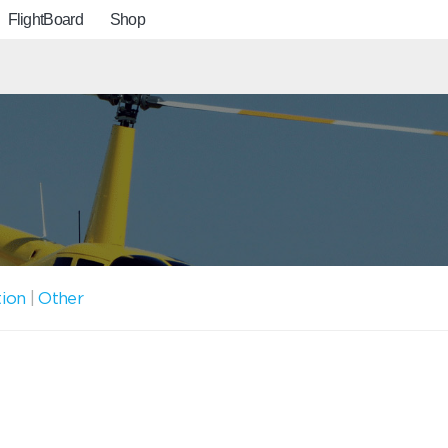
FlightBoard
Shop
tion
|
Other