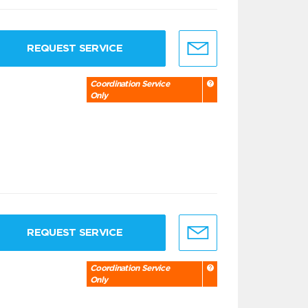
REQUEST SERVICE
Coordination Service
Only
REQUEST SERVICE
Coordination Service
Only