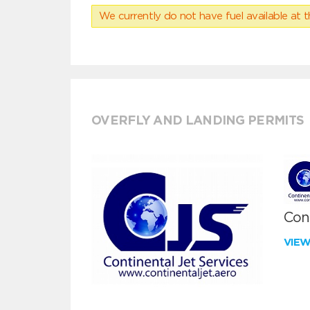
We currently do not have fuel available at t
OVERFLY AND LANDING PERMITS
Cont
VIE