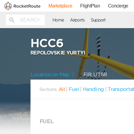
Marketplace
FlightPlan
Concierge
Home
Airports
Support
HCC6
REPOLOVSKIE YURTYI
Location on Map
FIR: UTSR
All
|
Fuel
|
Handling
|
Transporta
Sections:
FUEL