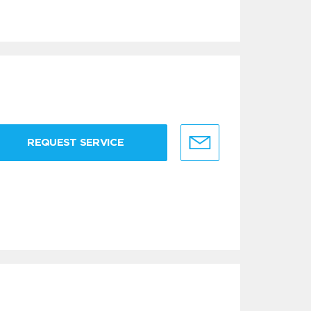
REQUEST SERVICE