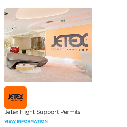
Jetex Flight Support Permits
VIEW INFORMATION