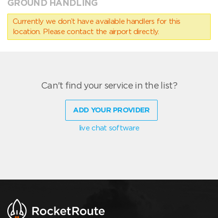
GROUND HANDLING
Currently we don’t have available handlers for this
location. Please contact the airport directly.
Can't find your service in the list?
ADD YOUR PROVIDER
live chat software