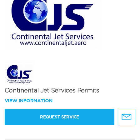
Continental Jet Services Permits
VIEW INFORMATION
REQUEST SERVICE