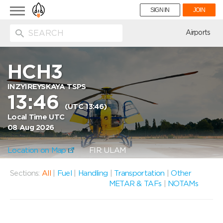
Toggle
SIGN IN
JOIN
navigation
ion
Airports
HCH3
INZYIREYSKAYA TSPS
13:46
(UTC 13:46)
Local Time UTC
08 Aug 2026
Location on Map
FIR: ULAM
Sections:
All
|
Fuel
|
Handling
|
Transportation
|
Other
METAR & TAFs
|
NOTAMs