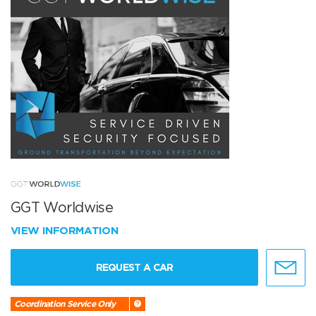
GGT Worldwise
VIEW INFORMATION
REQUEST A CAR
Coordination Service Only