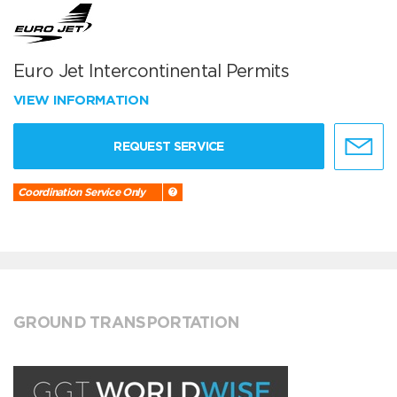
Euro Jet Intercontinental Permits
VIEW INFORMATION
REQUEST SERVICE
Coordination Service Only
GROUND TRANSPORTATION