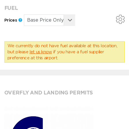
FUEL
Prices
We currently do not have fuel available at this location,
but please
let us know
if you have a fuel supplier
preference at this airport.
OVERFLY AND LANDING PERMITS