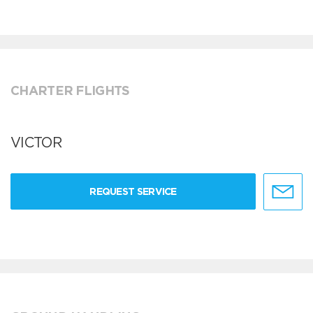
CHARTER FLIGHTS
VICTOR
REQUEST SERVICE