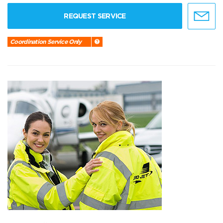
REQUEST SERVICE
Coordination Service Only