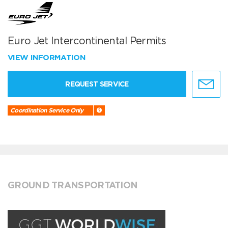
Euro Jet Intercontinental Permits
VIEW INFORMATION
REQUEST SERVICE
Coordination Service Only
GROUND TRANSPORTATION