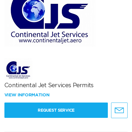
Continental Jet Services Permits
VIEW INFORMATION
REQUEST SERVICE