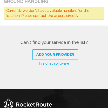
GROUND HANDLING
Currently we don’t have available handlers for this
location. Please contact the airport directly.
Can't find your service in the list?
ADD YOUR PROVIDER
live chat software