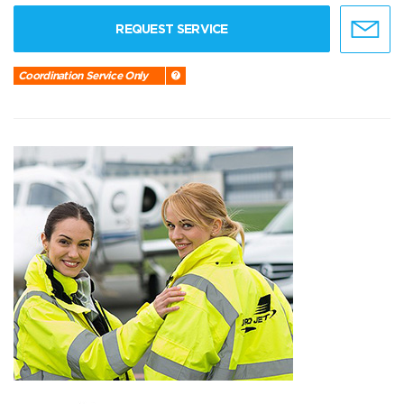
REQUEST SERVICE
Coordination Service Only