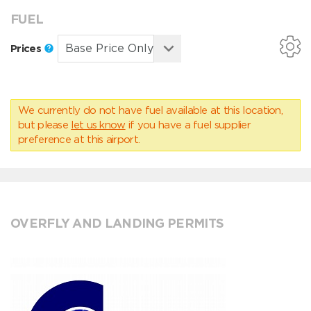
FUEL
Prices
We currently do not have fuel available at this location,
but please
let us know
if you have a fuel supplier
preference at this airport.
OVERFLY AND LANDING PERMITS