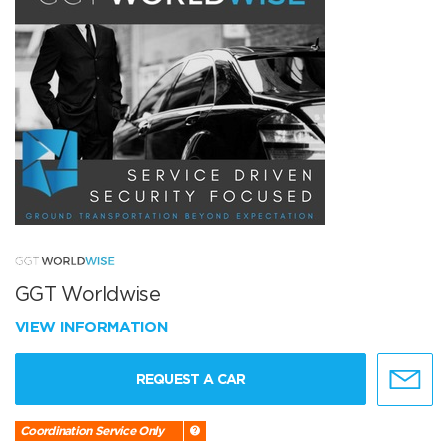
GGT Worldwise
VIEW INFORMATION
REQUEST A CAR
Coordination Service Only