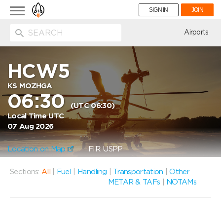
Toggle
SIGN IN
JOIN
navigation
ion
Airports
HCW5
KS MOZHGA
06:30
(UTC 06:30)
Local Time UTC
07 Aug 2026
Location on Map
FIR: USPP
Sections:
All
|
Fuel
|
Handling
|
Transportation
|
Other
METAR & TAFs
|
NOTAMs