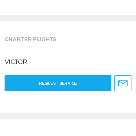
CHARTER FLIGHTS
VICTOR
REQUEST SERVICE