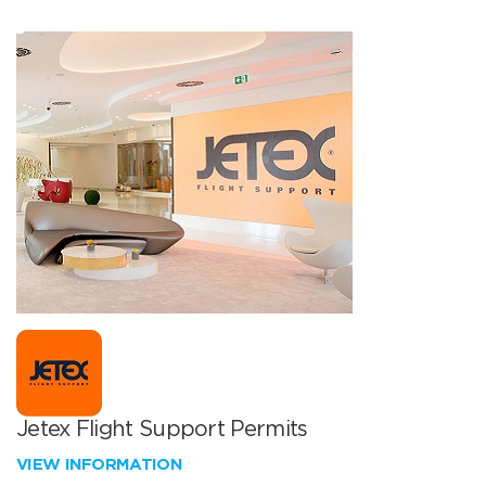
Jetex Flight Support Permits
VIEW INFORMATION