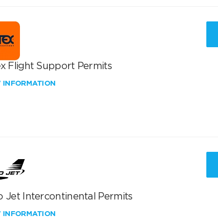
x Flight Support Permits
W INFORMATION
 Jet Intercontinental Permits
W INFORMATION