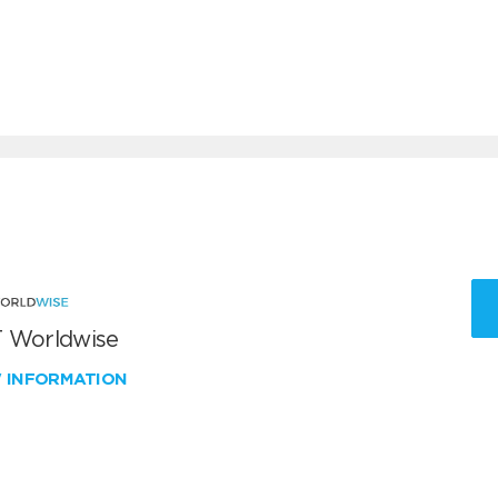
 Worldwise
W INFORMATION