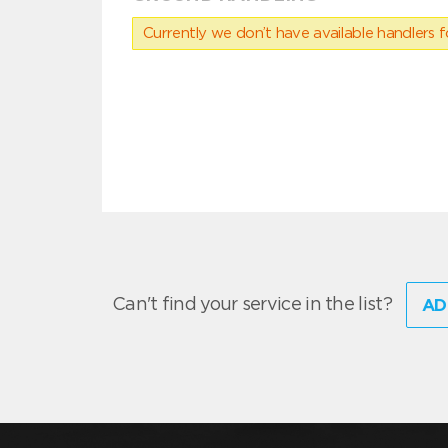
Currently we don’t have available handlers for
Can't find your service in the list?
AD