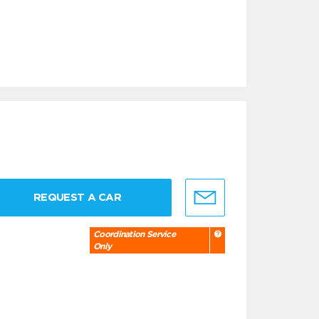
REQUEST A CAR
Coordination Service
Only