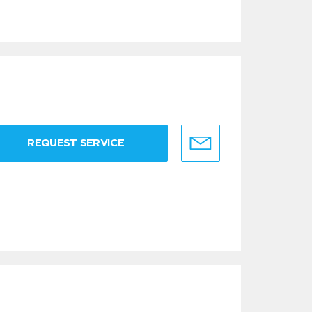
REQUEST SERVICE