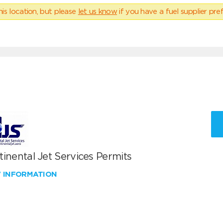
his location, but please
let us know
if you have a fuel supplier pref
inental Jet Services Permits
W INFORMATION