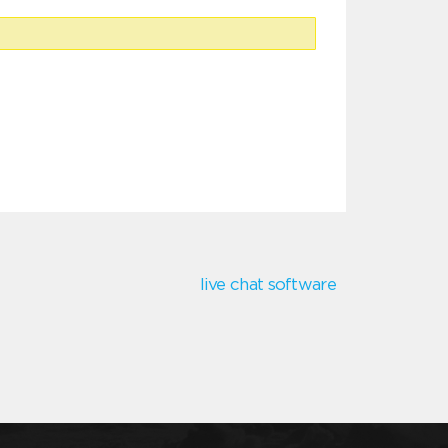
live chat software