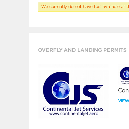
We currently do not have fuel available at t
OVERFLY AND LANDING PERMITS
Cont
VIE