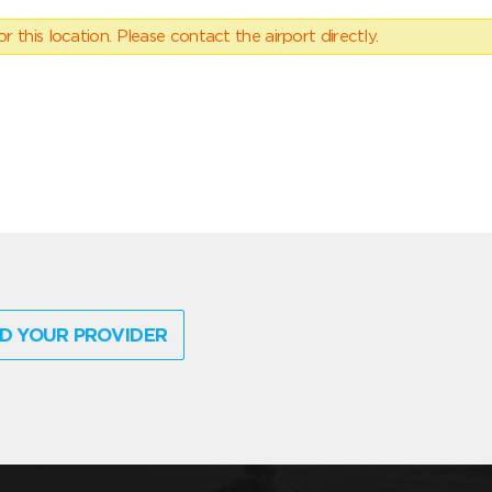
 this location. Please contact the airport directly.
D YOUR PROVIDER