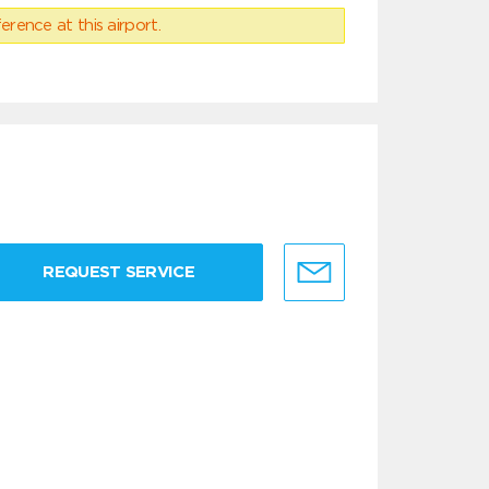
erence at this airport.
REQUEST SERVICE