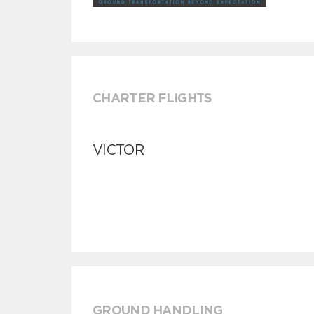
CHARTER FLIGHTS
VICTOR
GROUND HANDLING