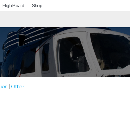
FlightBoard
Shop
tion
|
Other