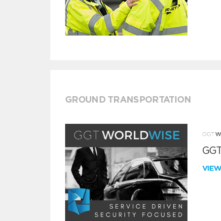
GROUND TRANSPORTATION
GGT
VIE