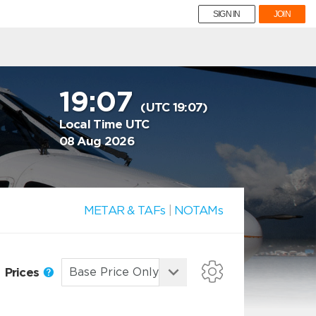
SIGN IN
JOIN
19:07
(UTC 19:07)
Local Time UTC
08 Aug 2026
METAR & TAFs
|
NOTAMs
Prices