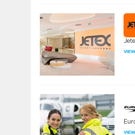
Jete
VIE
Euro
VIE