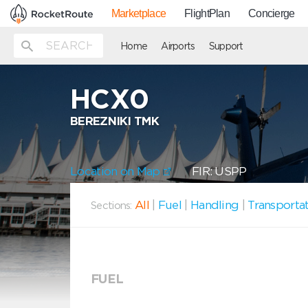
Marketplace
FlightPlan
Concierge
Home
Airports
Support
HCX0
BEREZNIKI TMK
Location on Map
FIR: USPP
All
|
Fuel
|
Handling
|
Transporta
Sections:
FUEL