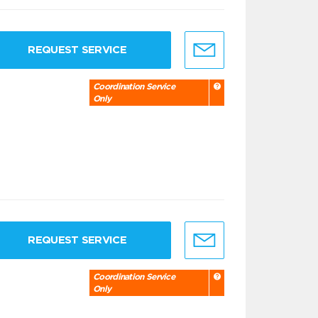
REQUEST SERVICE
Coordination Service
Only
REQUEST SERVICE
Coordination Service
Only