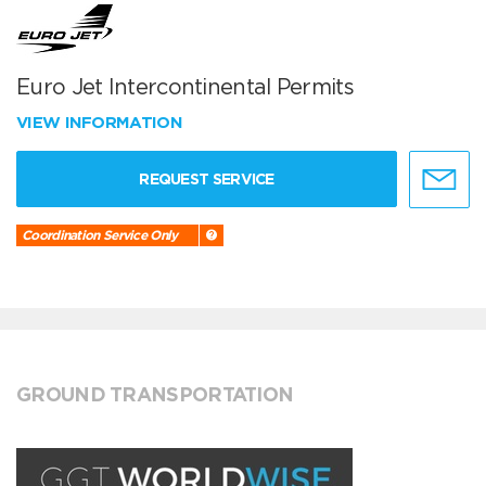
Euro Jet Intercontinental Permits
VIEW INFORMATION
REQUEST SERVICE
Coordination Service Only
GROUND TRANSPORTATION