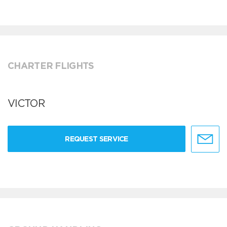
CHARTER FLIGHTS
VICTOR
REQUEST SERVICE