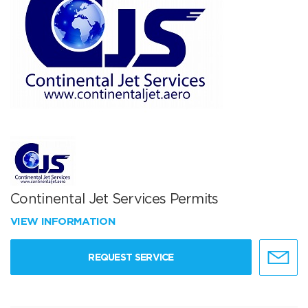
Continental Jet Services Permits
VIEW INFORMATION
REQUEST SERVICE