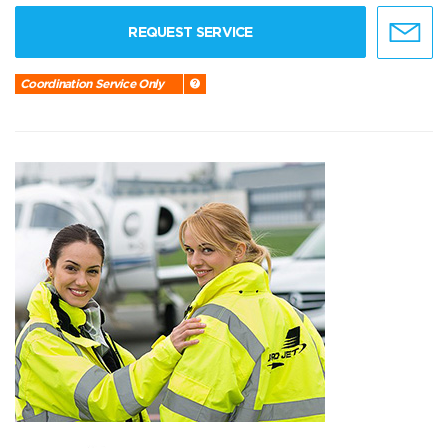
REQUEST SERVICE
Coordination Service Only