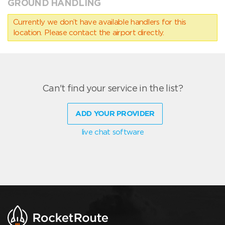
GROUND HANDLING
Currently we don’t have available handlers for this
location. Please contact the airport directly.
Can't find your service in the list?
ADD YOUR PROVIDER
live chat software