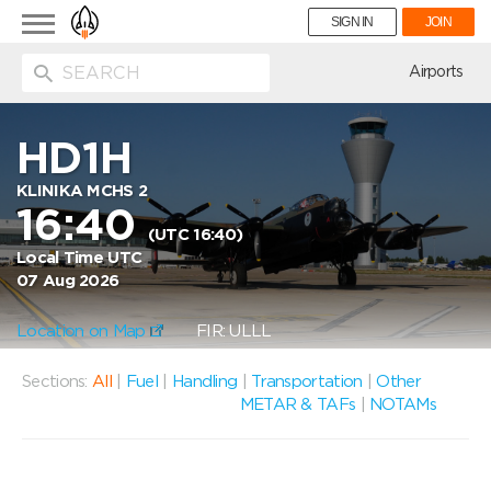
Toggle
SIGN IN
JOIN
navigation
ion
Airports
HD1H
KLINIKA MCHS 2
16:40
(UTC 16:40)
Local Time UTC
07 Aug 2026
Location on Map
FIR: ULLL
Sections:
All
|
Fuel
|
Handling
|
Transportation
|
Other
METAR & TAFs
|
NOTAMs