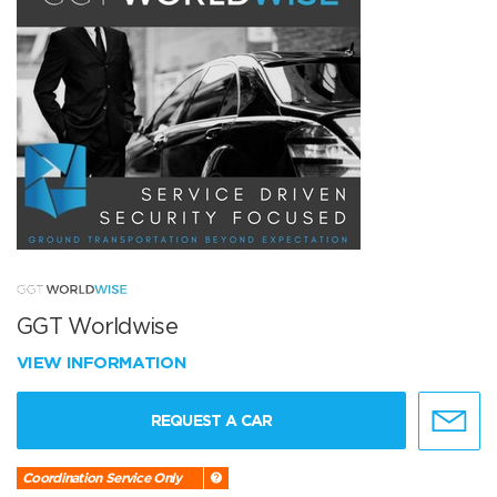
GGT Worldwise
VIEW INFORMATION
REQUEST A CAR
Coordination Service Only