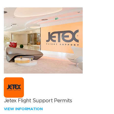
Jetex Flight Support Permits
VIEW INFORMATION