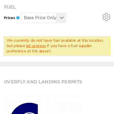
FUEL
Prices
We currently do not have fuel available at this location,
but please
let us know
if you have a fuel supplier
preference at this airport.
OVERFLY AND LANDING PERMITS