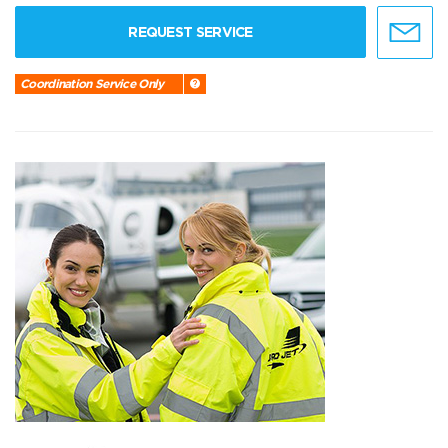
REQUEST SERVICE
Coordination Service Only