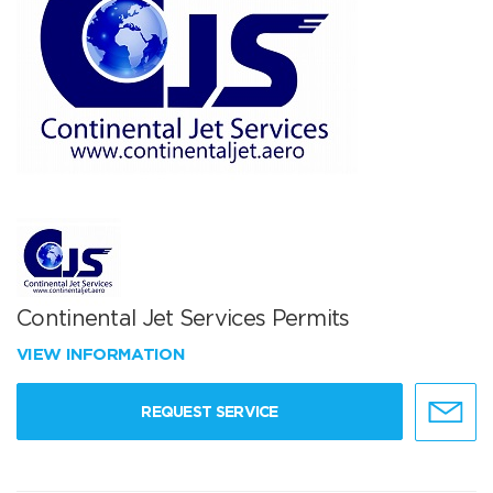
Continental Jet Services Permits
VIEW INFORMATION
REQUEST SERVICE