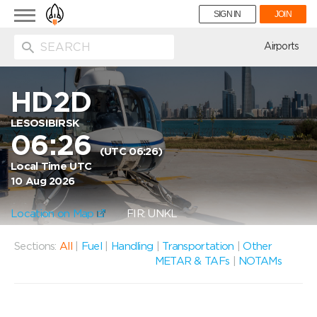
Toggle
SIGN IN
JOIN
navigation
ion
Airports
HD2D
LESOSIBIRSK
06:26
(UTC 06:26)
Local Time UTC
10 Aug 2026
Location on Map
FIR: UNKL
Sections:
All
|
Fuel
|
Handling
|
Transportation
|
Other
METAR & TAFs
|
NOTAMs