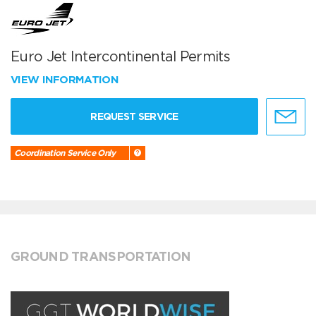
Euro Jet Intercontinental Permits
VIEW INFORMATION
REQUEST SERVICE
Coordination Service Only
GROUND TRANSPORTATION