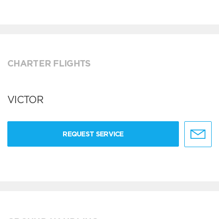
CHARTER FLIGHTS
VICTOR
REQUEST SERVICE