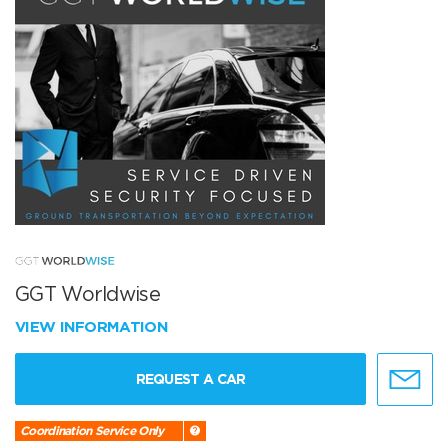
GGT Worldwise
VIEW INFORMATION
REQUEST A CAR
Coordination Service Only