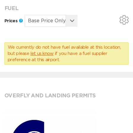
FUEL
Prices
We currently do not have fuel available at this location,
but please
let us know
if you have a fuel supplier
preference at this airport.
OVERFLY AND LANDING PERMITS