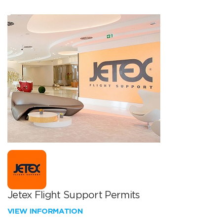
Jetex Flight Support Permits
VIEW INFORMATION