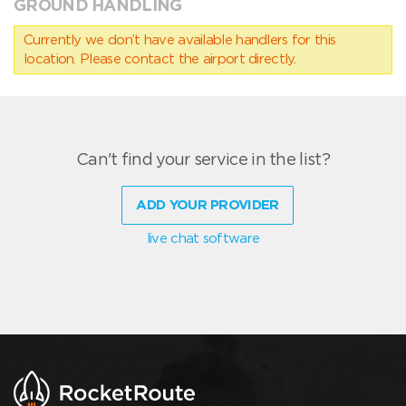
GROUND HANDLING
Currently we don’t have available handlers for this
location. Please contact the airport directly.
Can't find your service in the list?
ADD YOUR PROVIDER
live chat software