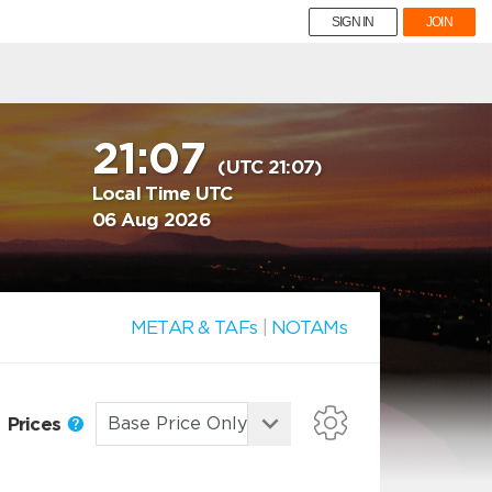
SIGN IN
JOIN
21:07
(UTC 21:07)
Local Time UTC
06 Aug 2026
METAR & TAFs
|
NOTAMs
Prices