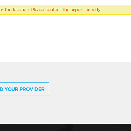
 this location. Please contact the airport directly.
D YOUR PROVIDER