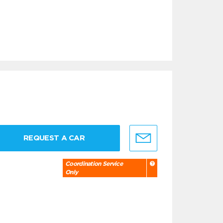
REQUEST A CAR
Coordination Service
Only