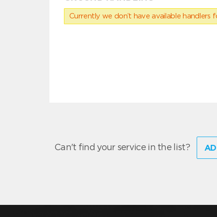
Currently we don’t have available handlers for
Can't find your service in the list?
AD