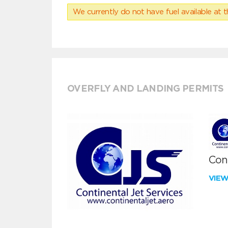
We currently do not have fuel available at t
OVERFLY AND LANDING PERMITS
Cont
VIE