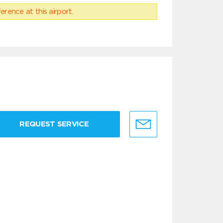
erence at this airport.
REQUEST SERVICE