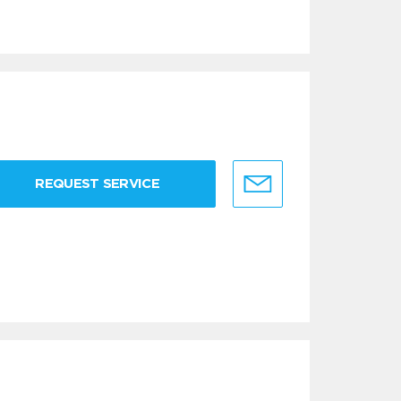
REQUEST SERVICE