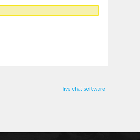
live chat software