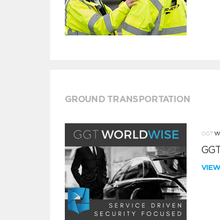
GROUND TRANSPORTATION
GGT
VIE