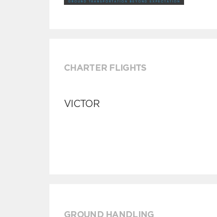
CHARTER FLIGHTS
VICTOR
GROUND HANDLING