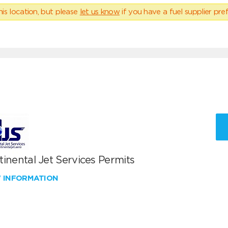
his location, but please
let us know
if you have a fuel supplier pref
inental Jet Services Permits
W INFORMATION