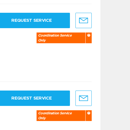
REQUEST SERVICE
Coordination Service
Only
REQUEST SERVICE
Coordination Service
Only