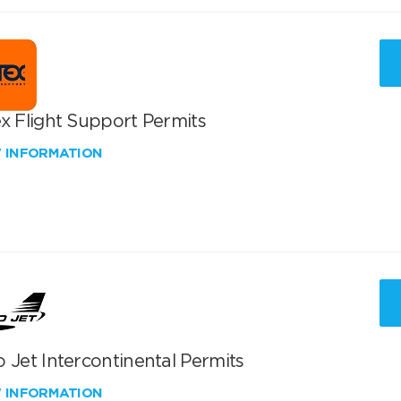
x Flight Support Permits
W INFORMATION
 Jet Intercontinental Permits
W INFORMATION