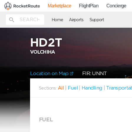
Marketplace
FlightPlan
Concierge
Home
Airports
Support
HD2T
VOLCHIHA
Location on Map
FIR: UNNT
All
|
Fuel
|
Handling
|
Transporta
Sections:
FUEL