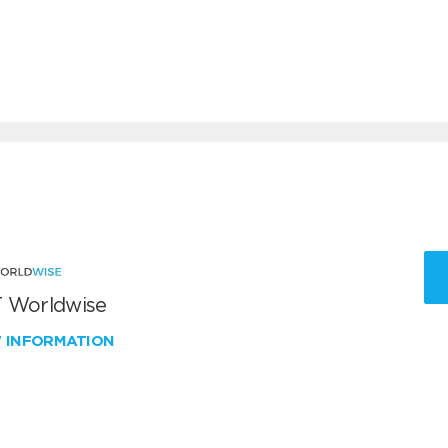
 Worldwise
W INFORMATION