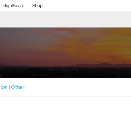
FlightBoard
Shop
tion
|
Other