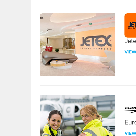
Jete
VIE
Euro
VIE