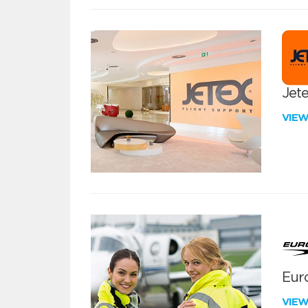
Jete
VIE
Euro
VIE