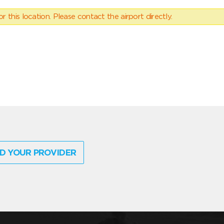
 this location. Please contact the airport directly.
D YOUR PROVIDER