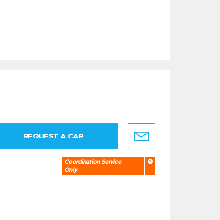
REQUEST A CAR
Coordination Service
Only