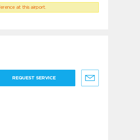
erence at this airport.
REQUEST SERVICE