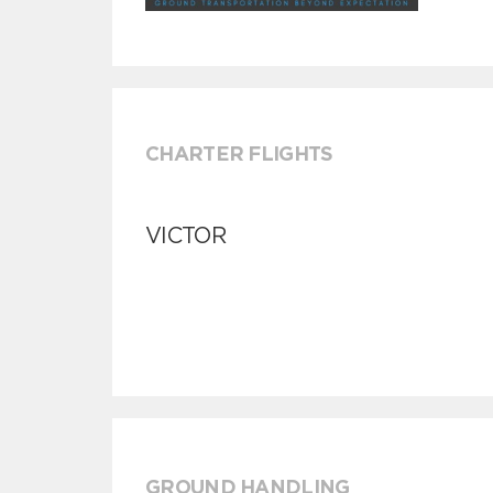
CHARTER FLIGHTS
VICTOR
GROUND HANDLING