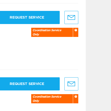
REQUEST SERVICE
Coordination Service
Only
REQUEST SERVICE
Coordination Service
Only