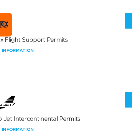
x Flight Support Permits
W INFORMATION
 Jet Intercontinental Permits
W INFORMATION