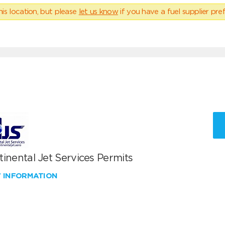
his location, but please
let us know
if you have a fuel supplier pref
inental Jet Services Permits
W INFORMATION