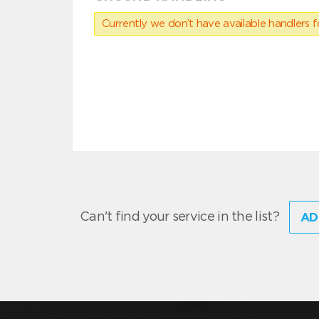
Currently we don’t have available handlers for
Can't find your service in the list?
AD