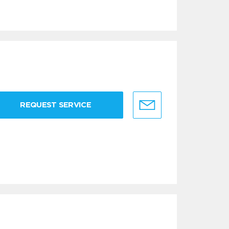
REQUEST SERVICE