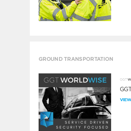
GROUND TRANSPORTATION
GGT
VIE