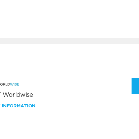
 Worldwise
W INFORMATION