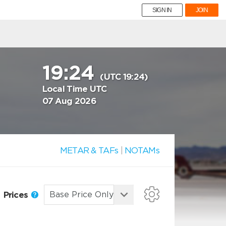
SIGN IN
JOIN
19:24
(UTC 19:24)
Local Time UTC
07 Aug 2026
METAR & TAFs
|
NOTAMs
Prices