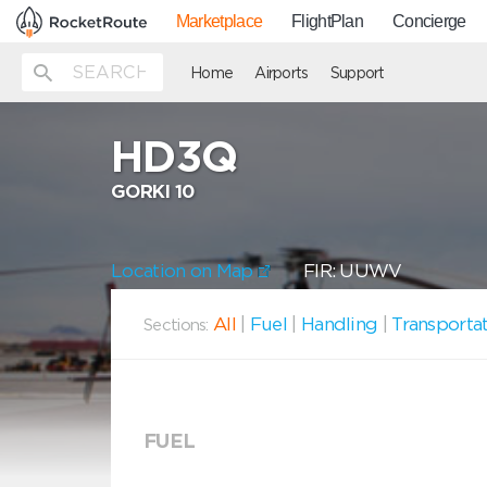
Marketplace
FlightPlan
Concierge
Home
Airports
Support
HD3Q
GORKI 10
Location on Map
FIR: UUWV
All
|
Fuel
|
Handling
|
Transporta
Sections:
FUEL