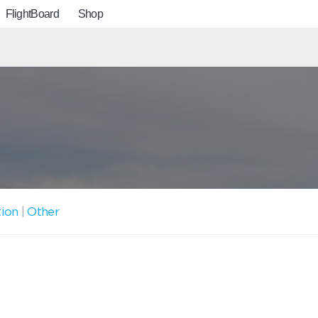
FlightBoard
Shop
tion
|
Other