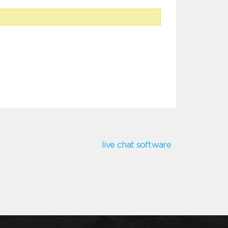
live chat software