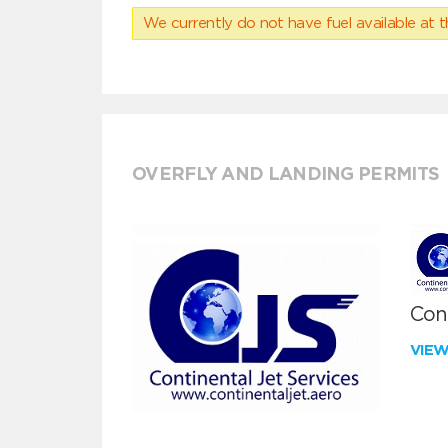
We currently do not have fuel available at t
OVERFLY AND LANDING PERMITS
Cont
VIE