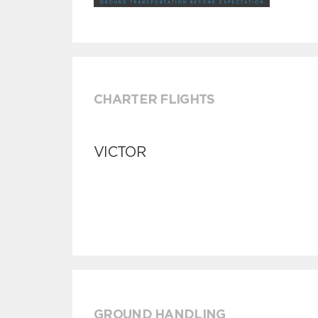
CHARTER FLIGHTS
VICTOR
GROUND HANDLING