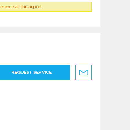
erence at this airport.
REQUEST SERVICE