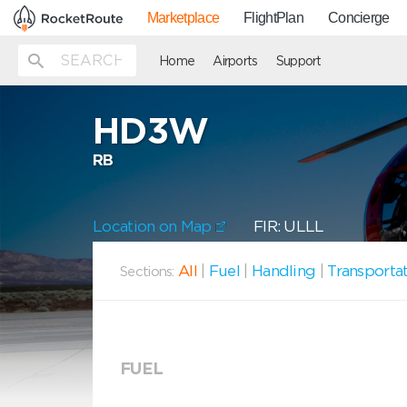
Marketplace
FlightPlan
Concierge
Home
Airports
Support
HD3W
RB
Location on Map
FIR: ULLL
All
|
Fuel
|
Handling
|
Transporta
Sections:
FUEL