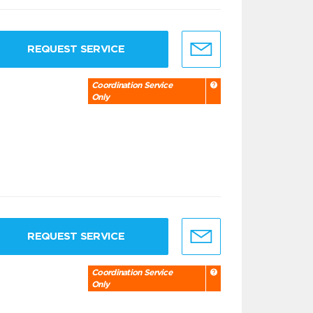
REQUEST SERVICE
Coordination Service
Only
REQUEST SERVICE
Coordination Service
Only