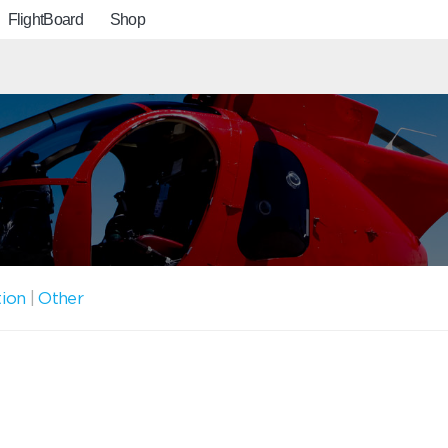
FlightBoard
Shop
tion
|
Other