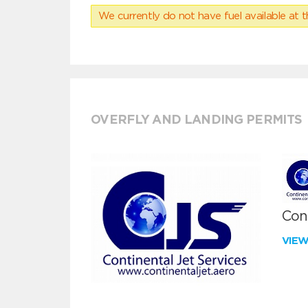
We currently do not have fuel available at t
OVERFLY AND LANDING PERMITS
Cont
VIE