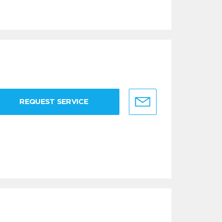
REQUEST SERVICE