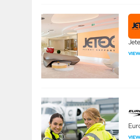
Jete
VIE
Euro
VIE