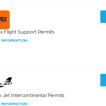
x Flight Support Permits
W INFORMATION
 Jet Intercontinental Permits
W INFORMATION