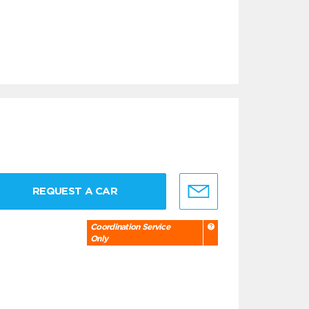
REQUEST A CAR
Coordination Service
Only