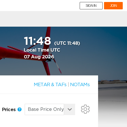
SIGN IN
JOIN
11:48
(UTC 11:48)
Local Time UTC
07 Aug 2026
METAR & TAFs
|
NOTAMs
Prices