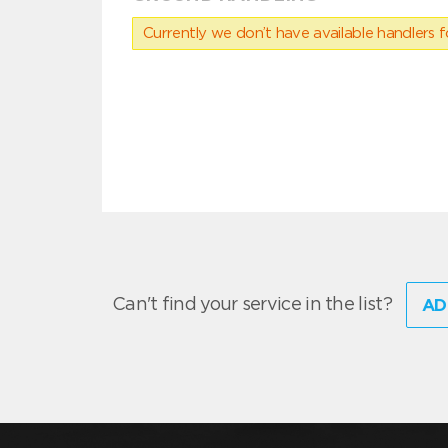
Currently we don’t have available handlers for
Can't find your service in the list?
AD