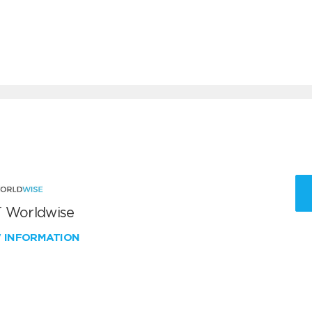
 Worldwise
W INFORMATION