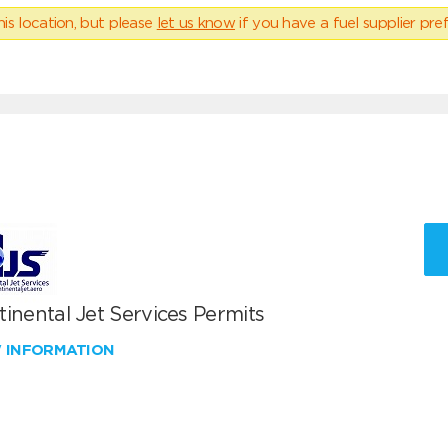
his location, but please
let us know
if you have a fuel supplier pref
inental Jet Services Permits
W INFORMATION