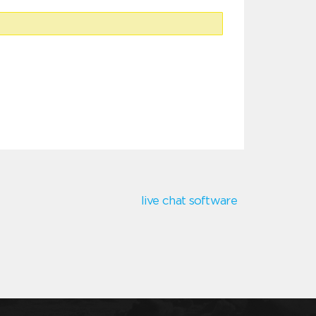
live chat software