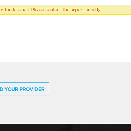
 this location. Please contact the airport directly.
D YOUR PROVIDER