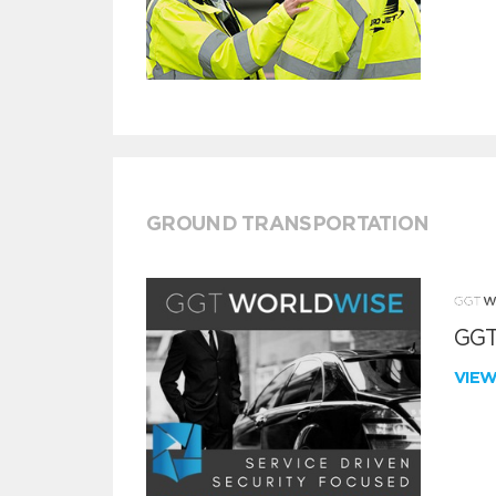
GROUND TRANSPORTATION
GGT
VIE