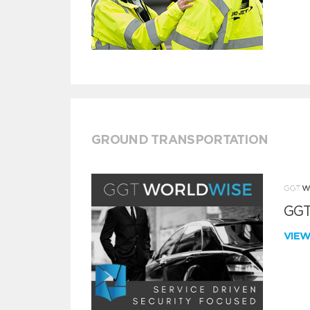
GROUND TRANSPORTATION
GGT
VIE