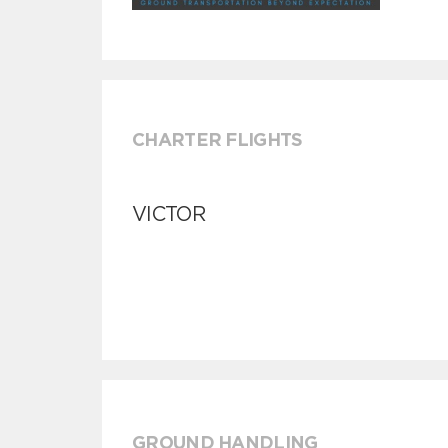
CHARTER FLIGHTS
VICTOR
GROUND HANDLING