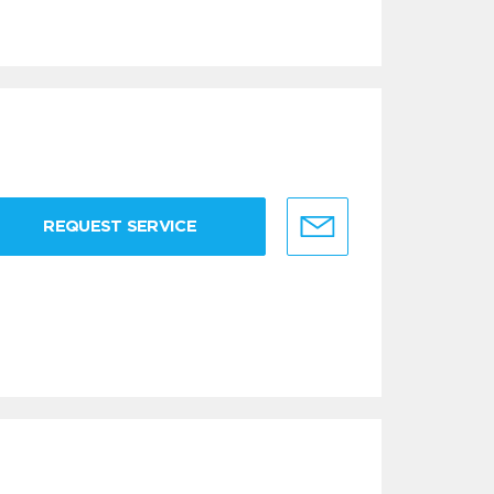
REQUEST SERVICE