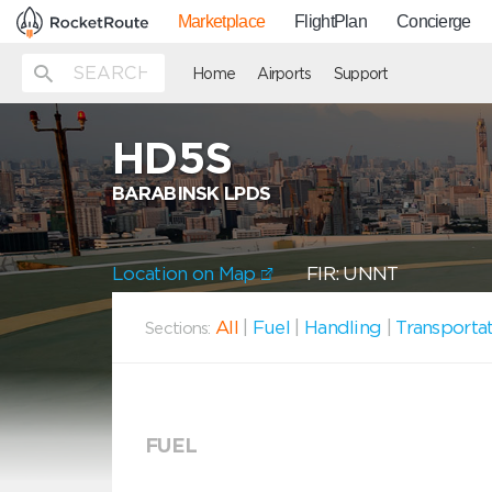
Marketplace
FlightPlan
Concierge
Home
Airports
Support
HD5S
BARABINSK LPDS
Location on Map
FIR: UNNT
All
|
Fuel
|
Handling
|
Transporta
Sections:
FUEL