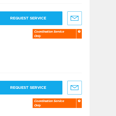
REQUEST SERVICE
Coordination Service
Only
REQUEST SERVICE
Coordination Service
Only