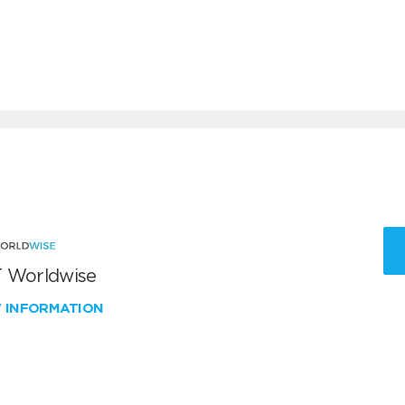
 Worldwise
W INFORMATION