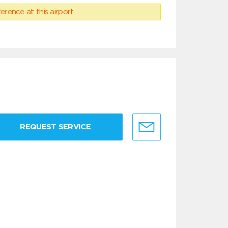
erence at this airport.
REQUEST SERVICE