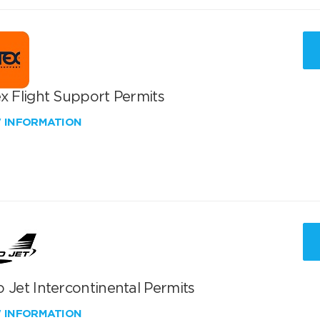
x Flight Support Permits
W INFORMATION
 Jet Intercontinental Permits
W INFORMATION