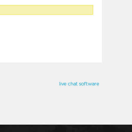
live chat software