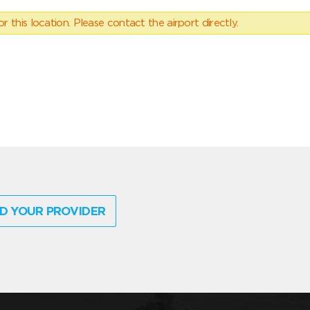
 this location. Please contact the airport directly.
D YOUR PROVIDER