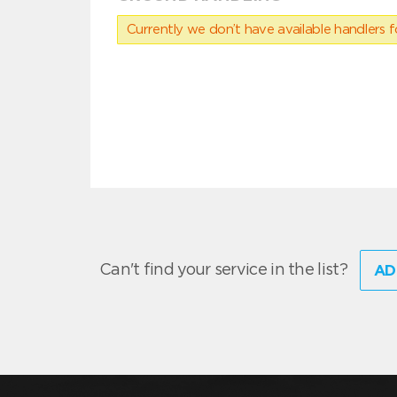
Currently we don’t have available handlers for
Can't find your service in the list?
AD