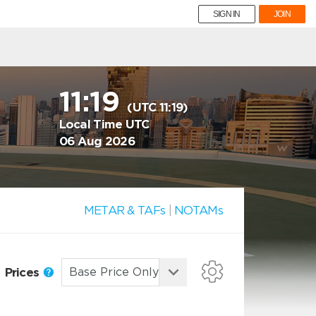
SIGN IN
JOIN
11:19
(UTC 11:19)
Local Time UTC
06 Aug 2026
METAR & TAFs
|
NOTAMs
Prices