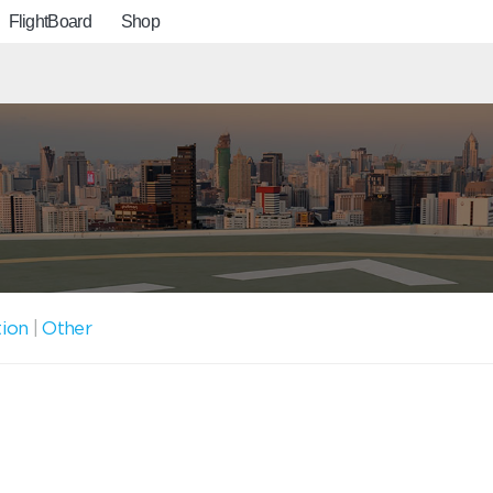
FlightBoard
Shop
tion
|
Other