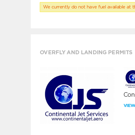
We currently do not have fuel available at t
OVERFLY AND LANDING PERMITS
Cont
VIE