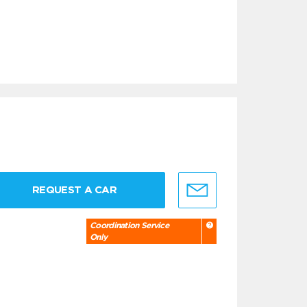
REQUEST A CAR
Coordination Service
Only