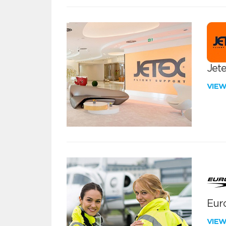
Jete
VIE
Euro
VIE