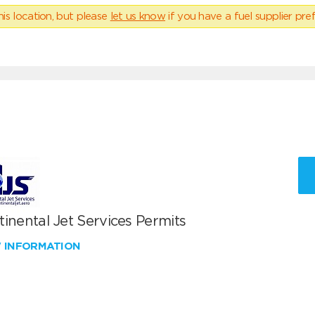
his location, but please
let us know
if you have a fuel supplier pref
inental Jet Services Permits
W INFORMATION