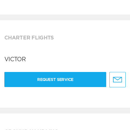
CHARTER FLIGHTS
VICTOR
REQUEST SERVICE