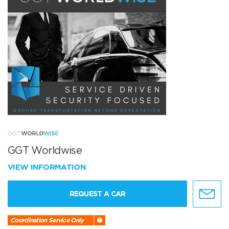
GGT Worldwise
VIEW INFORMATION
REQUEST A CAR
Coordination Service Only