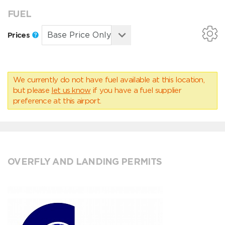
FUEL
Prices
We currently do not have fuel available at this location,
but please
let us know
if you have a fuel supplier
preference at this airport.
OVERFLY AND LANDING PERMITS