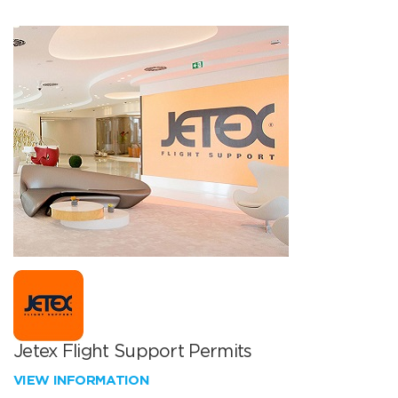
Jetex Flight Support Permits
VIEW INFORMATION