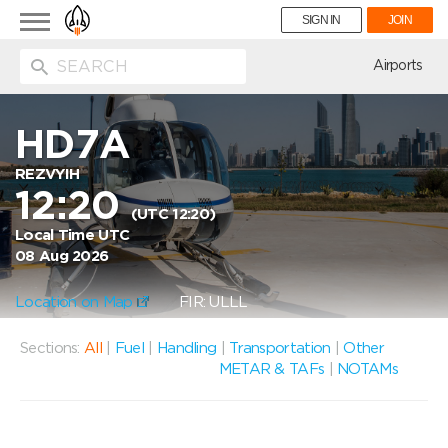
Toggle
SIGN IN
JOIN
navigation
ion
Airports
HD7A
REZVYIH
12:20
(UTC 12:20)
Local Time UTC
08 Aug 2026
Location on Map
FIR: ULLL
Sections:
All
|
Fuel
|
Handling
|
Transportation
|
Other
METAR & TAFs
|
NOTAMs