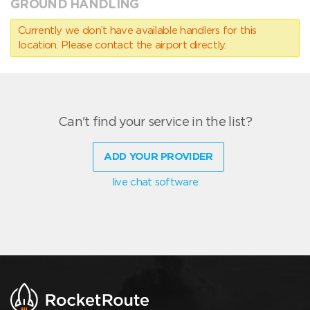
GROUND HANDLING
Currently we don’t have available handlers for this
location. Please contact the airport directly.
Can't find your service in the list?
ADD YOUR PROVIDER
live chat software