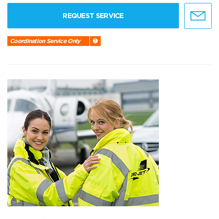
REQUEST SERVICE
Coordination Service Only