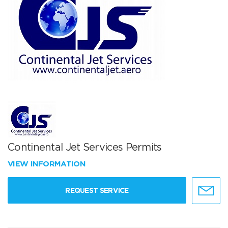
Continental Jet Services Permits
VIEW INFORMATION
REQUEST SERVICE