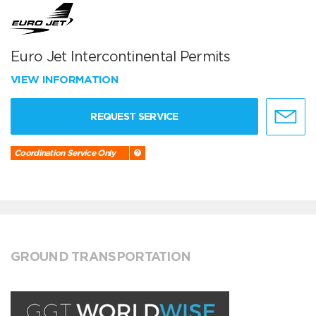
Euro Jet Intercontinental Permits
VIEW INFORMATION
REQUEST SERVICE
Coordination Service Only
GROUND TRANSPORTATION