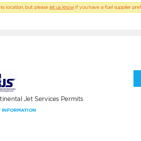
his location, but please
let us know
if you have a fuel supplier pref
inental Jet Services Permits
W INFORMATION