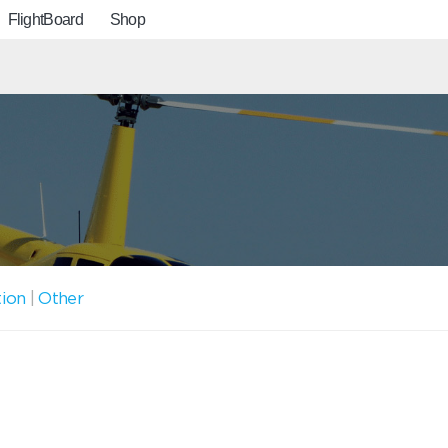
FlightBoard
Shop
tion
|
Other