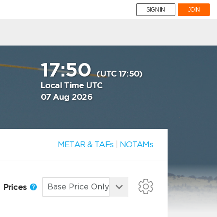
SIGN IN
JOIN
17:50
(UTC 17:50)
Local Time UTC
07 Aug 2026
METAR & TAFs
|
NOTAMs
Prices