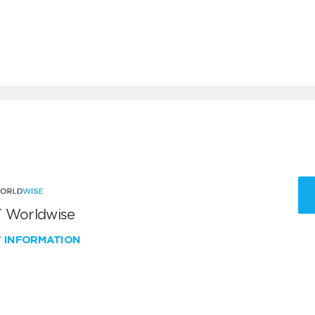
 Worldwise
W INFORMATION