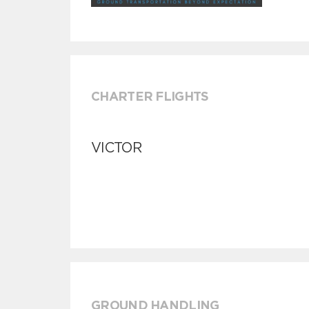
CHARTER FLIGHTS
VICTOR
GROUND HANDLING