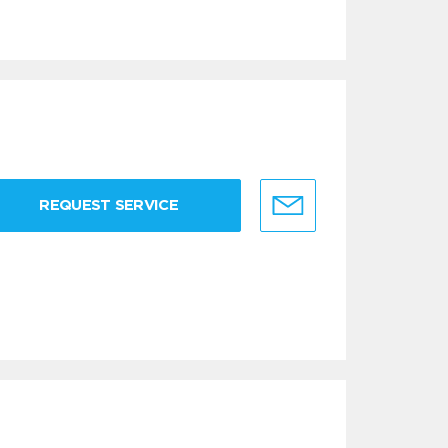
REQUEST SERVICE