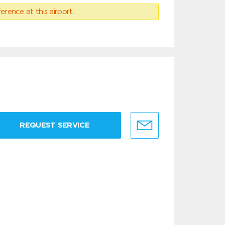
erence at this airport.
REQUEST SERVICE