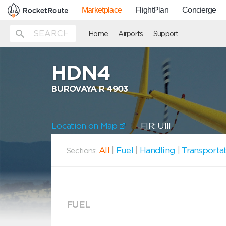
Marketplace
FlightPlan
Concierge
Home
Airports
Support
HDN4
BUROVAYA R 4903
Location on Map
FIR: UIII
All
|
Fuel
|
Handling
|
Transporta
Sections:
FUEL