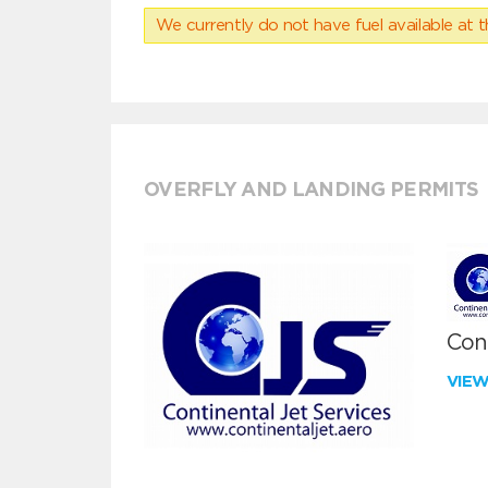
We currently do not have fuel available at t
OVERFLY AND LANDING PERMITS
Cont
VIE