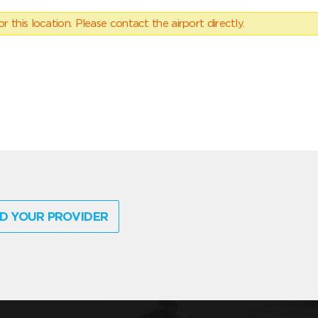
 this location. Please contact the airport directly.
D YOUR PROVIDER