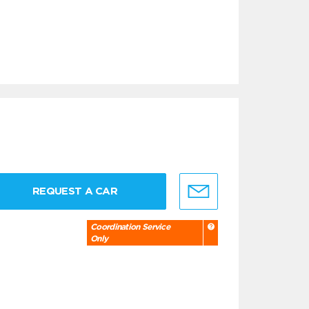
REQUEST A CAR
Coordination Service
Only