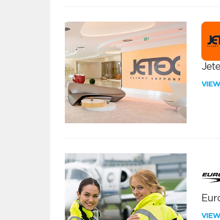
Jete
VIE
Euro
VIE