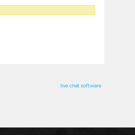
live chat software