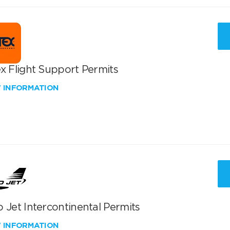
x Flight Support Permits
W INFORMATION
 Jet Intercontinental Permits
W INFORMATION