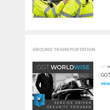
GROUND TRANSPORTATION
GGT
VIE