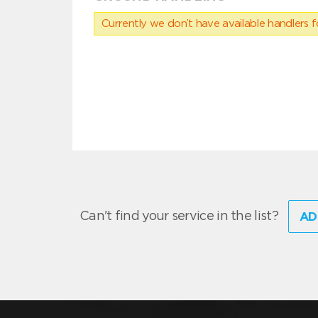
Currently we don’t have available handlers for
Can't find your service in the list?
AD