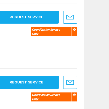
REQUEST SERVICE
Coordination Service
Only
REQUEST SERVICE
Coordination Service
Only