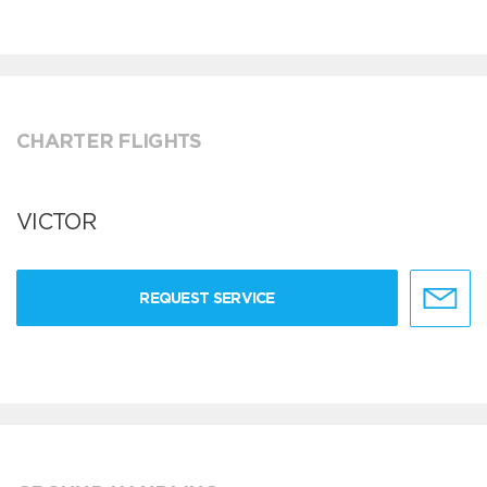
CHARTER FLIGHTS
VICTOR
REQUEST SERVICE