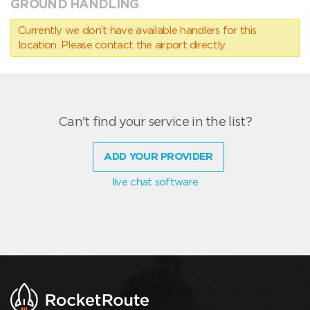
GROUND HANDLING
Currently we don’t have available handlers for this
location. Please contact the airport directly.
Can't find your service in the list?
ADD YOUR PROVIDER
live chat software