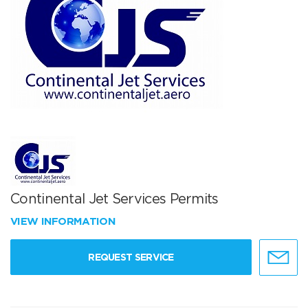
Continental Jet Services Permits
VIEW INFORMATION
REQUEST SERVICE