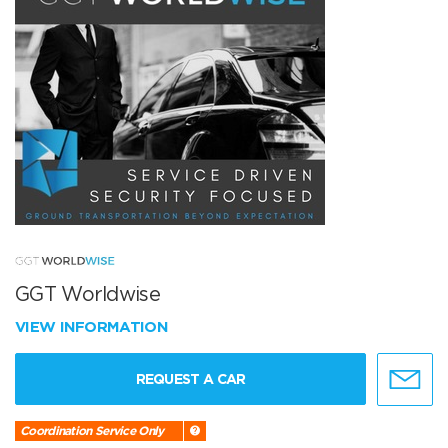
GGT Worldwise
VIEW INFORMATION
REQUEST A CAR
Coordination Service Only