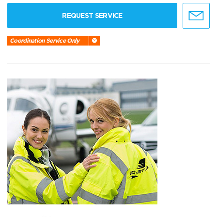
REQUEST SERVICE
Coordination Service Only