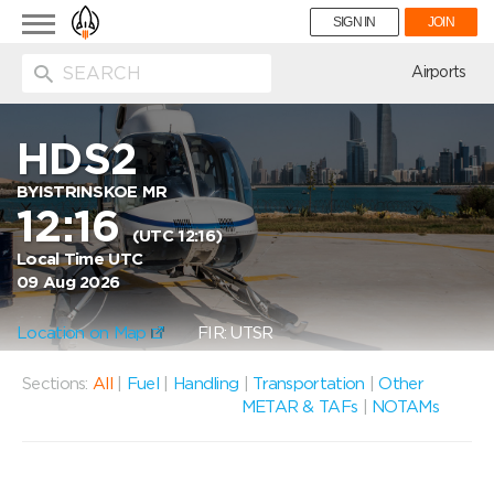
Toggle
SIGN IN
JOIN
navigation
ion
Airports
HDS2
BYISTRINSKOE MR
12:16
(UTC 12:16)
Local Time UTC
09 Aug 2026
Location on Map
FIR: UTSR
Sections:
All
|
Fuel
|
Handling
|
Transportation
|
Other
METAR & TAFs
|
NOTAMs