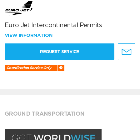
Euro Jet Intercontinental Permits
VIEW INFORMATION
REQUEST SERVICE
Coordination Service Only
GROUND TRANSPORTATION