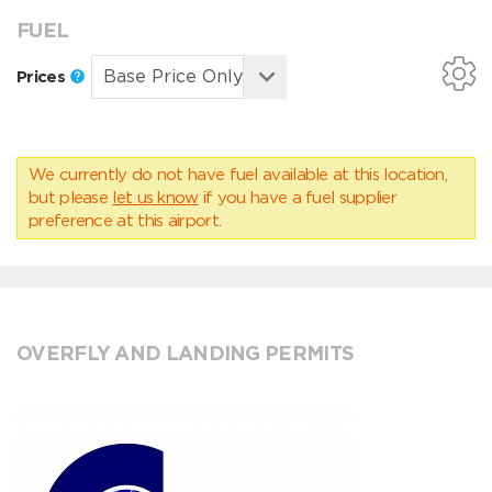
FUEL
Prices
We currently do not have fuel available at this location,
but please
let us know
if you have a fuel supplier
preference at this airport.
OVERFLY AND LANDING PERMITS