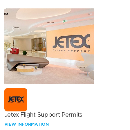
Jetex Flight Support Permits
VIEW INFORMATION