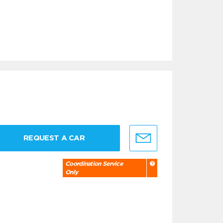
REQUEST A CAR
Coordination Service
Only