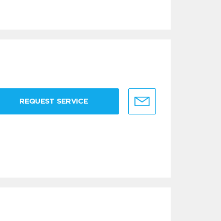
REQUEST SERVICE