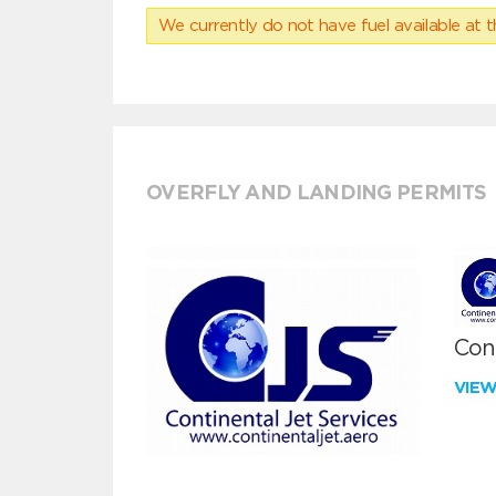
We currently do not have fuel available at t
OVERFLY AND LANDING PERMITS
Cont
VIE