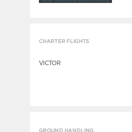
CHARTER FLIGHTS
VICTOR
GROUND HANDLING