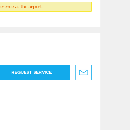
erence at this airport.
REQUEST SERVICE