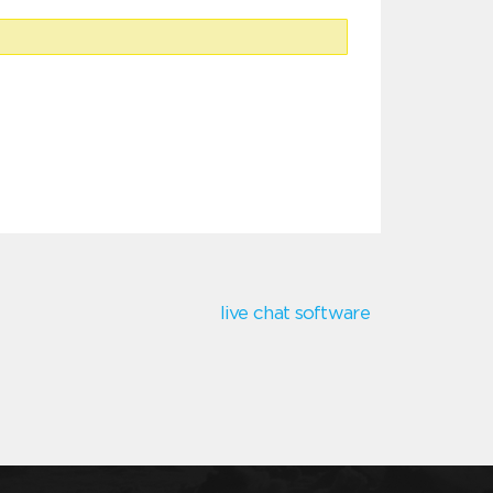
live chat software