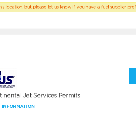
his location, but please
let us know
if you have a fuel supplier pref
inental Jet Services Permits
W INFORMATION