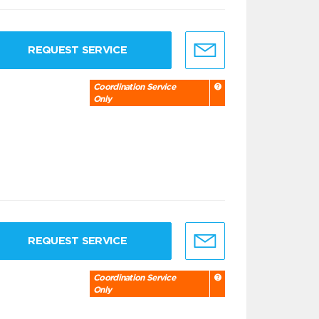
REQUEST SERVICE
Coordination Service
Only
REQUEST SERVICE
Coordination Service
Only