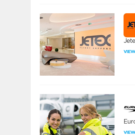
Jete
VIE
Euro
VIE