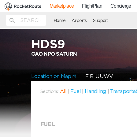
Marketplace
FlightPlan
Concierge
Home
Airports
Support
HDS9
OAO NPO SATURN
Location on Map
FIR: UUWV
All
|
Fuel
|
Handling
|
Transporta
Sections:
FUEL