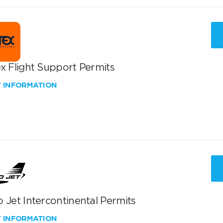
x Flight Support Permits
W INFORMATION
 Jet Intercontinental Permits
W INFORMATION