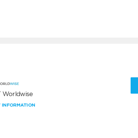
 Worldwise
W INFORMATION