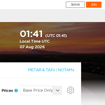
SIGN IN
JOIN
01:41
(UTC 01:41)
Local Time UTC
07 Aug 2026
METAR & TAFs
|
NOTAMs
Prices