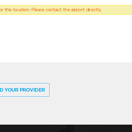
 this location. Please contact the airport directly.
D YOUR PROVIDER