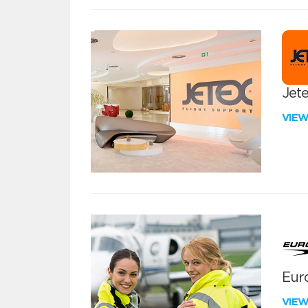
Jete
VIE
Euro
VIE