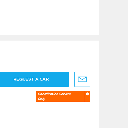
REQUEST A CAR
Coordination Service
Only