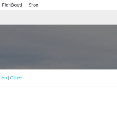
FlightBoard
Shop
tion
|
Other