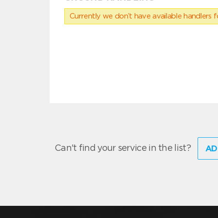
Currently we don’t have available handlers for
Can't find your service in the list?
AD