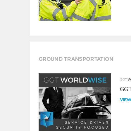
GROUND TRANSPORTATION
GGT
VIE