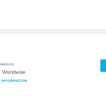
 Worldwise
W INFORMATION