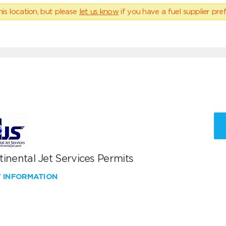
his location, but please
let us know
if you have a fuel supplier pref
inental Jet Services Permits
W INFORMATION