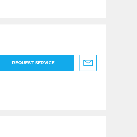
REQUEST SERVICE