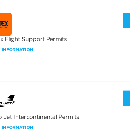
x Flight Support Permits
W INFORMATION
 Jet Intercontinental Permits
W INFORMATION