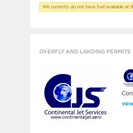
We currently do not have fuel available at t
OVERFLY AND LANDING PERMITS
Cont
VIE