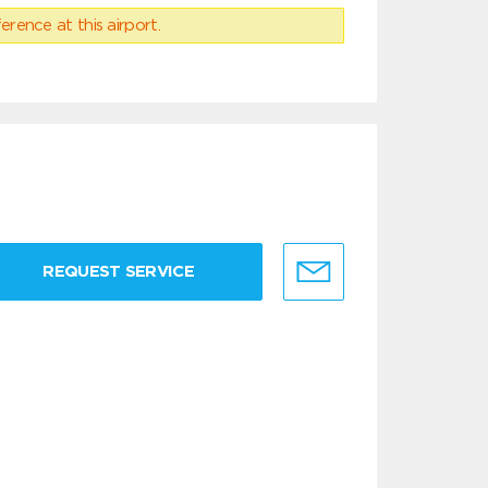
erence at this airport.
REQUEST SERVICE