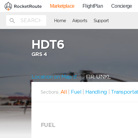
Marketplace
FlightPlan
Concierge
Home
Airports
Support
HDT6
GRS 4
Location on Map
FIR: UNKL
All
|
Fuel
|
Handling
|
Transporta
Sections:
FUEL