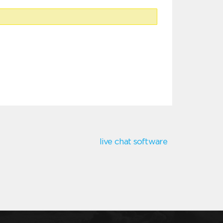
live chat software