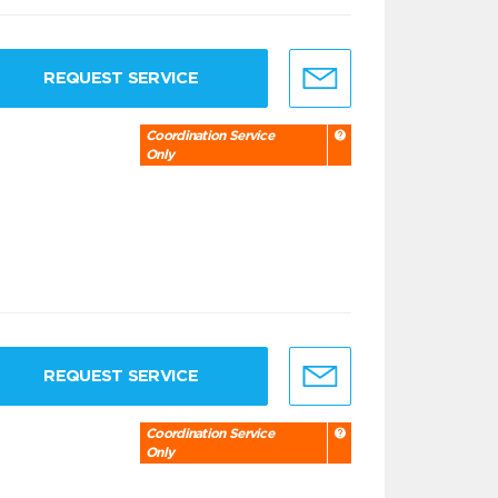
REQUEST SERVICE
Coordination Service
Only
REQUEST SERVICE
Coordination Service
Only