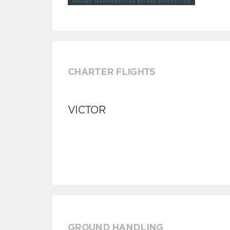
CHARTER FLIGHTS
VICTOR
GROUND HANDLING