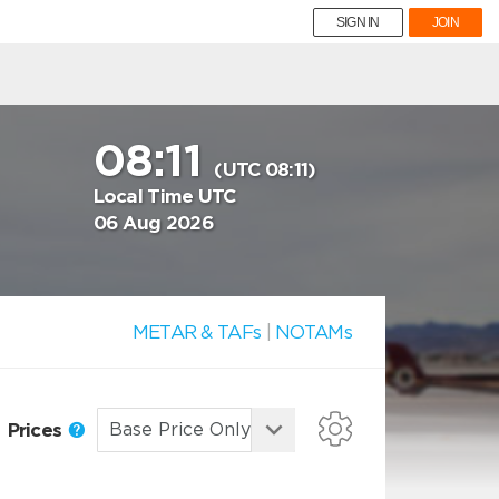
SIGN IN
JOIN
08:11
(UTC 08:11)
Local Time UTC
06 Aug 2026
METAR & TAFs
|
NOTAMs
Prices