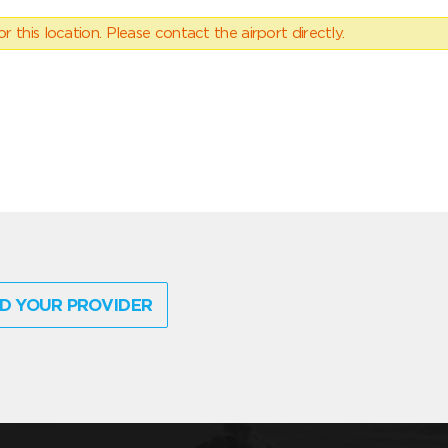
 this location. Please contact the airport directly.
D YOUR PROVIDER