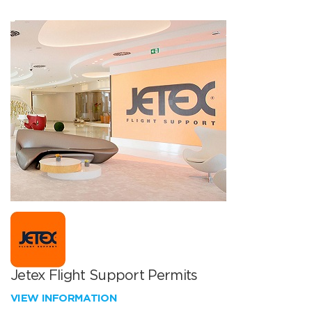
Jetex Flight Support Permits
VIEW INFORMATION