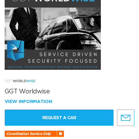
GGT Worldwise
VIEW INFORMATION
REQUEST A CAR
Coordination Service Only