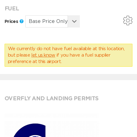
FUEL
Prices
We currently do not have fuel available at this location,
but please
let us know
if you have a fuel supplier
preference at this airport.
OVERFLY AND LANDING PERMITS