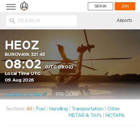
Toggle
SIGN IN
JOIN
navigation
ion
Airports
HE0Z
BUROVAYA 321 43
08:02
(UTC 08:02)
Local Time UTC
09 Aug 2026
Location on Map
FIR: UERR
Sections:
All
|
Fuel
|
Handling
|
Transportation
|
Other
METAR & TAFs
|
NOTAMs