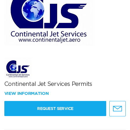
Continental Jet Services Permits
VIEW INFORMATION
REQUEST SERVICE