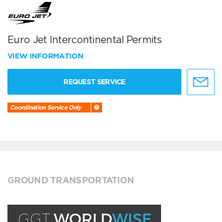
Euro Jet Intercontinental Permits
VIEW INFORMATION
REQUEST SERVICE
Coordination Service Only
GROUND TRANSPORTATION