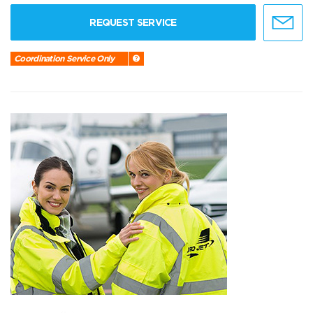
REQUEST SERVICE
Coordination Service Only