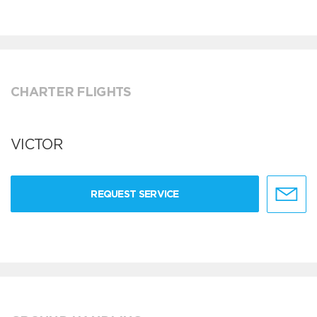
CHARTER FLIGHTS
VICTOR
REQUEST SERVICE