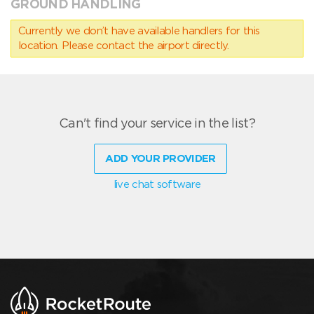
GROUND HANDLING
Currently we don’t have available handlers for this
location. Please contact the airport directly.
Can't find your service in the list?
ADD YOUR PROVIDER
live chat software