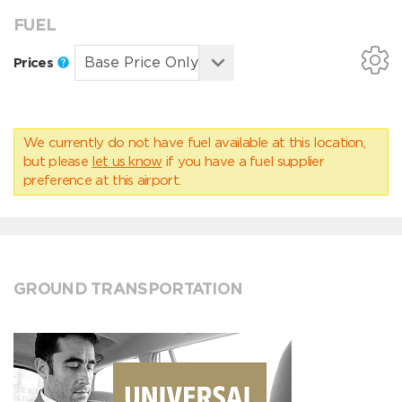
FUEL
Prices
We currently do not have fuel available at this location,
but please
let us know
if you have a fuel supplier
preference at this airport.
GROUND TRANSPORTATION