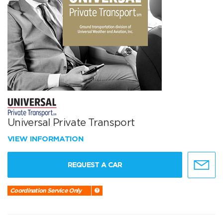
Universal Private Transport
VIEW INFORMATION
REQUEST A CAR
Coordination Service Only