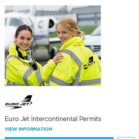
Euro Jet Intercontinental Permits
VIEW INFORMATION