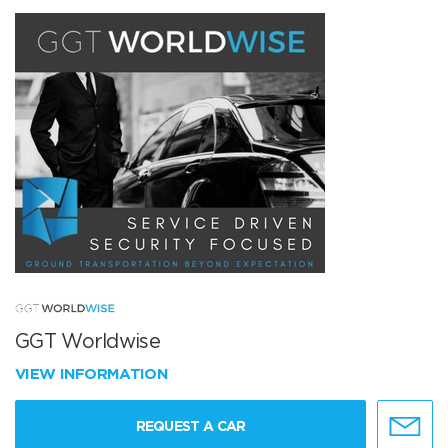
GGT Worldwise
VIEW INFORMATION
REQUEST A CAR