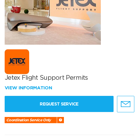
Jetex Flight Support Permits
VIEW INFORMATION
REQUEST SERVICE
Coordination Service Only