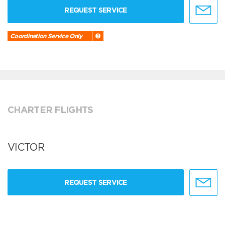
REQUEST SERVICE
Coordination Service Only
CHARTER FLIGHTS
VICTOR
REQUEST SERVICE