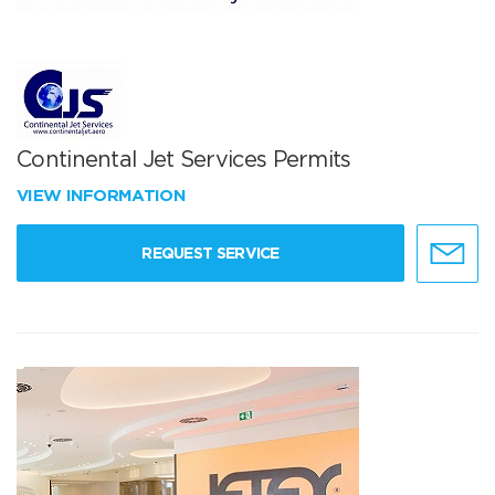
Continental Jet Services Permits
VIEW INFORMATION
REQUEST SERVICE