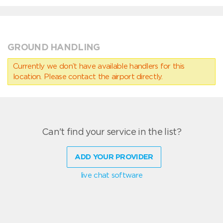
GROUND HANDLING
Currently we don’t have available handlers for this
location. Please contact the airport directly.
Can't find your service in the list?
ADD YOUR PROVIDER
live chat software