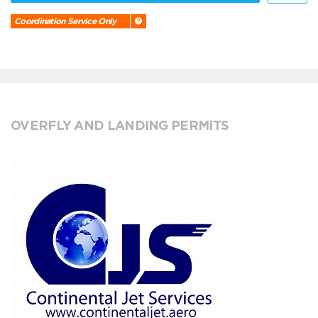
Coordination Service Only
OVERFLY AND LANDING PERMITS