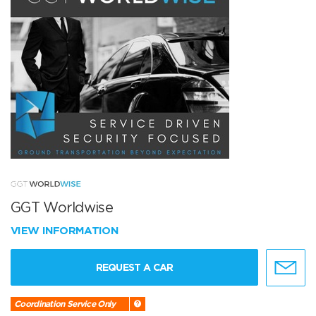
GGT Worldwise
VIEW INFORMATION
REQUEST A CAR
Coordination Service Only