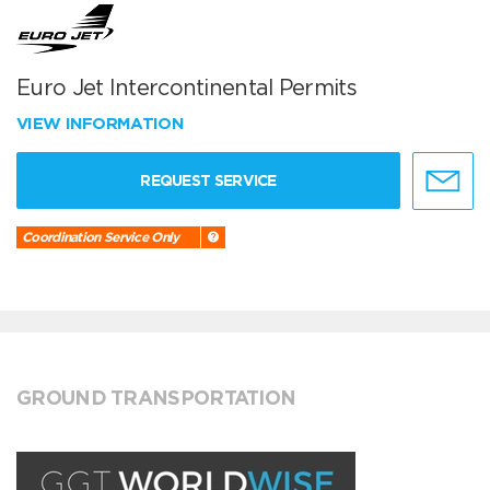
Euro Jet Intercontinental Permits
VIEW INFORMATION
REQUEST SERVICE
Coordination Service Only
GROUND TRANSPORTATION