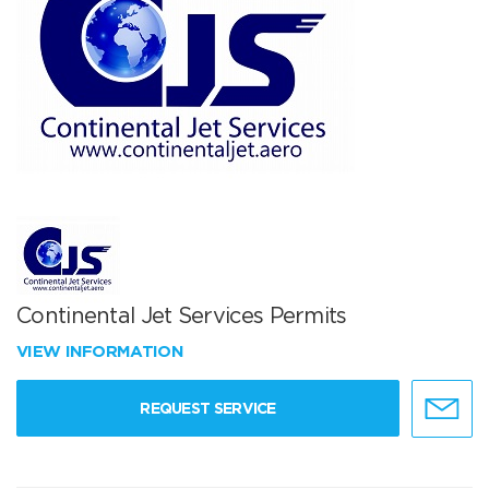
Continental Jet Services Permits
VIEW INFORMATION
REQUEST SERVICE