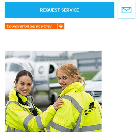
REQUEST SERVICE
Coordination Service Only