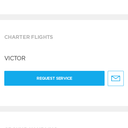
CHARTER FLIGHTS
VICTOR
REQUEST SERVICE