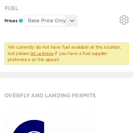
FUEL
Prices
We currently do not have fuel available at this location,
but please
let us know
if you have a fuel supplier
preference at this airport.
OVERFLY AND LANDING PERMITS