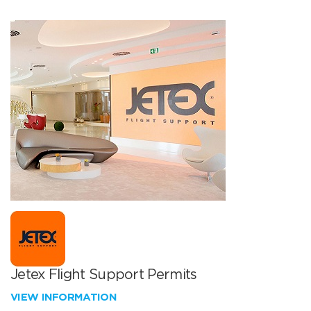
Jetex Flight Support Permits
VIEW INFORMATION