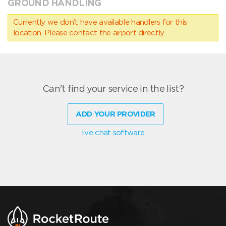
GROUND HANDLING
Currently we don’t have available handlers for this
location. Please contact the airport directly.
Can't find your service in the list?
ADD YOUR PROVIDER
live chat software