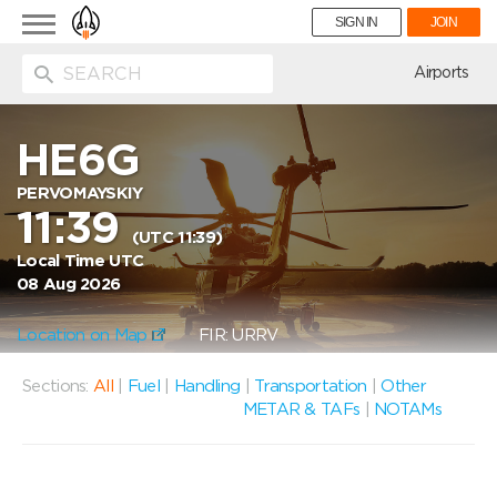
Toggle
SIGN IN
JOIN
navigation
ion
Airports
HE6G
PERVOMAYSKIY
11:39
(UTC 11:39)
Local Time UTC
08 Aug 2026
Location on Map
FIR: URRV
Sections:
All
|
Fuel
|
Handling
|
Transportation
|
Other
METAR & TAFs
|
NOTAMs