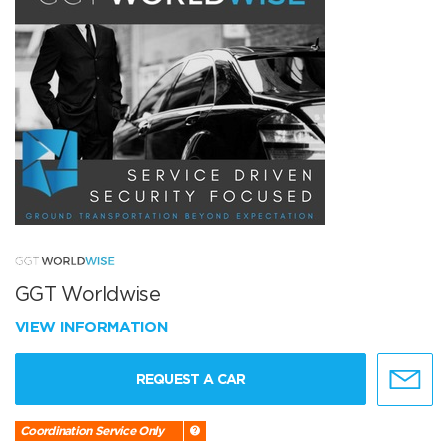
GGT Worldwise
VIEW INFORMATION
REQUEST A CAR
Coordination Service Only