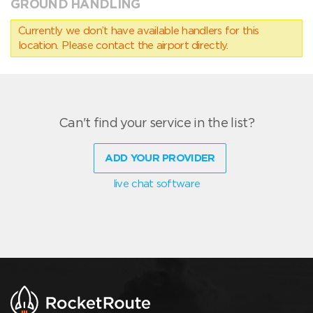
GROUND HANDLING
Currently we don’t have available handlers for this
location. Please contact the airport directly.
Can't find your service in the list?
ADD YOUR PROVIDER
live chat software