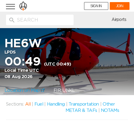
Toggle
SIGN IN
JOIN
navigation
ion
Airports
HE6W
LPDS
00:49
(UTC 00:49)
Local Time UTC
08 Aug 2026
Location on Map
FIR: UNKL
Sections:
All
|
Fuel
|
Handling
|
Transportation
|
Other
METAR & TAFs
|
NOTAMs