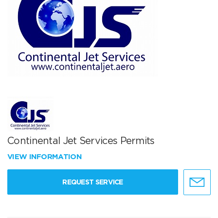
Continental Jet Services Permits
VIEW INFORMATION
REQUEST SERVICE