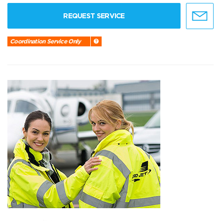
REQUEST SERVICE
Coordination Service Only