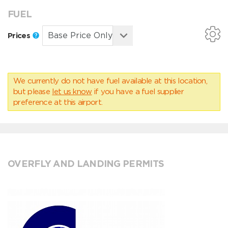
FUEL
Prices
We currently do not have fuel available at this location,
but please
let us know
if you have a fuel supplier
preference at this airport.
OVERFLY AND LANDING PERMITS