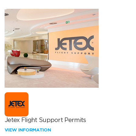
Jetex Flight Support Permits
VIEW INFORMATION