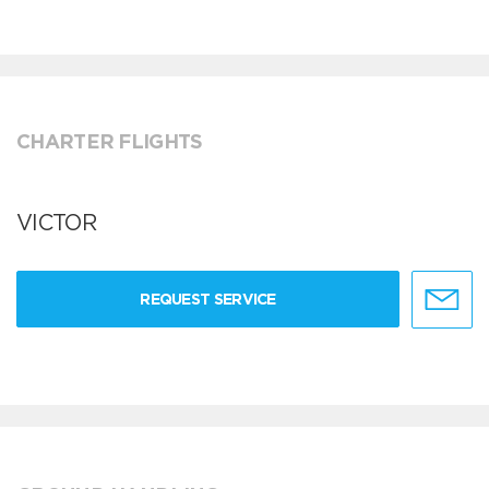
CHARTER FLIGHTS
VICTOR
REQUEST SERVICE