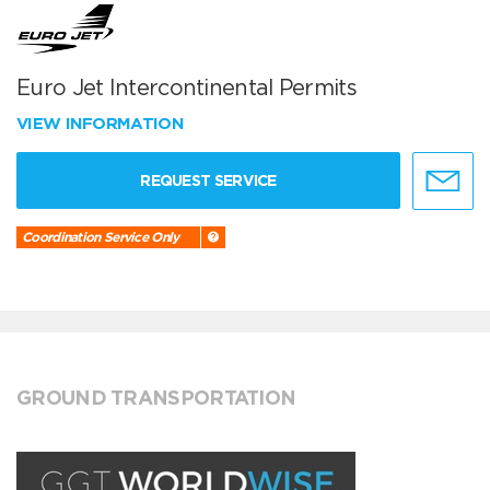
Euro Jet Intercontinental Permits
VIEW INFORMATION
REQUEST SERVICE
Coordination Service Only
GROUND TRANSPORTATION