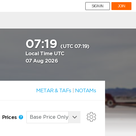
SIGN IN
JOIN
07:19
(UTC 07:19)
Local Time UTC
07 Aug 2026
METAR & TAFs
|
NOTAMs
Prices