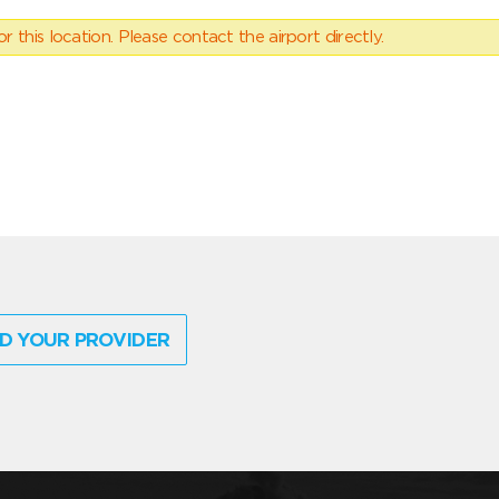
 this location. Please contact the airport directly.
D YOUR PROVIDER