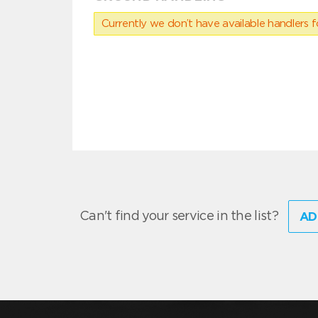
Currently we don’t have available handlers for
Can't find your service in the list?
AD