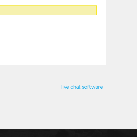
live chat software