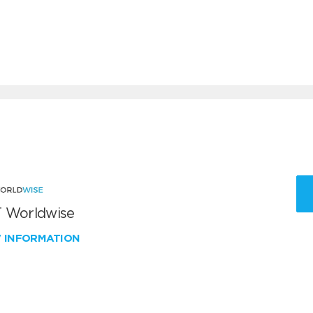
 Worldwise
W INFORMATION