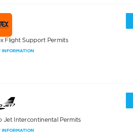
x Flight Support Permits
W INFORMATION
 Jet Intercontinental Permits
W INFORMATION