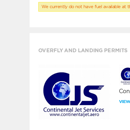
We currently do not have fuel available at t
OVERFLY AND LANDING PERMITS
Cont
VIE