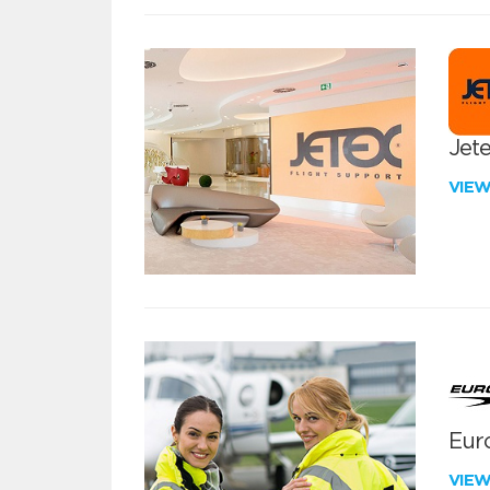
Jete
VIE
Euro
VIE