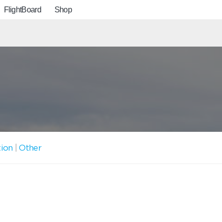
FlightBoard
Shop
tion
|
Other