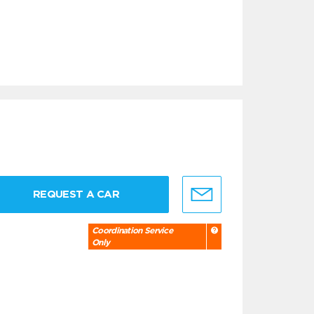
REQUEST A CAR
Coordination Service
Only