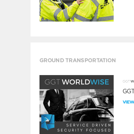
GROUND TRANSPORTATION
GGT
VIE