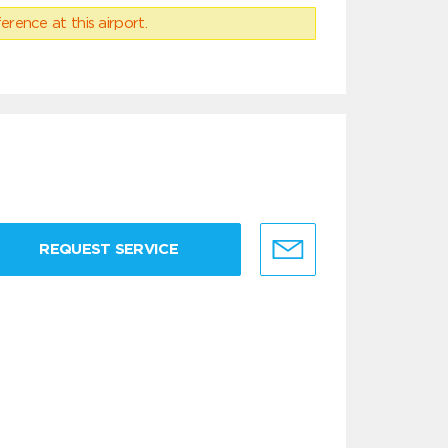
erence at this airport.
REQUEST SERVICE