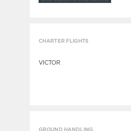
CHARTER FLIGHTS
VICTOR
GROUND HANDLING