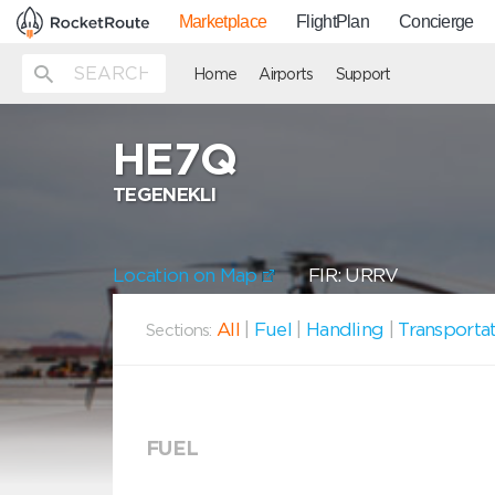
Marketplace
FlightPlan
Concierge
Home
Airports
Support
HE7Q
TEGENEKLI
Location on Map
FIR: URRV
All
|
Fuel
|
Handling
|
Transporta
Sections:
FUEL