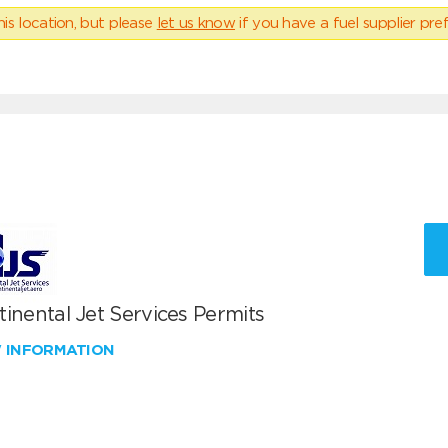
his location, but please
let us know
if you have a fuel supplier pref
inental Jet Services Permits
W INFORMATION