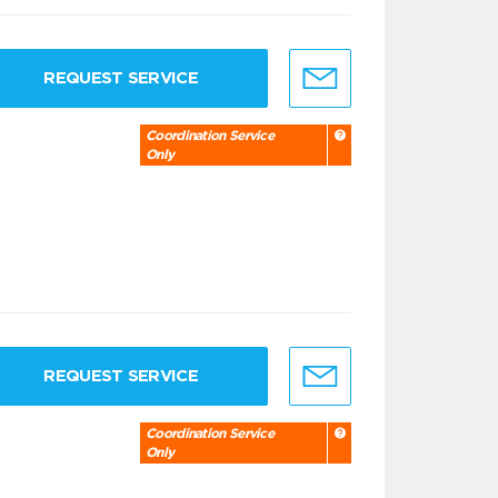
REQUEST SERVICE
Coordination Service
Only
REQUEST SERVICE
Coordination Service
Only