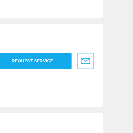
REQUEST SERVICE