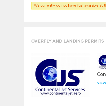
We currently do not have fuel available at t
OVERFLY AND LANDING PERMITS
Cont
VIE