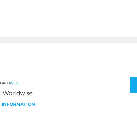
 Worldwise
W INFORMATION