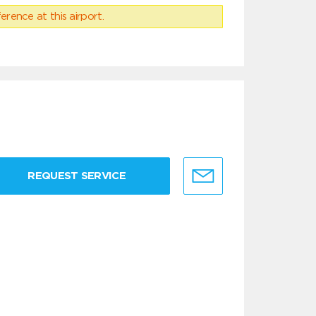
erence at this airport.
REQUEST SERVICE