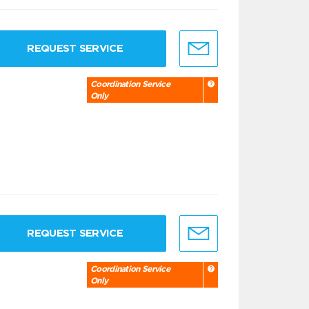
REQUEST SERVICE
Coordination Service
Only
REQUEST SERVICE
Coordination Service
Only