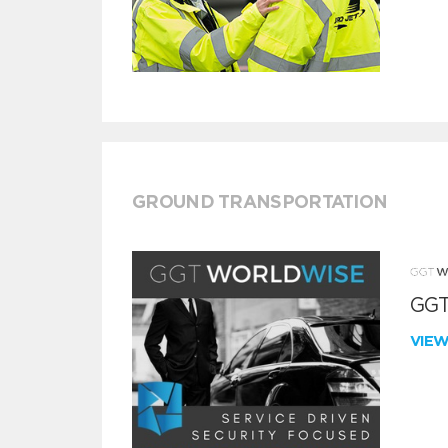
GROUND TRANSPORTATION
GGT
VIE