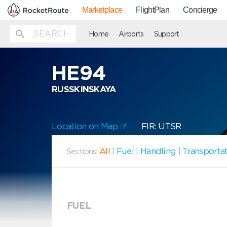
Marketplace
FlightPlan
Concierge
Home
Airports
Support
HE94
RUSSKINSKAYA
Location on Map
FIR: UTSR
All
|
Fuel
|
Handling
|
Transporta
Sections:
FUEL