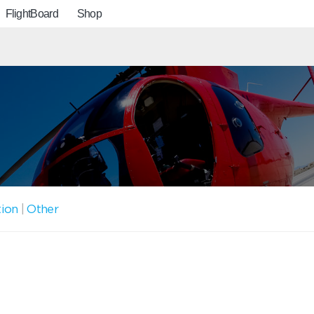
FlightBoard
Shop
tion
|
Other