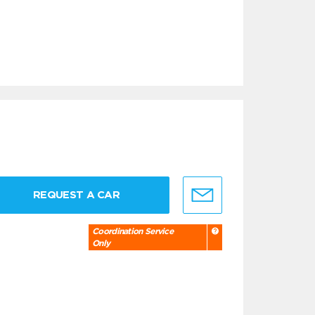
REQUEST A CAR
Coordination Service
Only