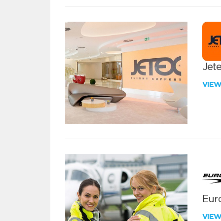
Jete
VIE
Euro
VIE