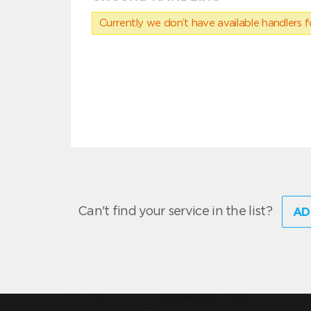
Currently we don’t have available handlers for
Can't find your service in the list?
AD