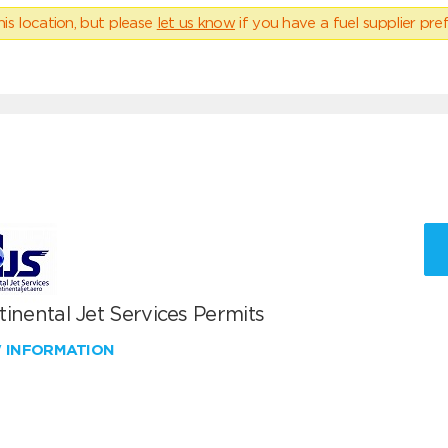
his location, but please
let us know
if you have a fuel supplier pref
inental Jet Services Permits
W INFORMATION