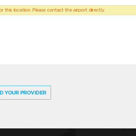
 this location. Please contact the airport directly.
D YOUR PROVIDER