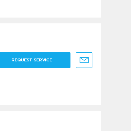
REQUEST SERVICE