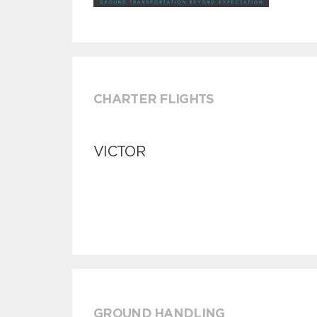
CHARTER FLIGHTS
VICTOR
GROUND HANDLING