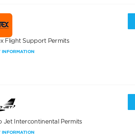
x Flight Support Permits
W INFORMATION
 Jet Intercontinental Permits
W INFORMATION