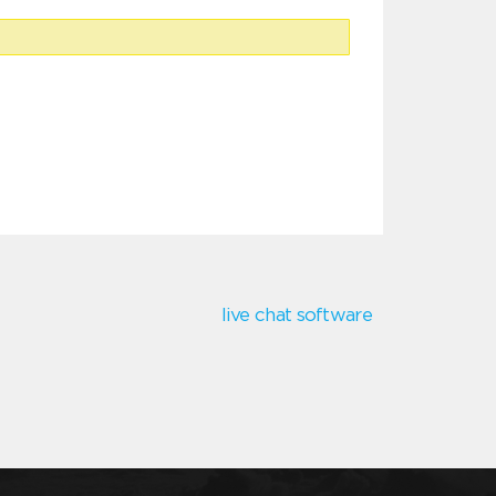
live chat software