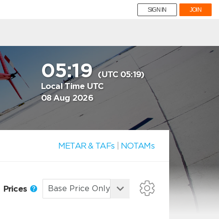
SIGN IN
JOIN
05:19
(UTC 05:19)
Local Time UTC
08 Aug 2026
METAR & TAFs
|
NOTAMs
Prices