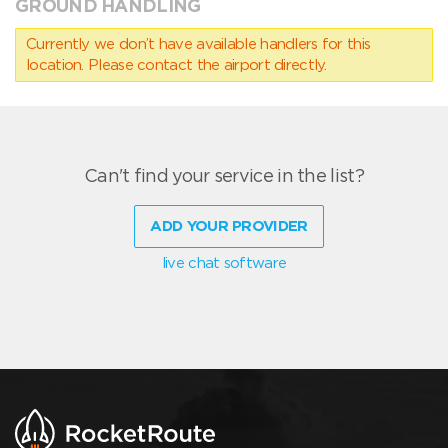
GROUND HANDLING
Currently we don’t have available handlers for this
location. Please contact the airport directly.
Can't find your service in the list?
ADD YOUR PROVIDER
live chat software