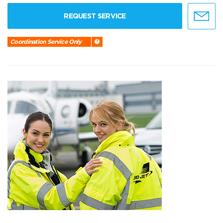
REQUEST SERVICE
Coordination Service Only