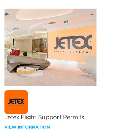
Jetex Flight Support Permits
VIEW INFORMATION