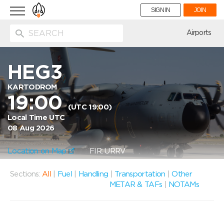
Toggle
SIGN IN
JOIN
navigation
ion
Airports
HEG3
KARTODROM
19:00
(UTC 19:00)
Local Time UTC
08 Aug 2026
Location on Map
FIR: URRV
Sections:
All
|
Fuel
|
Handling
|
Transportation
|
Other
METAR & TAFs
|
NOTAMs