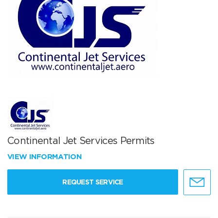
Continental Jet Services Permits
VIEW INFORMATION
REQUEST SERVICE