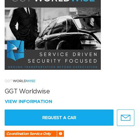
GGT Worldwise
VIEW INFORMATION
REQUEST A CAR
Coordination Service Only