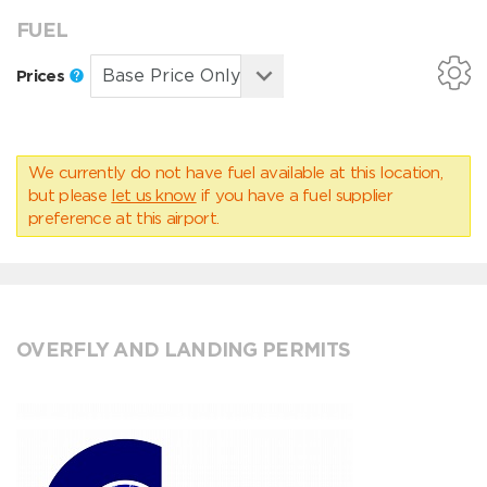
FUEL
Prices
We currently do not have fuel available at this location,
but please
let us know
if you have a fuel supplier
preference at this airport.
OVERFLY AND LANDING PERMITS