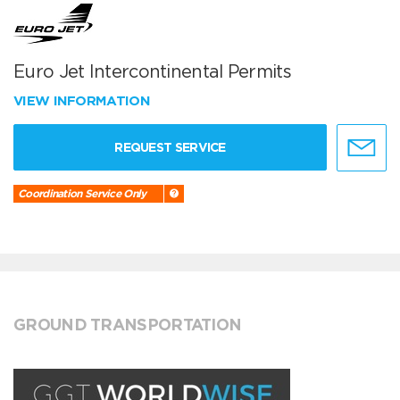
Euro Jet Intercontinental Permits
VIEW INFORMATION
REQUEST SERVICE
Coordination Service Only
GROUND TRANSPORTATION