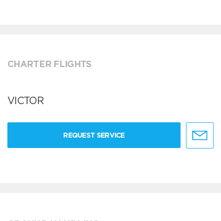
CHARTER FLIGHTS
VICTOR
REQUEST SERVICE