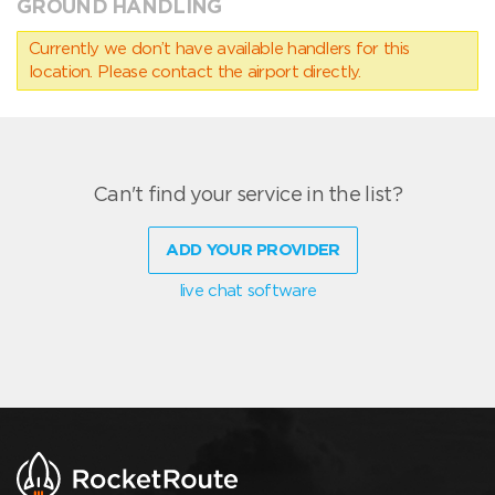
GROUND HANDLING
Currently we don’t have available handlers for this
location. Please contact the airport directly.
Can't find your service in the list?
ADD YOUR PROVIDER
live chat software