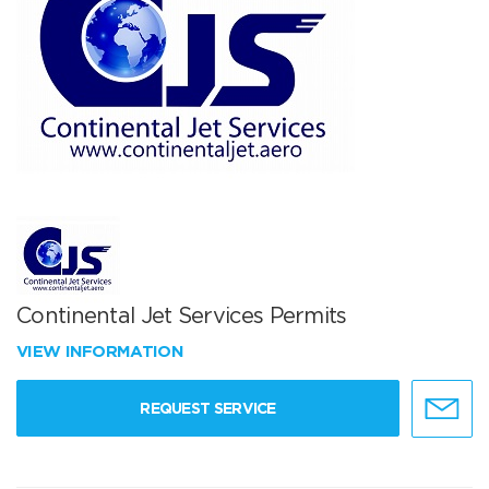
Continental Jet Services Permits
VIEW INFORMATION
REQUEST SERVICE