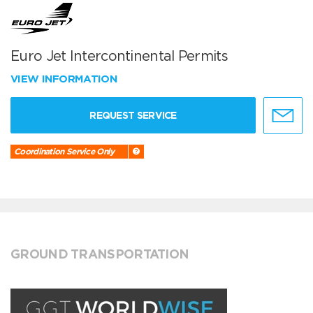
Euro Jet Intercontinental Permits
VIEW INFORMATION
REQUEST SERVICE
Coordination Service Only
GROUND TRANSPORTATION