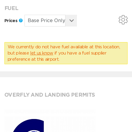
FUEL
Prices
We currently do not have fuel available at this location,
but please
let us know
if you have a fuel supplier
preference at this airport.
OVERFLY AND LANDING PERMITS