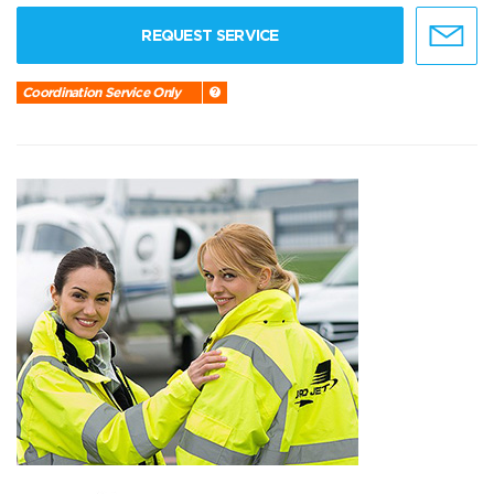
REQUEST SERVICE
Coordination Service Only