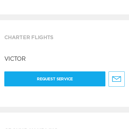
CHARTER FLIGHTS
VICTOR
REQUEST SERVICE