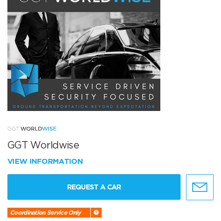
GGT Worldwise
VIEW INFORMATION
REQUEST A CAR
Coordination Service Only