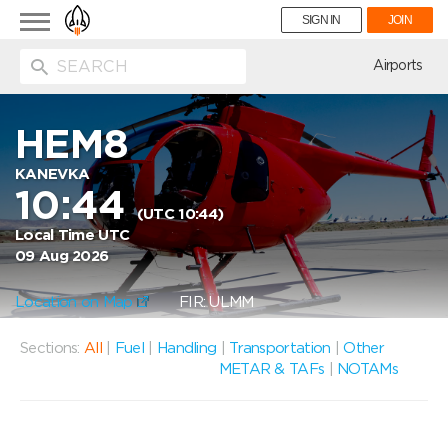
Toggle
SIGN IN
JOIN
navigation
ion
Airports
HEM8
KANEVKA
10:44
(UTC 10:44)
Local Time UTC
09 Aug 2026
Location on Map
FIR: ULMM
Sections:
All
|
Fuel
|
Handling
|
Transportation
|
Other
METAR & TAFs
|
NOTAMs