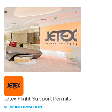
Jetex Flight Support Permits
VIEW INFORMATION