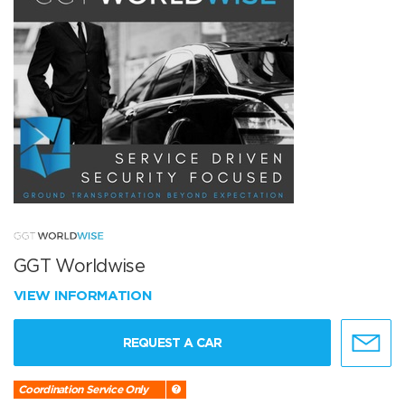
GGT Worldwise
VIEW INFORMATION
REQUEST A CAR
Coordination Service Only