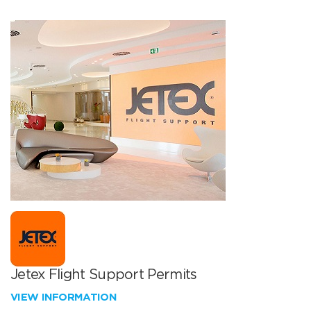
Jetex Flight Support Permits
VIEW INFORMATION