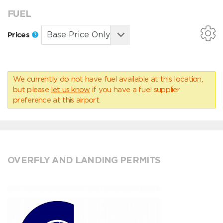
FUEL
Prices
We currently do not have fuel available at this location,
but please
let us know
if you have a fuel supplier
preference at this airport.
OVERFLY AND LANDING PERMITS