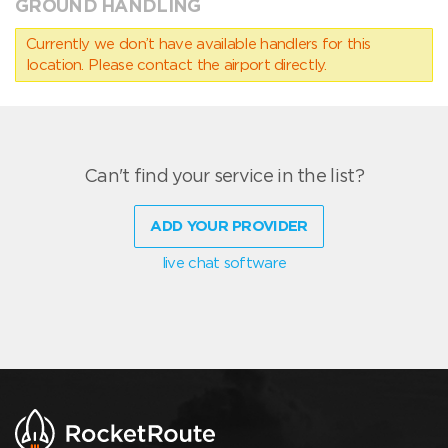
GROUND HANDLING
Currently we don’t have available handlers for this
location. Please contact the airport directly.
Can't find your service in the list?
ADD YOUR PROVIDER
live chat software