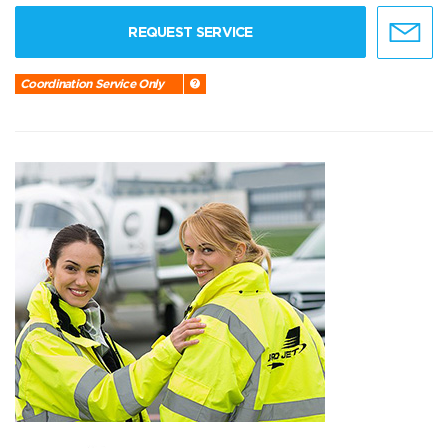
REQUEST SERVICE
Coordination Service Only