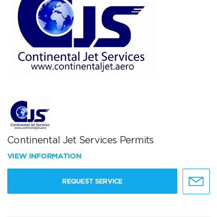
Continental Jet Services Permits
VIEW INFORMATION
REQUEST SERVICE