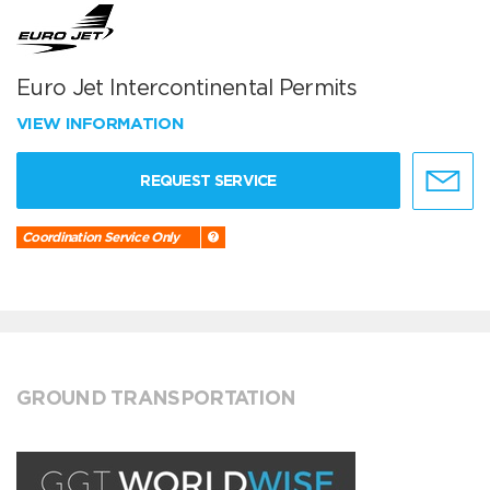
Euro Jet Intercontinental Permits
VIEW INFORMATION
REQUEST SERVICE
Coordination Service Only
GROUND TRANSPORTATION