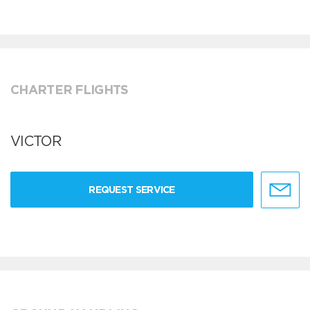
CHARTER FLIGHTS
VICTOR
REQUEST SERVICE