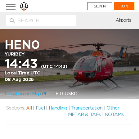
Toggle
SIGN IN
JOIN
navigation
ion
Airports
HEN0
YURIBEY
14:43
(UTC 14:43)
Local Time UTC
08 Aug 2026
Location on Map
FIR: USKD
Sections:
All
|
Fuel
|
Handling
|
Transportation
|
Other
METAR & TAFs
|
NOTAMs