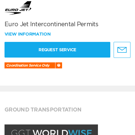
Euro Jet Intercontinental Permits
VIEW INFORMATION
REQUEST SERVICE
Coordination Service Only
GROUND TRANSPORTATION