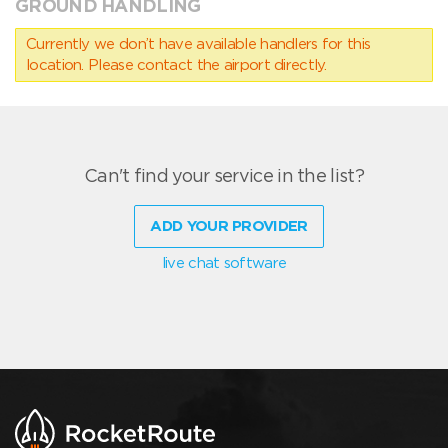
GROUND HANDLING
Currently we don’t have available handlers for this
location. Please contact the airport directly.
Can't find your service in the list?
ADD YOUR PROVIDER
live chat software