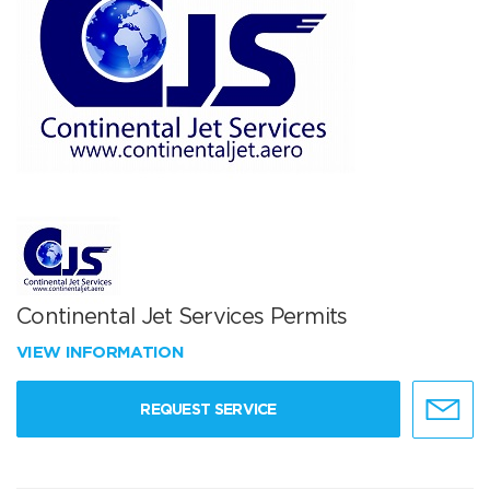
Continental Jet Services Permits
VIEW INFORMATION
REQUEST SERVICE