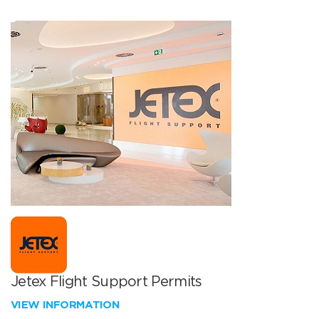
Jetex Flight Support Permits
VIEW INFORMATION