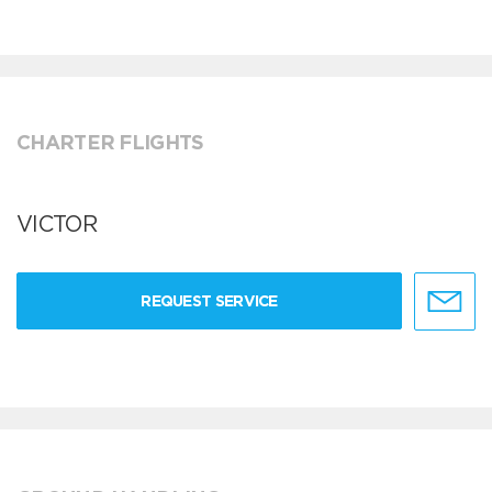
CHARTER FLIGHTS
VICTOR
REQUEST SERVICE