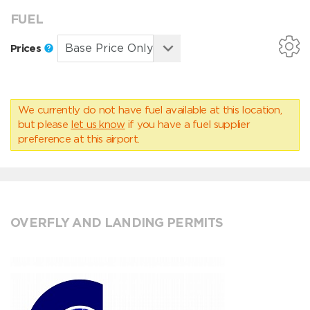
FUEL
Prices
We currently do not have fuel available at this location,
but please
let us know
if you have a fuel supplier
preference at this airport.
OVERFLY AND LANDING PERMITS