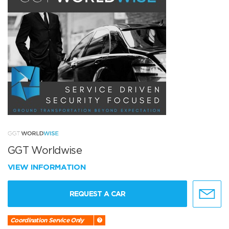
GGT Worldwise
VIEW INFORMATION
REQUEST A CAR
Coordination Service Only