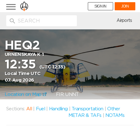
Toggle
SIGN IN
JOIN
navigation
ion
Airports
HEQ2
URNENSKAYA K 1
12:35
(UTC 12:35)
Local Time UTC
07 Aug 2026
Location on Map
FIR: UNNT
Sections:
All
|
Fuel
|
Handling
|
Transportation
|
Other
METAR & TAFs
|
NOTAMs