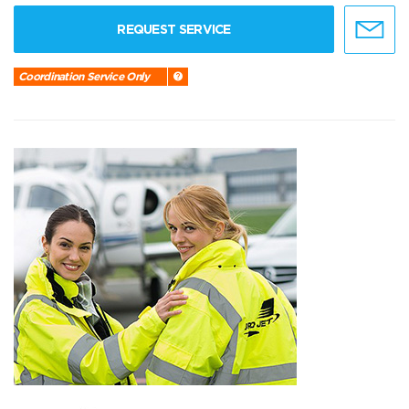
REQUEST SERVICE
Coordination Service Only