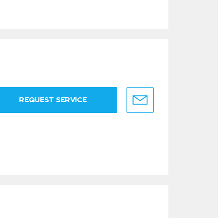
REQUEST SERVICE