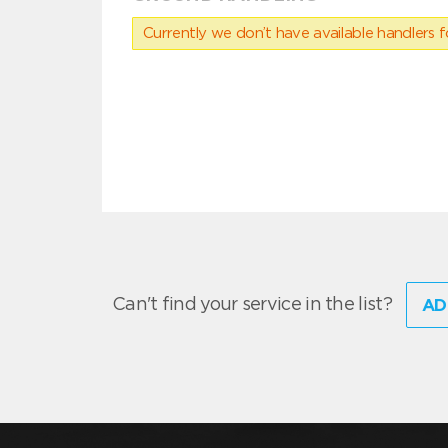
Currently we don’t have available handlers for
Can't find your service in the list?
AD