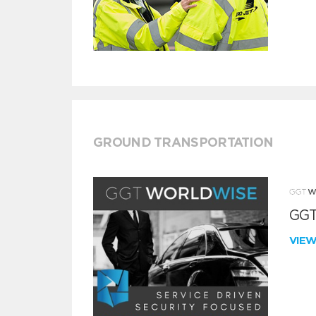
GROUND TRANSPORTATION
GGT
VIE