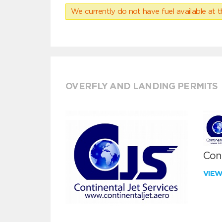
We currently do not have fuel available at t
OVERFLY AND LANDING PERMITS
Cont
VIE