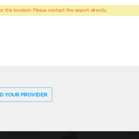
 this location. Please contact the airport directly.
D YOUR PROVIDER