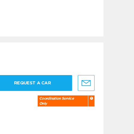
REQUEST A CAR
Coordination Service
Only