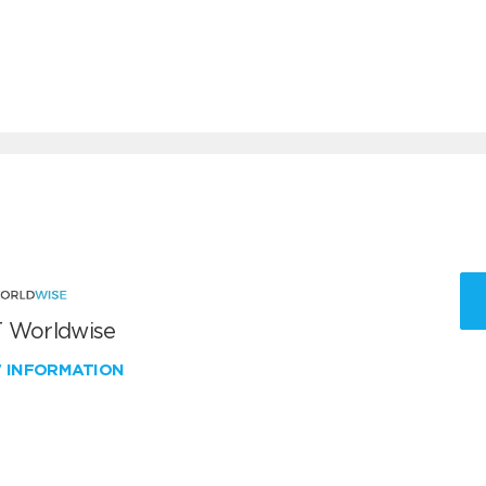
 Worldwise
W INFORMATION