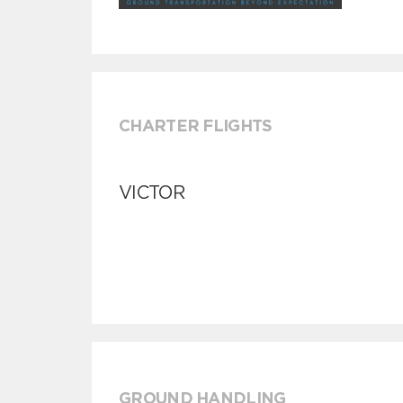
CHARTER FLIGHTS
VICTOR
GROUND HANDLING