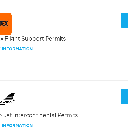
x Flight Support Permits
W INFORMATION
 Jet Intercontinental Permits
W INFORMATION