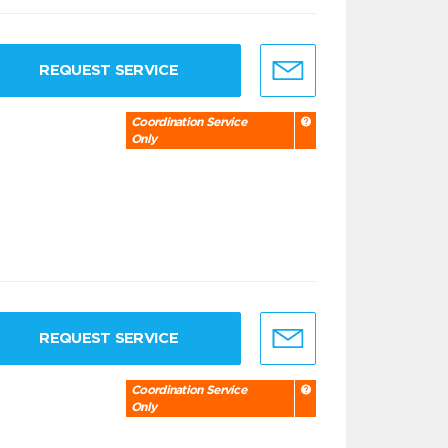
REQUEST SERVICE
Coordination Service
Only
REQUEST SERVICE
Coordination Service
Only