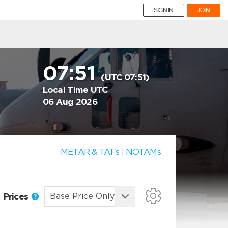
SIGN IN
JOIN
07:51
(UTC 07:51)
Local Time UTC
06 Aug 2026
METAR & TAFs
|
NOTAMs
Prices