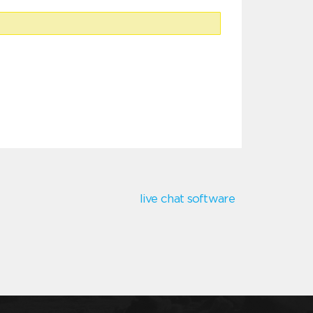
live chat software