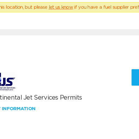
his location, but please
let us know
if you have a fuel supplier pref
inental Jet Services Permits
W INFORMATION