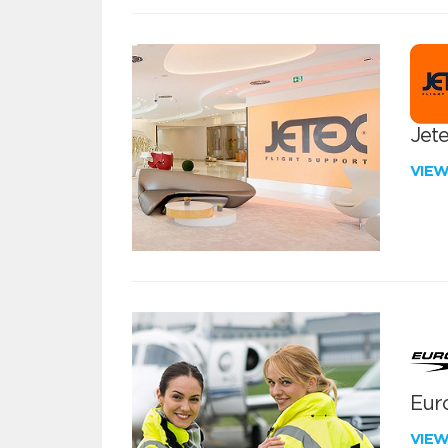
Jete
VIE
Euro
VIE