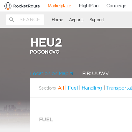
Marketplace
FlightPlan
Concierge
Home
Airports
Support
HEU2
POGONOVO
Location on Map
FIR: UUWV
All
|
Fuel
|
Handling
|
Transporta
Sections:
FUEL