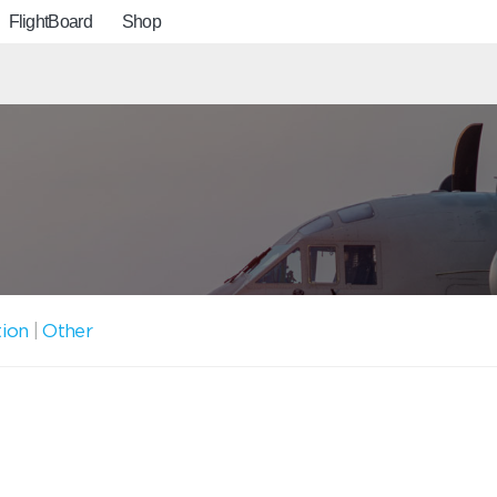
FlightBoard
Shop
tion
|
Other