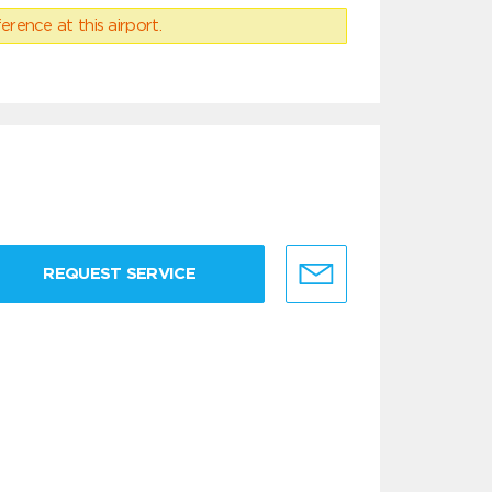
erence at this airport.
REQUEST SERVICE