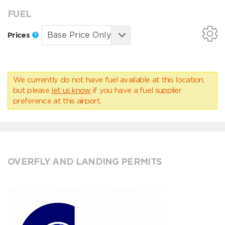
FUEL
Prices
We currently do not have fuel available at this location,
but please
let us know
if you have a fuel supplier
preference at this airport.
OVERFLY AND LANDING PERMITS