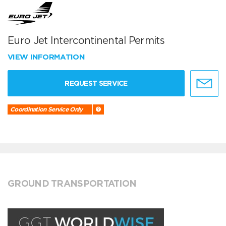
Euro Jet Intercontinental Permits
VIEW INFORMATION
REQUEST SERVICE
Coordination Service Only
GROUND TRANSPORTATION