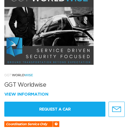
GGT Worldwise
VIEW INFORMATION
REQUEST A CAR
Coordination Service Only