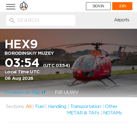
Toggle
SIGN IN
JOIN
navigation
ion
Airports
HEX9
BORODINSKIY MUZEY
03:54
(UTC 03:54)
Local Time UTC
06 Aug 2026
Location on Map
FIR: UUWV
Sections:
All
|
Fuel
|
Handling
|
Transportation
|
Other
METAR & TAFs
|
NOTAMs