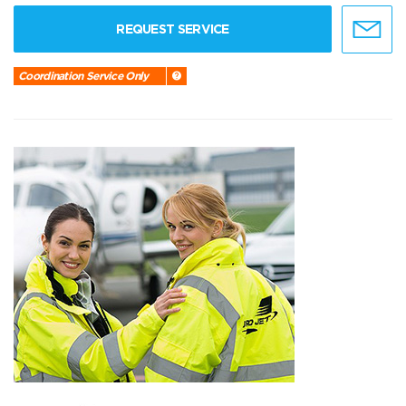
REQUEST SERVICE
Coordination Service Only