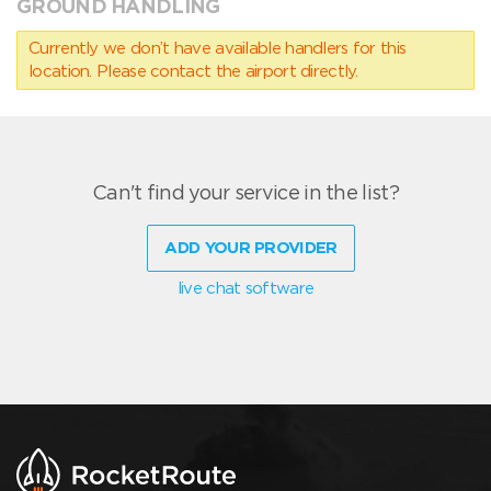
GROUND HANDLING
Currently we don’t have available handlers for this
location. Please contact the airport directly.
Can't find your service in the list?
ADD YOUR PROVIDER
live chat software