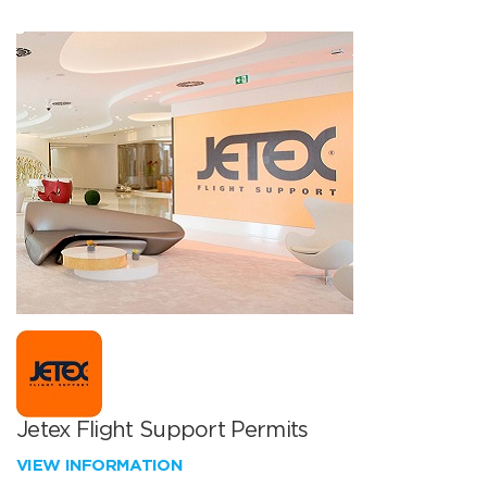
Jetex Flight Support Permits
VIEW INFORMATION