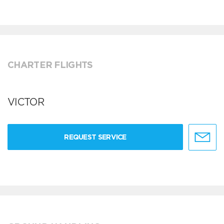
CHARTER FLIGHTS
VICTOR
REQUEST SERVICE