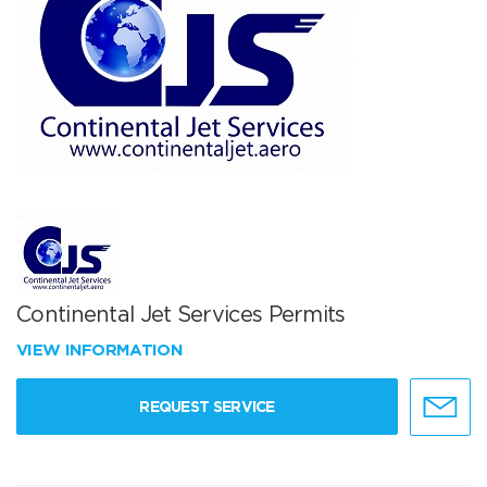
Continental Jet Services Permits
VIEW INFORMATION
REQUEST SERVICE