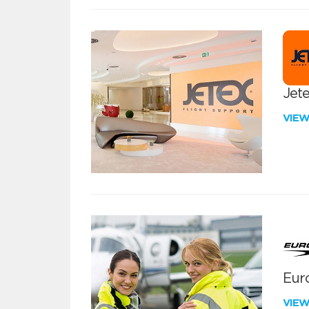
Jete
VIE
Euro
VIE