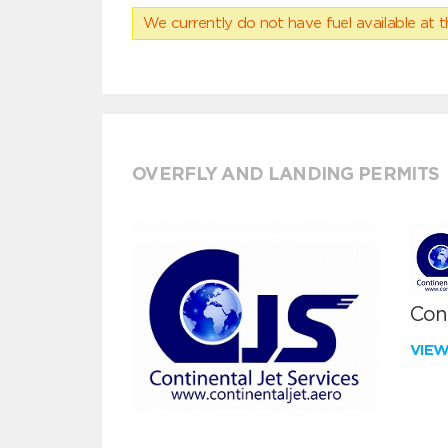
We currently do not have fuel available at t
OVERFLY AND LANDING PERMITS
Cont
VIE