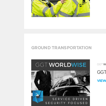
GROUND TRANSPORTATION
GGT
VIE