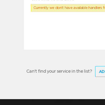
Currently we don’t have available handlers for
Can't find your service in the list?
AD