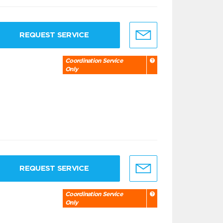
REQUEST SERVICE
Coordination Service
Only
REQUEST SERVICE
Coordination Service
Only