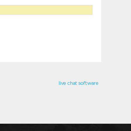
live chat software