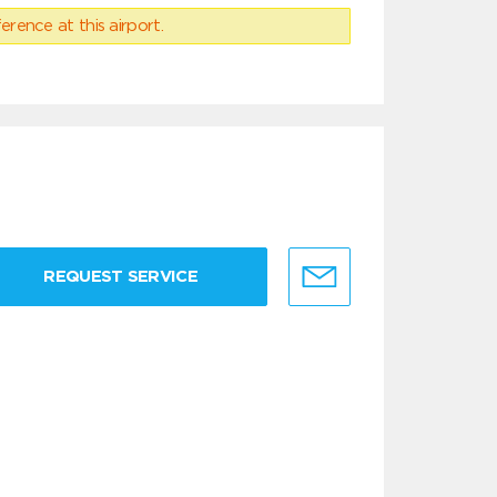
erence at this airport.
REQUEST SERVICE