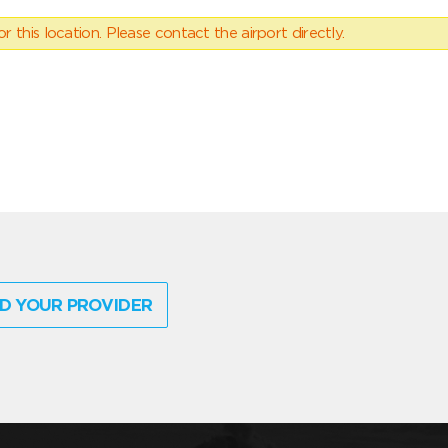
 this location. Please contact the airport directly.
D YOUR PROVIDER