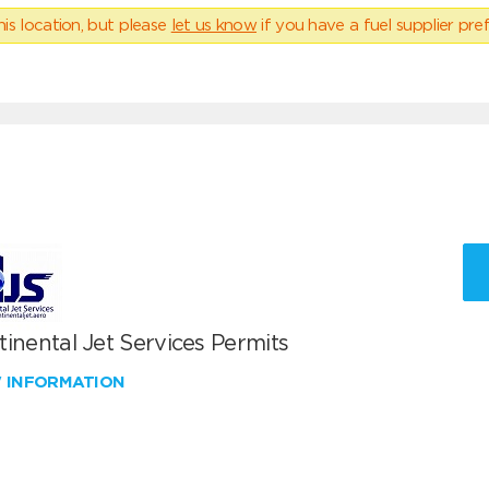
his location, but please
let us know
if you have a fuel supplier pref
inental Jet Services Permits
W INFORMATION