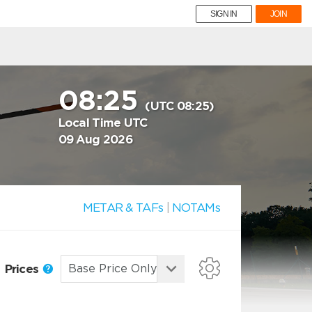
SIGN IN
JOIN
08:25
(UTC 08:25)
Local Time UTC
09 Aug 2026
METAR & TAFs
|
NOTAMs
Prices