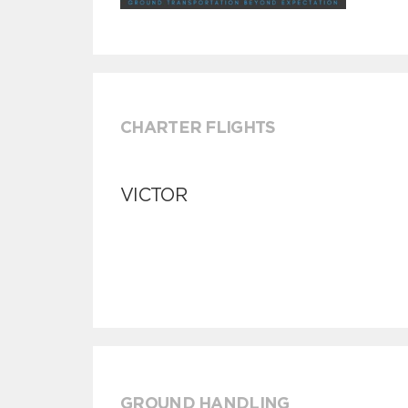
CHARTER FLIGHTS
VICTOR
GROUND HANDLING