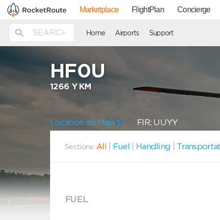
Marketplace
FlightPlan
Concierge
Home
Airports
Support
HF0U
1266 Y KM
Location on Map
FIR: UUYY
All
|
Fuel
|
Handling
|
Transporta
Sections:
FUEL