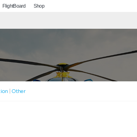
FlightBoard
Shop
tion
|
Other