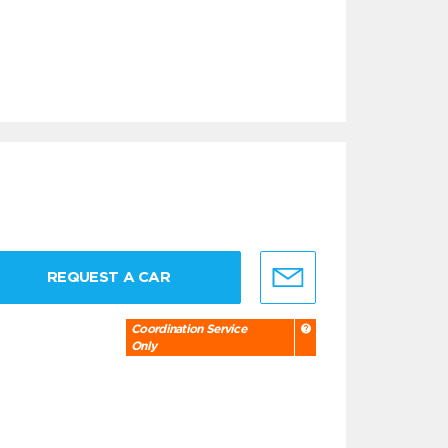
REQUEST A CAR
Coordination Service
Only