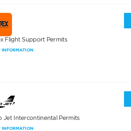
x Flight Support Permits
W INFORMATION
 Jet Intercontinental Permits
W INFORMATION