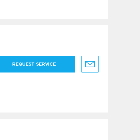
REQUEST SERVICE