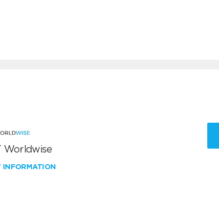
 Worldwise
W INFORMATION