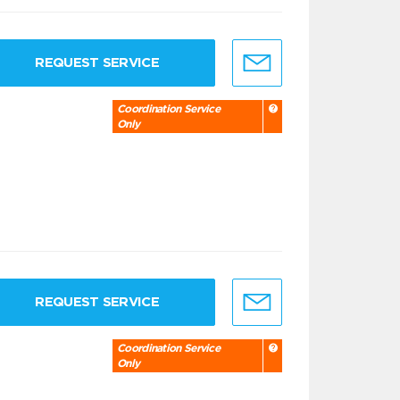
REQUEST SERVICE
Coordination Service
Only
REQUEST SERVICE
Coordination Service
Only