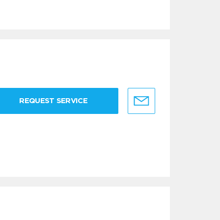
REQUEST SERVICE