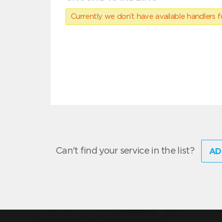
Currently we don’t have available handlers for
Can't find your service in the list?
AD