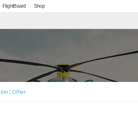
FlightBoard
Shop
tion
|
Other