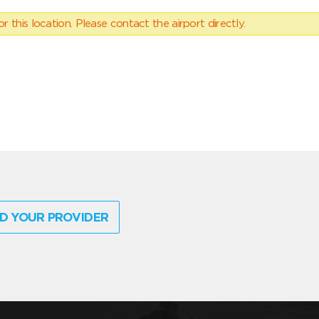
 this location. Please contact the airport directly.
D YOUR PROVIDER