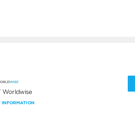
 Worldwise
W INFORMATION