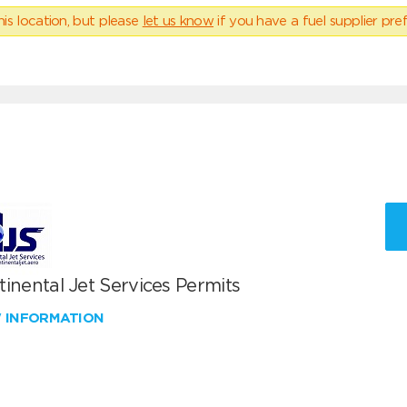
his location, but please
let us know
if you have a fuel supplier pref
inental Jet Services Permits
W INFORMATION