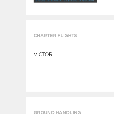
CHARTER FLIGHTS
VICTOR
GROUND HANDLING