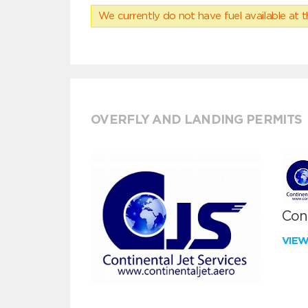
We currently do not have fuel available at t
OVERFLY AND LANDING PERMITS
Cont
VIE