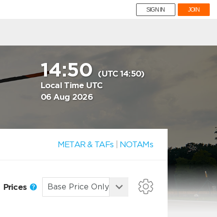
SIGN IN
JOIN
14:50
(UTC 14:50)
Local Time UTC
06 Aug 2026
METAR & TAFs
|
NOTAMs
Prices