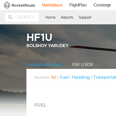
Marketplace
FlightPlan
Concierge
Home
Airports
Support
HF1U
BOLSHOY YARUDEY
Location on Map
FIR: USDS
All
|
Fuel
|
Handling
|
Transporta
Sections:
FUEL