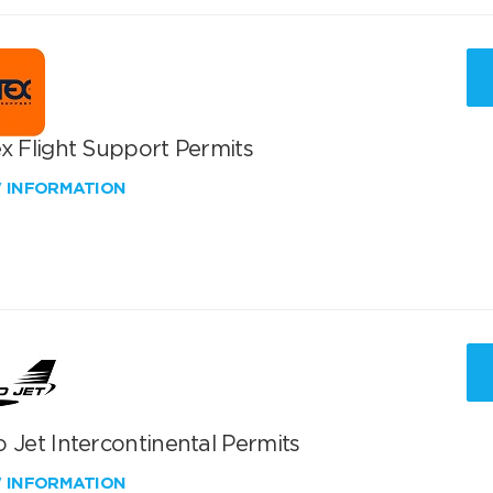
x Flight Support Permits
W INFORMATION
 Jet Intercontinental Permits
W INFORMATION