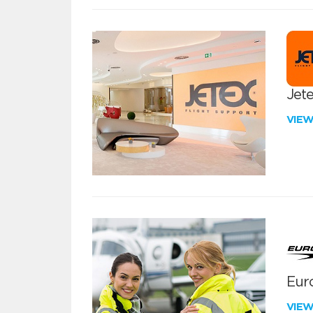
Jete
VIE
Euro
VIE