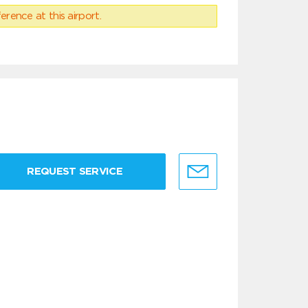
erence at this airport.
REQUEST SERVICE