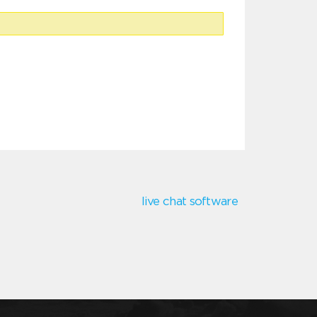
live chat software