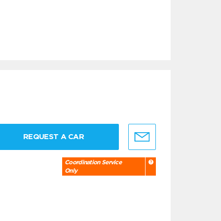
REQUEST A CAR
Coordination Service
Only