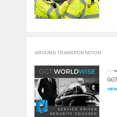
GROUND TRANSPORTATION
GGT
VIE