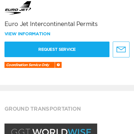
Euro Jet Intercontinental Permits
VIEW INFORMATION
REQUEST SERVICE
Coordination Service Only
GROUND TRANSPORTATION