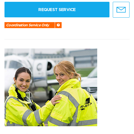
REQUEST SERVICE
Coordination Service Only