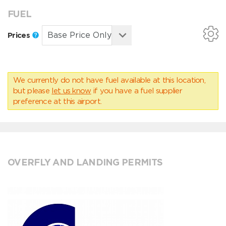
FUEL
Prices
We currently do not have fuel available at this location,
but please
let us know
if you have a fuel supplier
preference at this airport.
OVERFLY AND LANDING PERMITS