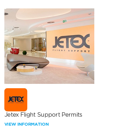
Jetex Flight Support Permits
VIEW INFORMATION