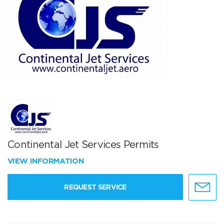
Continental Jet Services Permits
VIEW INFORMATION
REQUEST SERVICE