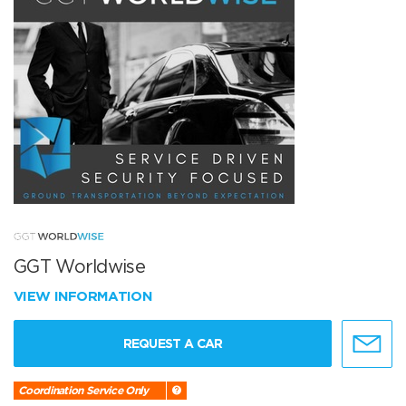
GGT Worldwise
VIEW INFORMATION
REQUEST A CAR
Coordination Service Only