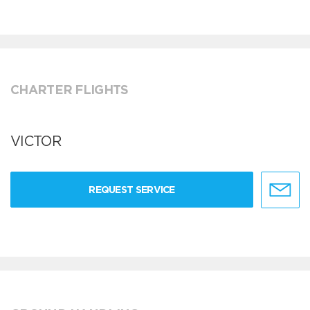
CHARTER FLIGHTS
VICTOR
REQUEST SERVICE