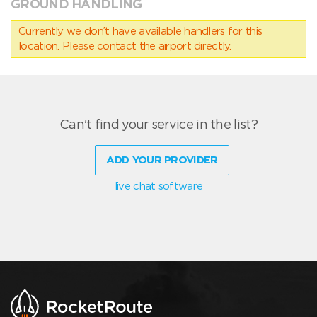
GROUND HANDLING
Currently we don’t have available handlers for this
location. Please contact the airport directly.
Can't find your service in the list?
ADD YOUR PROVIDER
live chat software