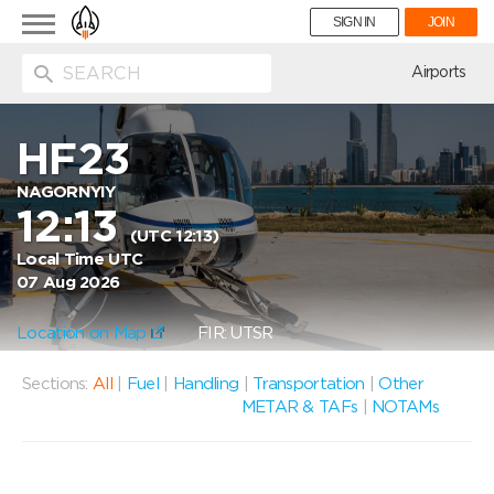
Toggle
SIGN IN
JOIN
navigation
ion
Airports
HF23
NAGORNYIY
12:13
(UTC 12:13)
Local Time UTC
07 Aug 2026
Location on Map
FIR: UTSR
Sections:
All
|
Fuel
|
Handling
|
Transportation
|
Other
METAR & TAFs
|
NOTAMs