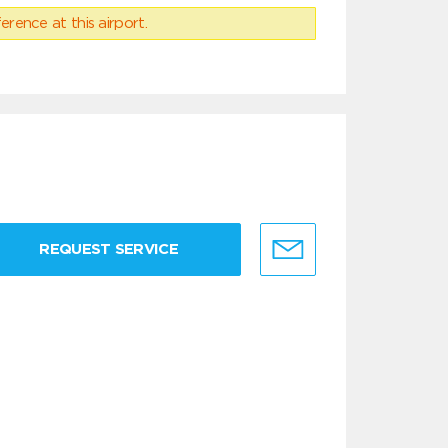
erence at this airport.
REQUEST SERVICE