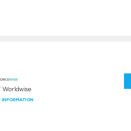
 Worldwise
W INFORMATION