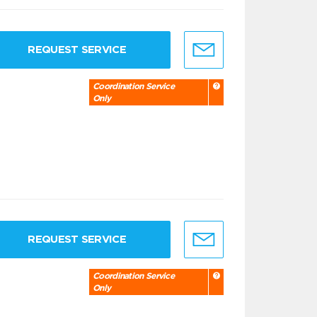
REQUEST SERVICE
Coordination Service
Only
REQUEST SERVICE
Coordination Service
Only