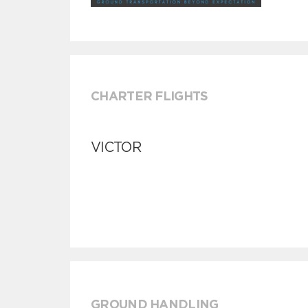
CHARTER FLIGHTS
VICTOR
GROUND HANDLING