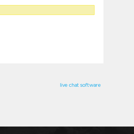
live chat software