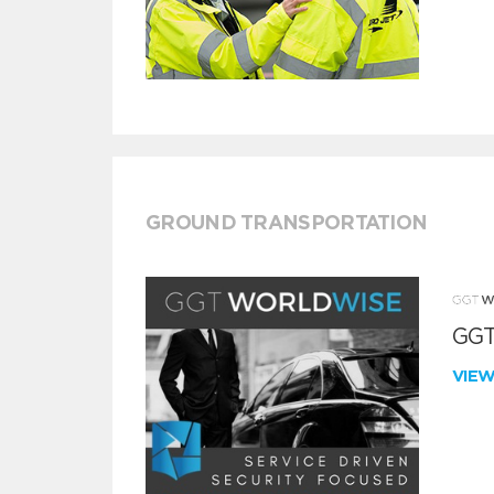
GROUND TRANSPORTATION
GGT
VIE