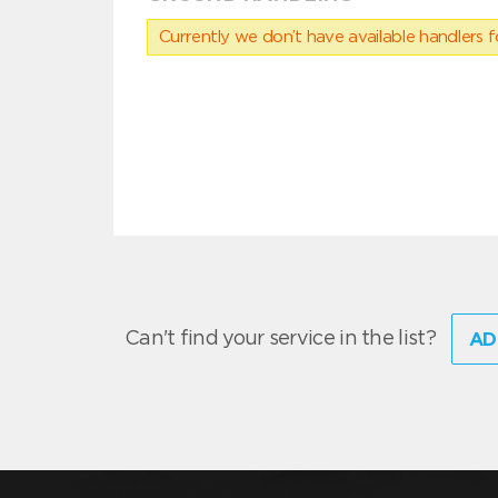
Currently we don’t have available handlers for
Can't find your service in the list?
AD