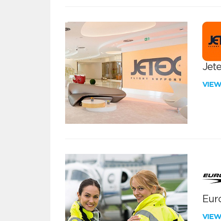
Jete
VIE
Euro
VIE