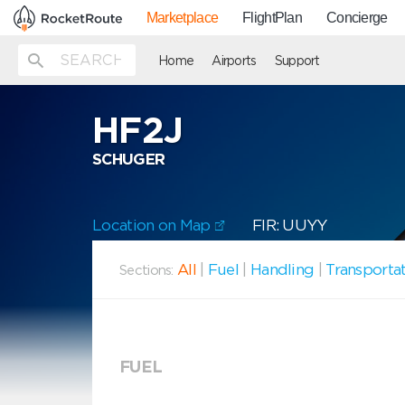
Marketplace
FlightPlan
Concierge
Home
Airports
Support
HF2J
SCHUGER
Location on Map
FIR: UUYY
All
|
Fuel
|
Handling
|
Transporta
Sections:
FUEL