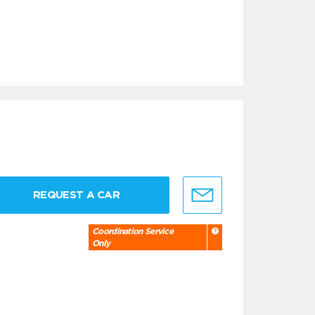
REQUEST A CAR
Coordination Service
Only