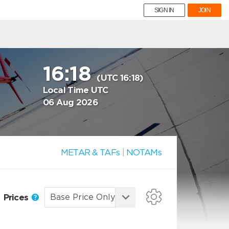
SIGN IN
JOIN
16:18
(UTC 16:18)
Local Time UTC
06 Aug 2026
METAR & TAFs
|
NOTAMs
Prices