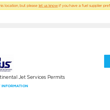
his location, but please
let us know
if you have a fuel supplier pref
inental Jet Services Permits
W INFORMATION