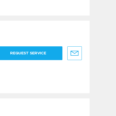
REQUEST SERVICE