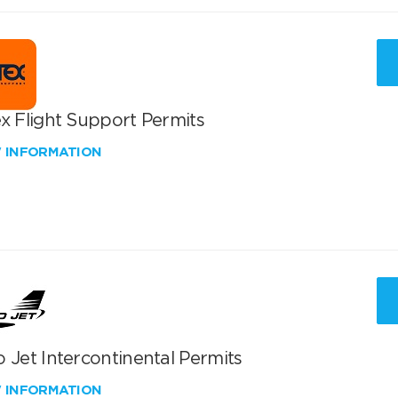
x Flight Support Permits
W INFORMATION
 Jet Intercontinental Permits
W INFORMATION