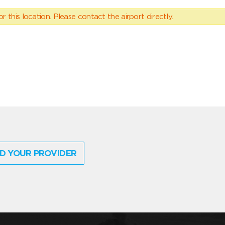
 this location. Please contact the airport directly.
D YOUR PROVIDER