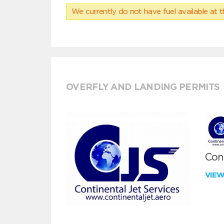
We currently do not have fuel available at t
OVERFLY AND LANDING PERMITS
Cont
VIE