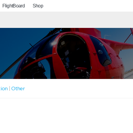
FlightBoard
Shop
tion
|
Other