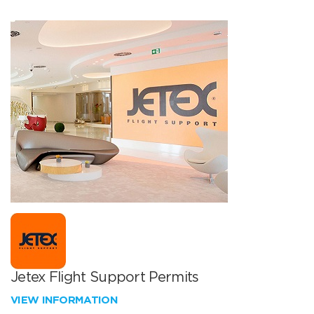
Jetex Flight Support Permits
VIEW INFORMATION