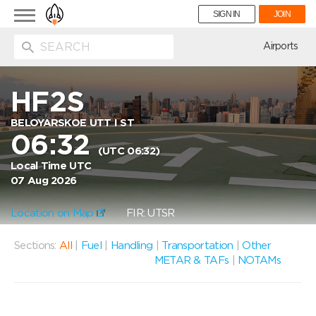
Toggle
SIGN IN
JOIN
navigation
ion
Airports
HF2S
BELOYARSKOE UTT I ST
06:32
(UTC 06:32)
Local Time UTC
07 Aug 2026
Location on Map
FIR: UTSR
Sections:
All
|
Fuel
|
Handling
|
Transportation
|
Other
METAR & TAFs
|
NOTAMs