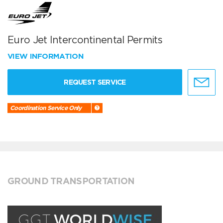
Euro Jet Intercontinental Permits
VIEW INFORMATION
REQUEST SERVICE
Coordination Service Only
GROUND TRANSPORTATION