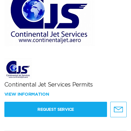
Continental Jet Services Permits
VIEW INFORMATION
REQUEST SERVICE