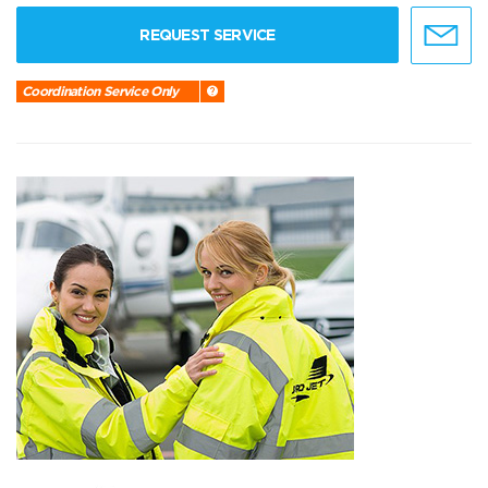
REQUEST SERVICE
Coordination Service Only