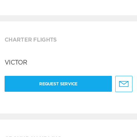
CHARTER FLIGHTS
VICTOR
REQUEST SERVICE