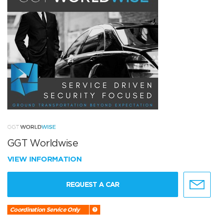
GGT Worldwise
VIEW INFORMATION
REQUEST A CAR
Coordination Service Only