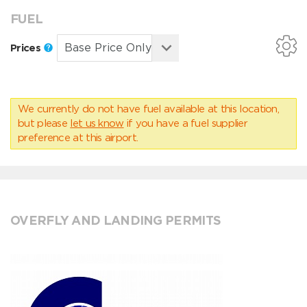
FUEL
Prices
We currently do not have fuel available at this location,
but please
let us know
if you have a fuel supplier
preference at this airport.
OVERFLY AND LANDING PERMITS