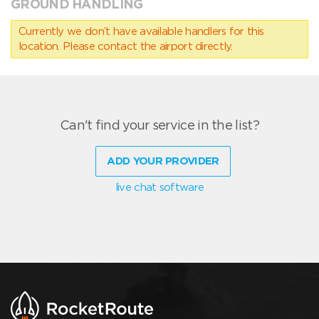
GROUND HANDLING
Currently we don’t have available handlers for this
location. Please contact the airport directly.
Can't find your service in the list?
ADD YOUR PROVIDER
live chat software