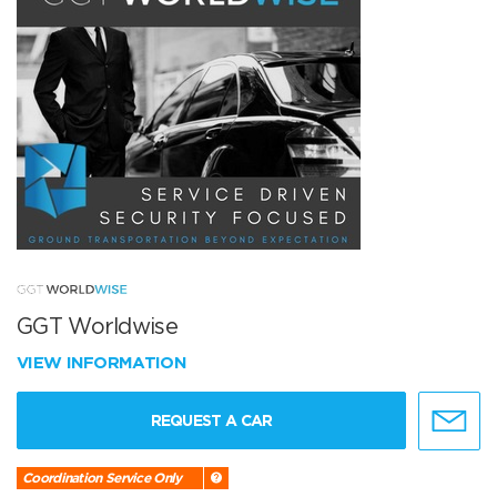
GGT Worldwise
VIEW INFORMATION
REQUEST A CAR
Coordination Service Only