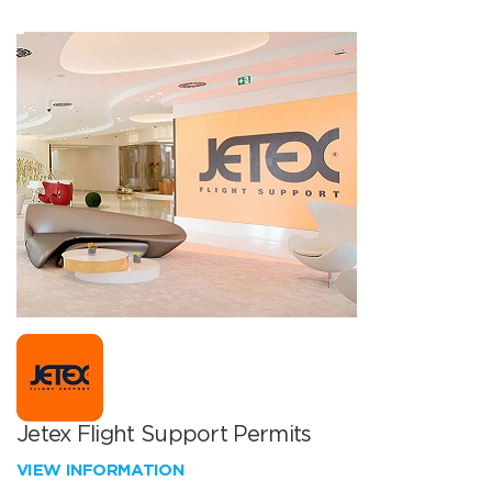
Jetex Flight Support Permits
VIEW INFORMATION