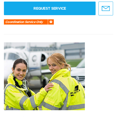
REQUEST SERVICE
Coordination Service Only