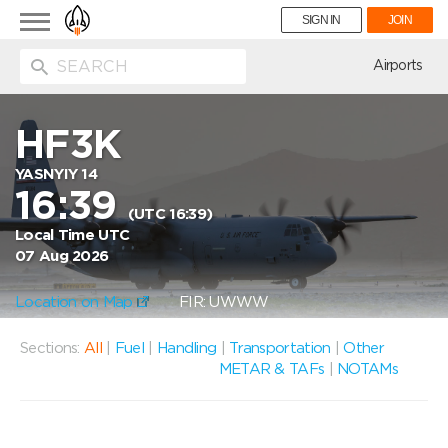
Toggle
SIGN IN
JOIN
navigation
ion
Airports
HF3K
YASNYIY 14
16:39
(UTC 16:39)
Local Time UTC
07 Aug 2026
Location on Map
FIR: UWWW
Sections:
All
|
Fuel
|
Handling
|
Transportation
|
Other
METAR & TAFs
|
NOTAMs