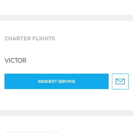
CHARTER FLIGHTS
VICTOR
REQUEST SERVICE