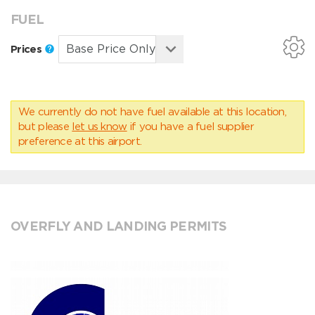
FUEL
Prices
We currently do not have fuel available at this location,
but please
let us know
if you have a fuel supplier
preference at this airport.
OVERFLY AND LANDING PERMITS