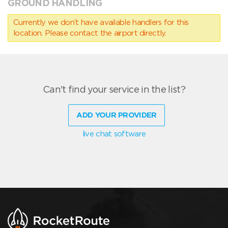
GROUND HANDLING
Currently we don’t have available handlers for this
location. Please contact the airport directly.
Can't find your service in the list?
ADD YOUR PROVIDER
live chat software