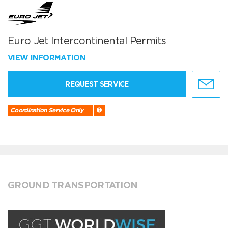
Euro Jet Intercontinental Permits
VIEW INFORMATION
REQUEST SERVICE
Coordination Service Only
GROUND TRANSPORTATION