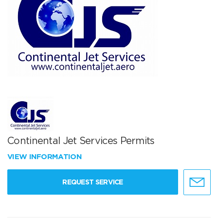
Continental Jet Services Permits
VIEW INFORMATION
REQUEST SERVICE