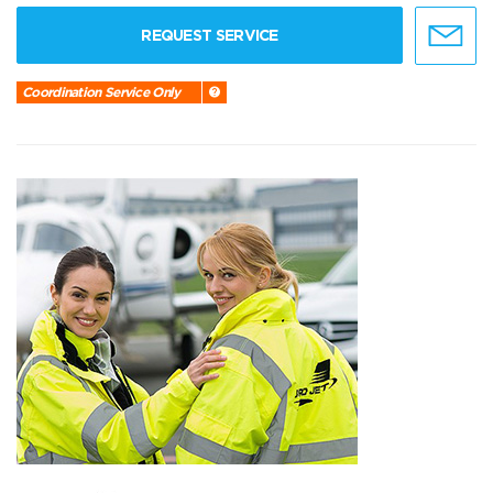
REQUEST SERVICE
Coordination Service Only