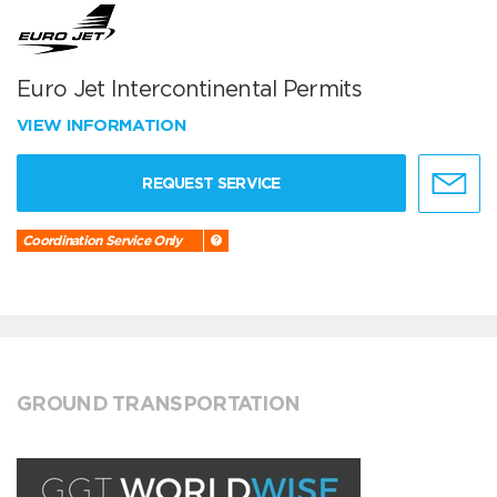
Euro Jet Intercontinental Permits
VIEW INFORMATION
REQUEST SERVICE
Coordination Service Only
GROUND TRANSPORTATION