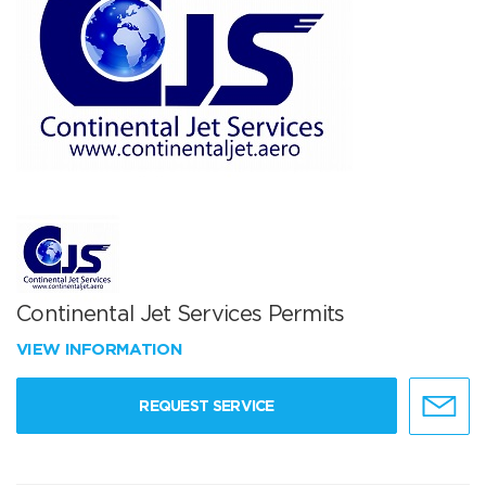
Continental Jet Services Permits
VIEW INFORMATION
REQUEST SERVICE