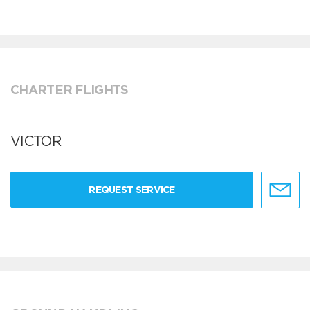
CHARTER FLIGHTS
VICTOR
REQUEST SERVICE