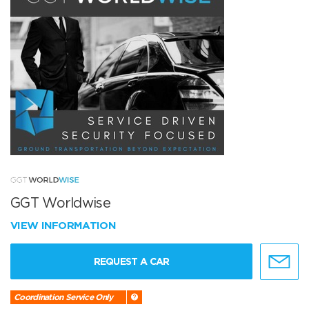
GGT Worldwise
VIEW INFORMATION
REQUEST A CAR
Coordination Service Only