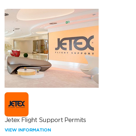
Jetex Flight Support Permits
VIEW INFORMATION