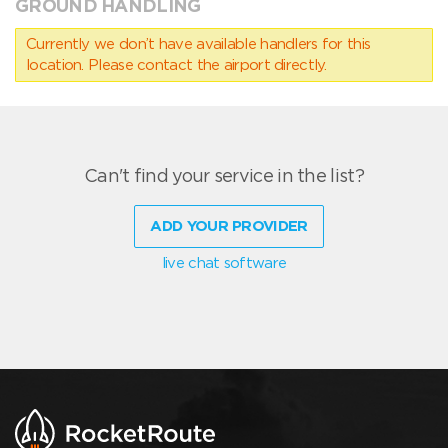
GROUND HANDLING
Currently we don’t have available handlers for this
location. Please contact the airport directly.
Can't find your service in the list?
ADD YOUR PROVIDER
live chat software