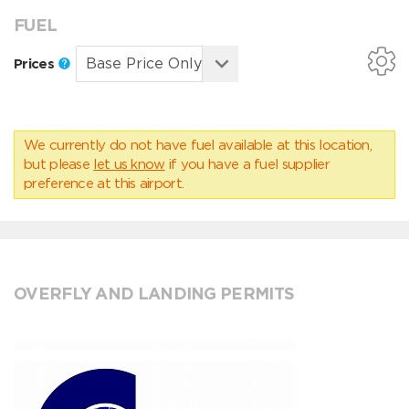
FUEL
Prices
We currently do not have fuel available at this location,
but please
let us know
if you have a fuel supplier
preference at this airport.
OVERFLY AND LANDING PERMITS