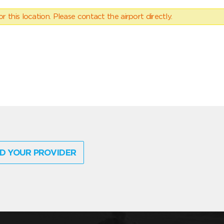
 this location. Please contact the airport directly.
D YOUR PROVIDER