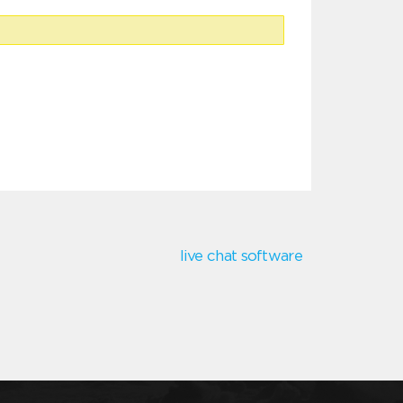
live chat software