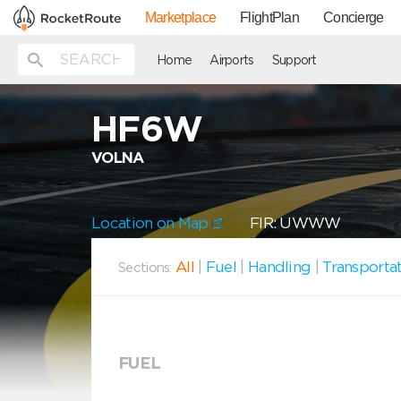
Marketplace
FlightPlan
Concierge
Home
Airports
Support
HF6W
VOLNA
Location on Map
FIR: UWWW
All
|
Fuel
|
Handling
|
Transporta
Sections:
FUEL