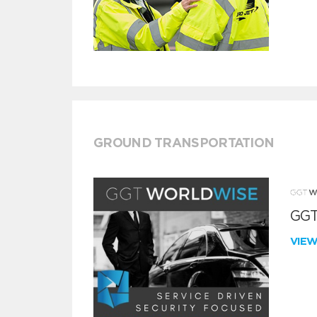
GROUND TRANSPORTATION
GGT
VIE