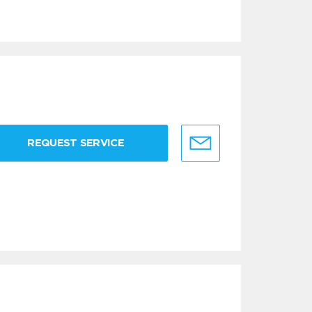
REQUEST SERVICE