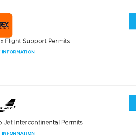
x Flight Support Permits
W INFORMATION
 Jet Intercontinental Permits
W INFORMATION