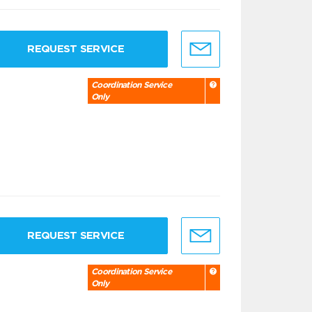
REQUEST SERVICE
Coordination Service
Only
REQUEST SERVICE
Coordination Service
Only