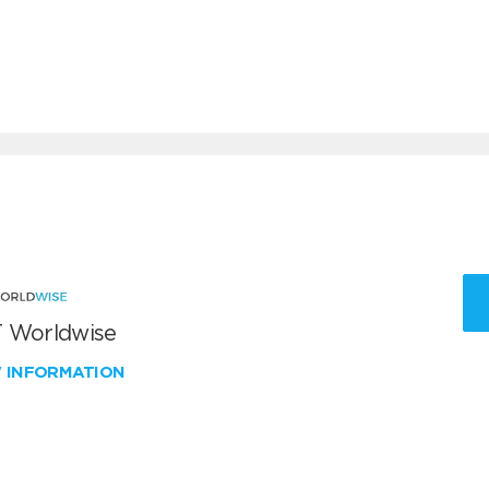
 Worldwise
W INFORMATION