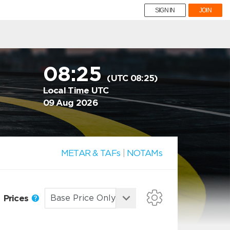
SIGN IN
JOIN
08:25
(UTC 08:25)
Local Time UTC
09 Aug 2026
METAR & TAFs
|
NOTAMs
Prices