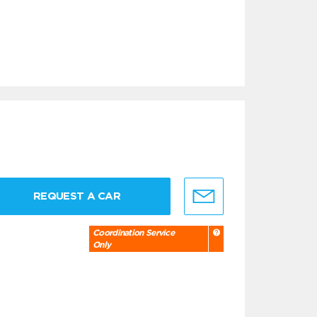
REQUEST A CAR
Coordination Service
Only