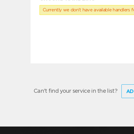
Currently we don’t have available handlers for
Can't find your service in the list?
AD