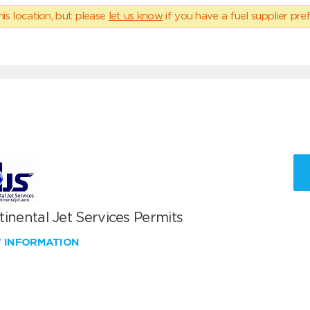
his location, but please
let us know
if you have a fuel supplier pref
inental Jet Services Permits
W INFORMATION