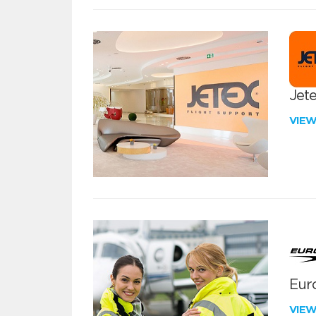
Jete
VIE
Euro
VIE