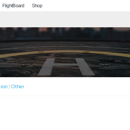
FlightBoard
Shop
tion
|
Other