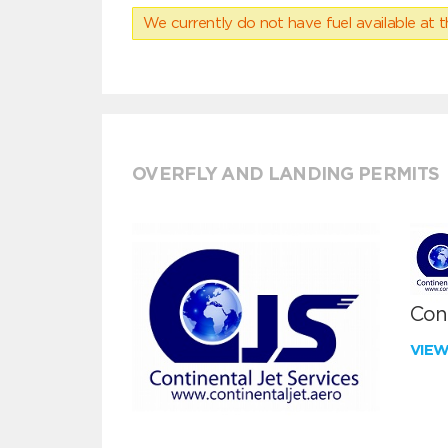
We currently do not have fuel available at t
OVERFLY AND LANDING PERMITS
Cont
VIE