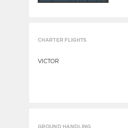
CHARTER FLIGHTS
VICTOR
GROUND HANDLING