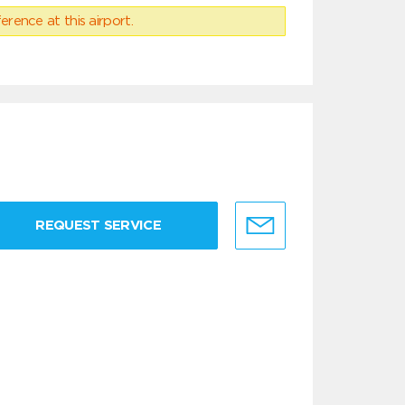
erence at this airport.
REQUEST SERVICE