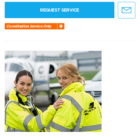
REQUEST SERVICE
Coordination Service Only