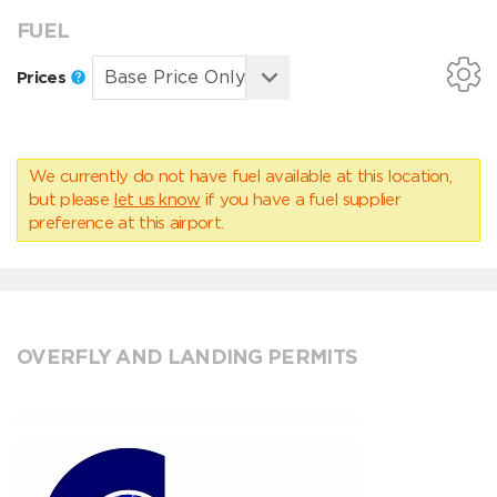
FUEL
Prices
We currently do not have fuel available at this location,
but please
let us know
if you have a fuel supplier
preference at this airport.
OVERFLY AND LANDING PERMITS