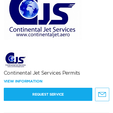
Continental Jet Services Permits
VIEW INFORMATION
REQUEST SERVICE