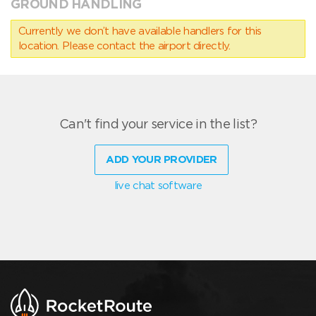
GROUND HANDLING
Currently we don’t have available handlers for this
location. Please contact the airport directly.
Can't find your service in the list?
ADD YOUR PROVIDER
live chat software