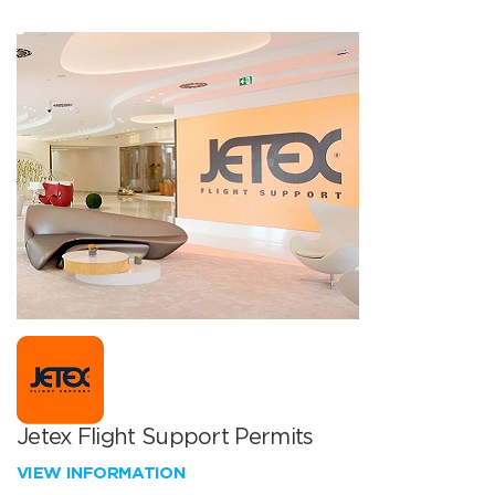
Jetex Flight Support Permits
VIEW INFORMATION