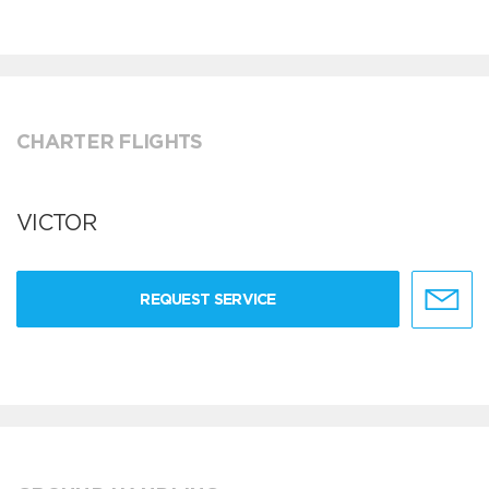
CHARTER FLIGHTS
VICTOR
REQUEST SERVICE