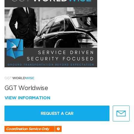
GGT Worldwise
VIEW INFORMATION
REQUEST A CAR
Coordination Service Only