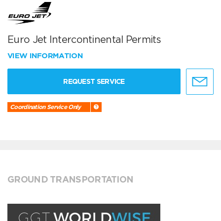
Euro Jet Intercontinental Permits
VIEW INFORMATION
REQUEST SERVICE
Coordination Service Only
GROUND TRANSPORTATION