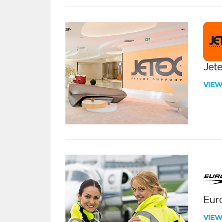
Jete
VIE
Euro
VIE