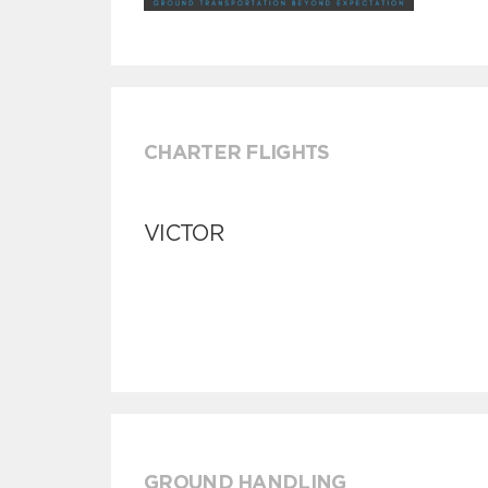
CHARTER FLIGHTS
VICTOR
GROUND HANDLING