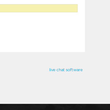
live chat software