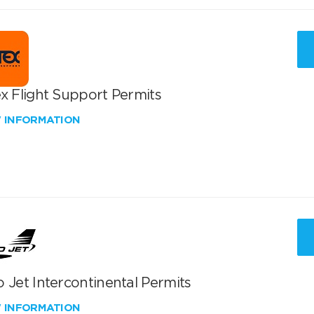
x Flight Support Permits
W INFORMATION
 Jet Intercontinental Permits
W INFORMATION