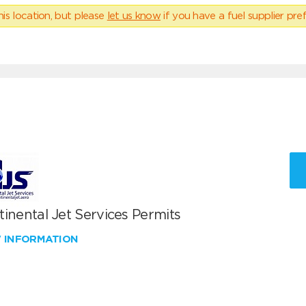
his location, but please
let us know
if you have a fuel supplier pref
inental Jet Services Permits
W INFORMATION