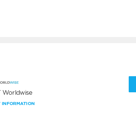
 Worldwise
W INFORMATION