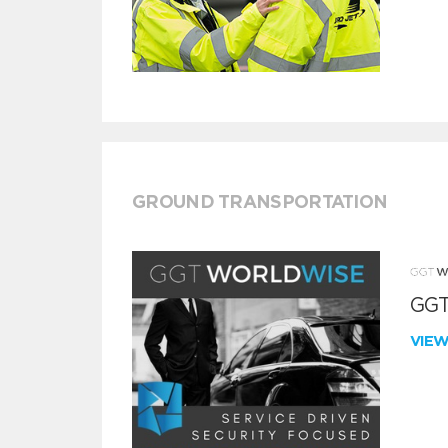
GROUND TRANSPORTATION
GGT
VIE