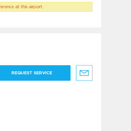
erence at this airport.
REQUEST SERVICE