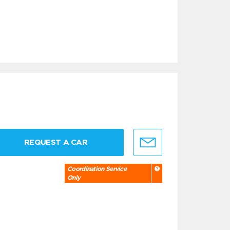
REQUEST A CAR
Coordination Service
Only