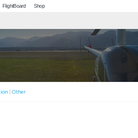
FlightBoard
Shop
tion
|
Other