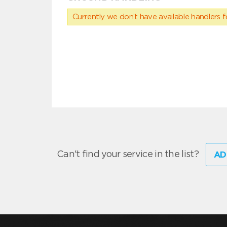
Currently we don’t have available handlers for
Can't find your service in the list?
AD