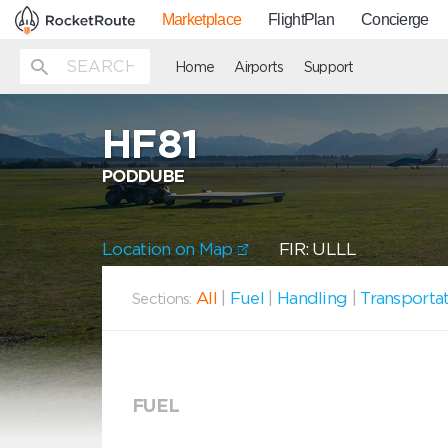
Marketplace
FlightPlan
Concierge
Home
Airports
Support
HF81
PODDUBE
Location on Map
FIR: ULLL
All
|
Fuel
|
Handling
|
Transporta
Sections:
FUEL