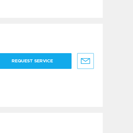
REQUEST SERVICE