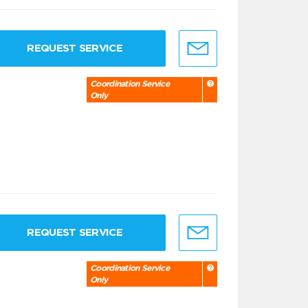
REQUEST SERVICE
Coordination Service
Only
REQUEST SERVICE
Coordination Service
Only