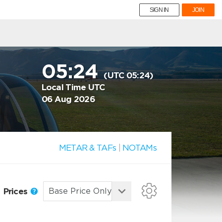
SIGN IN
JOIN
05:24
(UTC 05:24)
Local Time UTC
06 Aug 2026
METAR & TAFs
|
NOTAMs
Prices