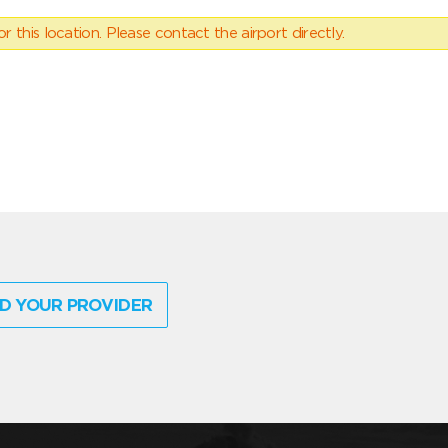
 this location. Please contact the airport directly.
D YOUR PROVIDER