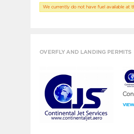
We currently do not have fuel available at t
OVERFLY AND LANDING PERMITS
Cont
VIE