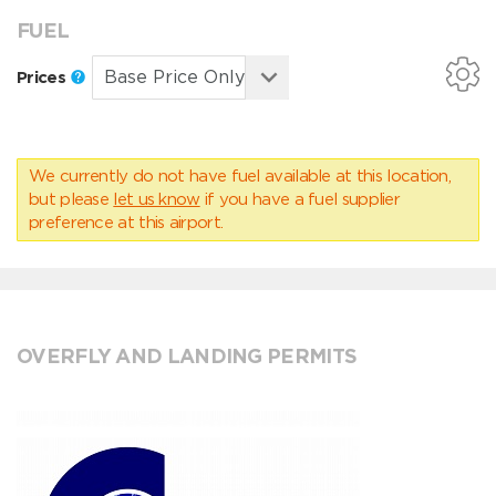
FUEL
Prices
We currently do not have fuel available at this location,
but please
let us know
if you have a fuel supplier
preference at this airport.
OVERFLY AND LANDING PERMITS