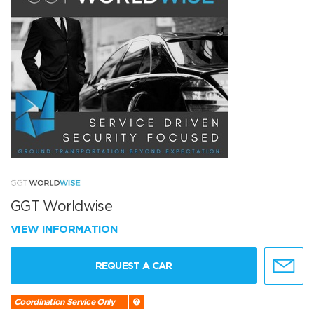
GGT Worldwise
VIEW INFORMATION
REQUEST A CAR
Coordination Service Only