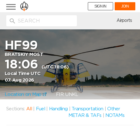
Toggle
SIGN IN
JOIN
navigation
ion
Airports
HF99
BRATSKIY MOST
18:06
(UTC 18:06)
Local Time UTC
07 Aug 2026
Location on Map
FIR: UNKL
Sections:
All
|
Fuel
|
Handling
|
Transportation
|
Other
METAR & TAFs
|
NOTAMs