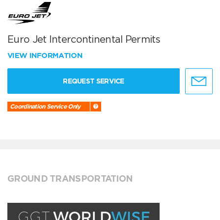
Euro Jet Intercontinental Permits
VIEW INFORMATION
REQUEST SERVICE
Coordination Service Only
GROUND TRANSPORTATION