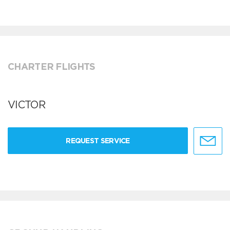
CHARTER FLIGHTS
VICTOR
REQUEST SERVICE