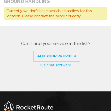
GROUND HANDLING
Currently we don’t have available handlers for this
location. Please contact the airport directly.
Can't find your service in the list?
ADD YOUR PROVIDER
live chat software