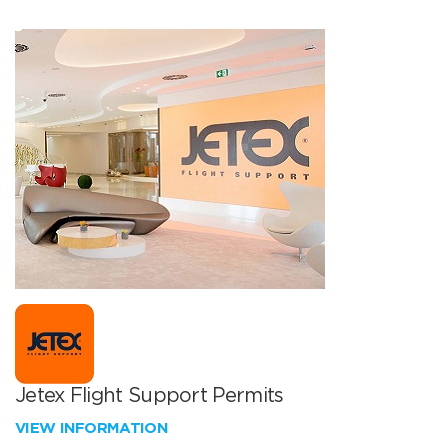
Jetex Flight Support Permits
VIEW INFORMATION