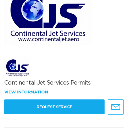
Continental Jet Services Permits
VIEW INFORMATION
REQUEST SERVICE