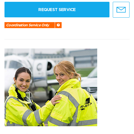
REQUEST SERVICE
Coordination Service Only