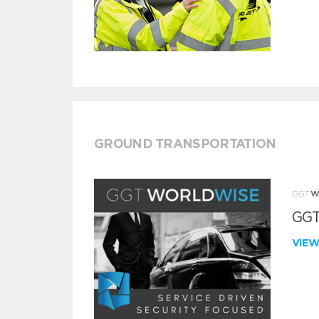
GROUND TRANSPORTATION
GGT
VIE