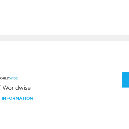
 Worldwise
W INFORMATION