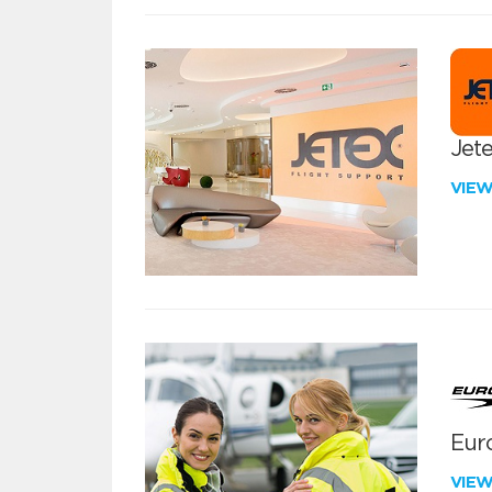
Jete
VIE
Euro
VIE