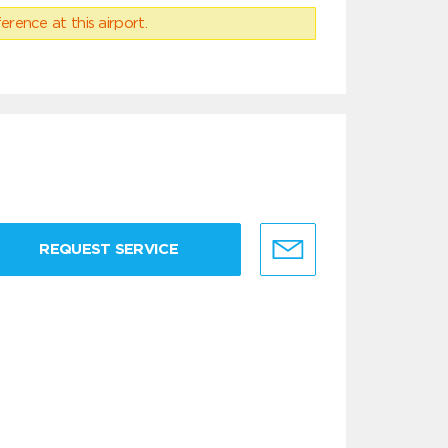
erence at this airport.
REQUEST SERVICE