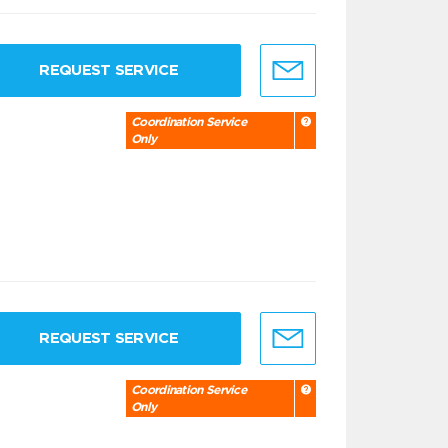
REQUEST SERVICE
Coordination Service
Only
REQUEST SERVICE
Coordination Service
Only