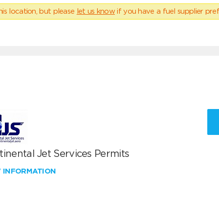
his location, but please
let us know
if you have a fuel supplier pref
inental Jet Services Permits
W INFORMATION