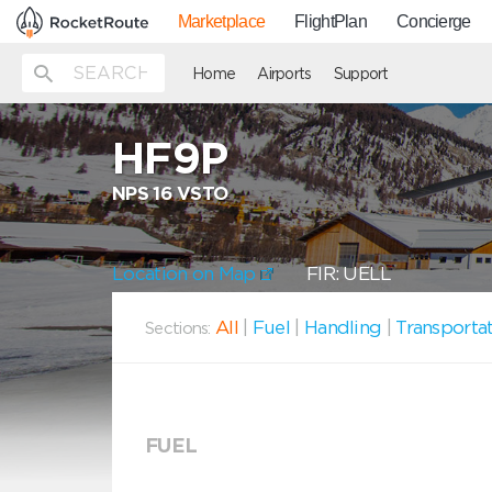
Marketplace
FlightPlan
Concierge
Home
Airports
Support
HF9P
NPS 16 VSTO
Location on Map
FIR: UELL
All
|
Fuel
|
Handling
|
Transporta
Sections:
FUEL