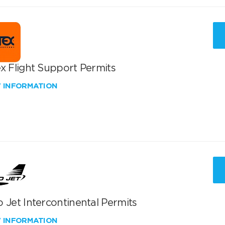
x Flight Support Permits
W INFORMATION
 Jet Intercontinental Permits
W INFORMATION