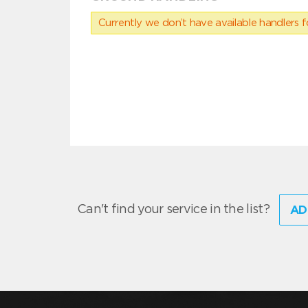
Currently we don’t have available handlers for
Can't find your service in the list?
AD