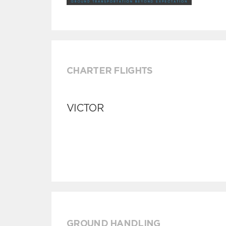
CHARTER FLIGHTS
VICTOR
GROUND HANDLING