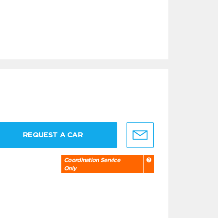
REQUEST A CAR
Coordination Service
Only