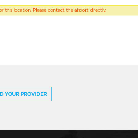
 this location. Please contact the airport directly.
D YOUR PROVIDER