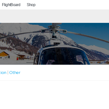
FlightBoard
Shop
tion
|
Other