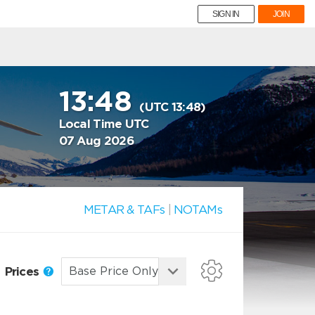
SIGN IN
JOIN
13:48
(UTC 13:48)
Local Time UTC
07 Aug 2026
METAR & TAFs
|
NOTAMs
Prices