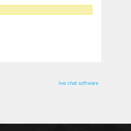
live chat software