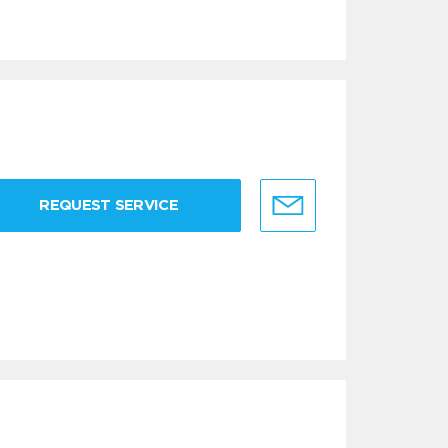
REQUEST SERVICE