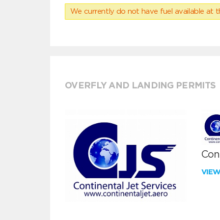
We currently do not have fuel available at t
OVERFLY AND LANDING PERMITS
Cont
VIE