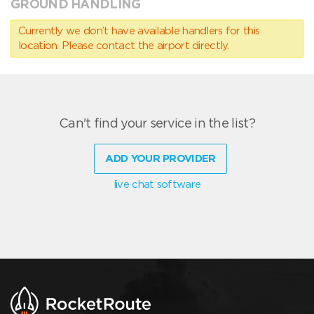
GROUND HANDLING
Currently we don’t have available handlers for this
location. Please contact the airport directly.
Can't find your service in the list?
ADD YOUR PROVIDER
live chat software