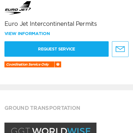
Euro Jet Intercontinental Permits
VIEW INFORMATION
REQUEST SERVICE
Coordination Service Only
GROUND TRANSPORTATION