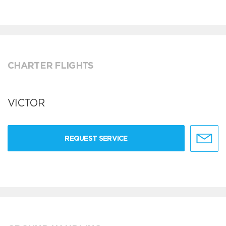
CHARTER FLIGHTS
VICTOR
REQUEST SERVICE