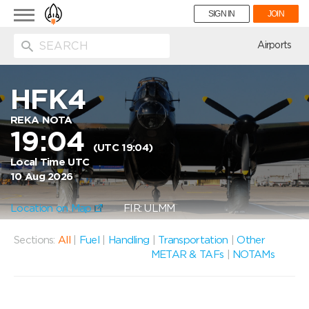
Toggle
SIGN IN
JOIN
navigation
ion
Airports
HFK4
REKA NOTA
19:04
(UTC 19:04)
Local Time UTC
10 Aug 2026
Location on Map
FIR: ULMM
Sections:
All
|
Fuel
|
Handling
|
Transportation
|
Other
METAR & TAFs
|
NOTAMs