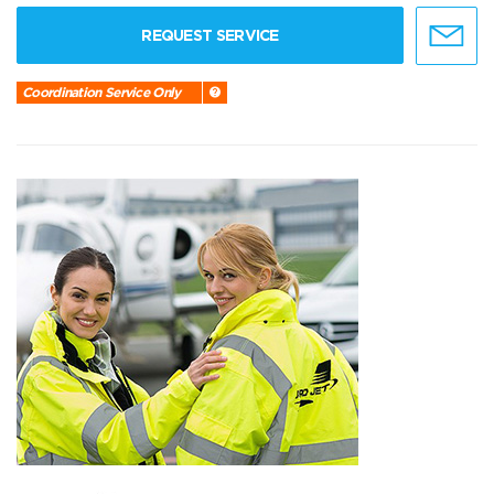
REQUEST SERVICE
Coordination Service Only