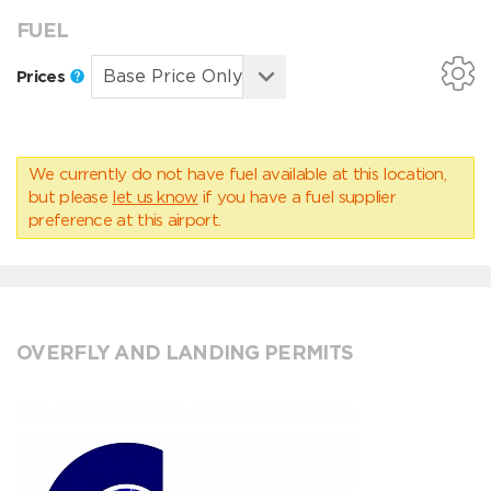
FUEL
Prices
We currently do not have fuel available at this location,
but please
let us know
if you have a fuel supplier
preference at this airport.
OVERFLY AND LANDING PERMITS