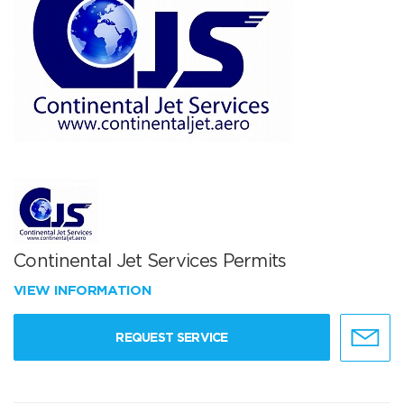
Continental Jet Services Permits
VIEW INFORMATION
REQUEST SERVICE