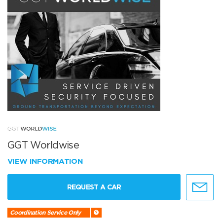
GGT Worldwise
VIEW INFORMATION
REQUEST A CAR
Coordination Service Only