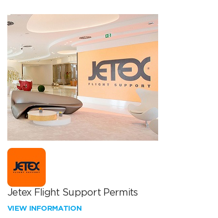
Jetex Flight Support Permits
VIEW INFORMATION