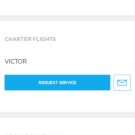
CHARTER FLIGHTS
VICTOR
REQUEST SERVICE