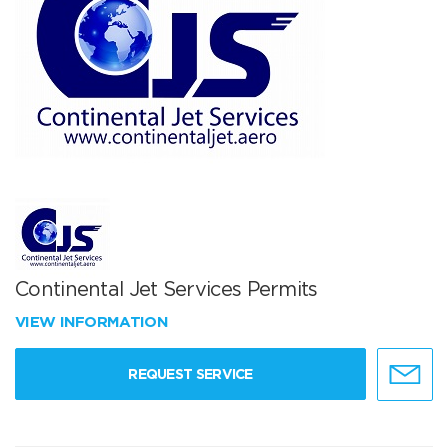
Continental Jet Services Permits
VIEW INFORMATION
REQUEST SERVICE