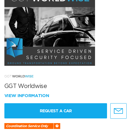
GGT Worldwise
VIEW INFORMATION
REQUEST A CAR
Coordination Service Only