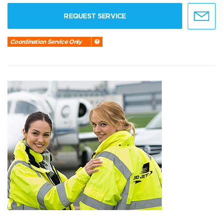
REQUEST SERVICE
Coordination Service Only