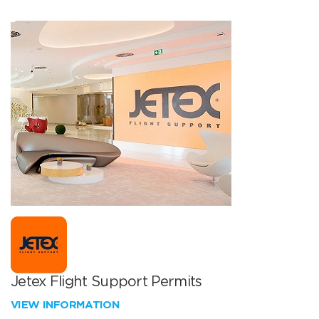
Jetex Flight Support Permits
VIEW INFORMATION