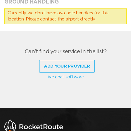
GROUND HANDLING
Currently we don’t have available handlers for this
location. Please contact the airport directly.
Can't find your service in the list?
ADD YOUR PROVIDER
live chat software