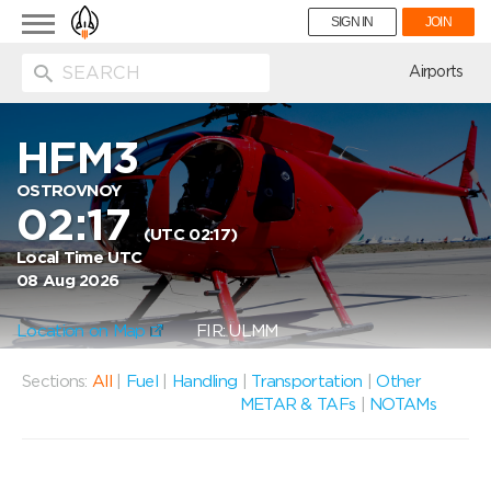
Toggle
SIGN IN
JOIN
navigation
ion
Airports
HFM3
OSTROVNOY
02:17
(UTC 02:17)
Local Time UTC
08 Aug 2026
Location on Map
FIR: ULMM
Sections:
All
|
Fuel
|
Handling
|
Transportation
|
Other
METAR & TAFs
|
NOTAMs