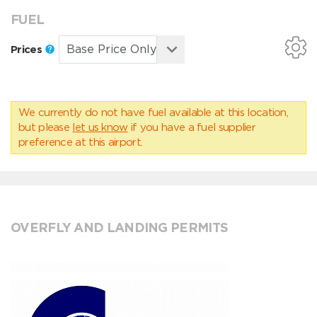
FUEL
Prices
We currently do not have fuel available at this location,
but please
let us know
if you have a fuel supplier
preference at this airport.
OVERFLY AND LANDING PERMITS