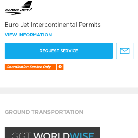
Euro Jet Intercontinental Permits
VIEW INFORMATION
REQUEST SERVICE
Coordination Service Only
GROUND TRANSPORTATION