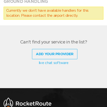
GROUND HANDLING
Currently we don’t have available handlers for this
location. Please contact the airport directly.
Can't find your service in the list?
ADD YOUR PROVIDER
live chat software