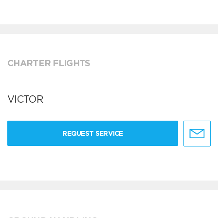
CHARTER FLIGHTS
VICTOR
REQUEST SERVICE