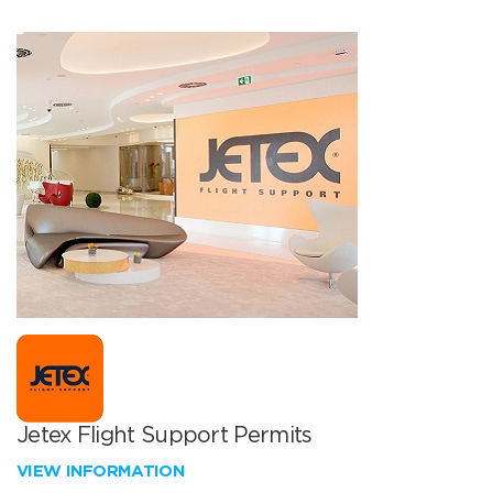
Jetex Flight Support Permits
VIEW INFORMATION