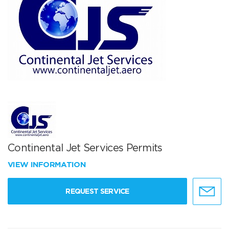
Continental Jet Services Permits
VIEW INFORMATION
REQUEST SERVICE