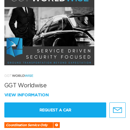
GGT Worldwise
VIEW INFORMATION
REQUEST A CAR
Coordination Service Only