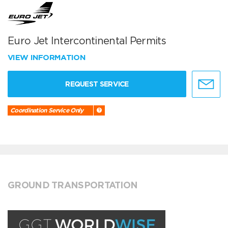
Euro Jet Intercontinental Permits
VIEW INFORMATION
REQUEST SERVICE
Coordination Service Only
GROUND TRANSPORTATION