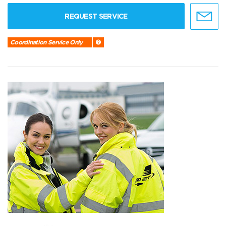
REQUEST SERVICE
Coordination Service Only