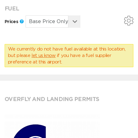
FUEL
Prices
We currently do not have fuel available at this location,
but please
let us know
if you have a fuel supplier
preference at this airport.
OVERFLY AND LANDING PERMITS