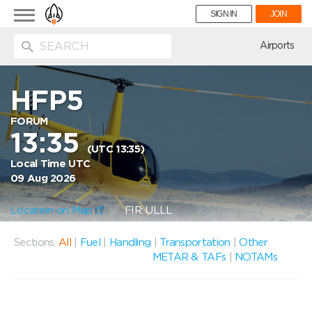
Toggle
SIGN IN
JOIN
navigation
ion
Airports
HFP5
FORUM
13:35
(UTC 13:35)
Local Time UTC
09 Aug 2026
Location on Map
FIR: ULLL
Sections:
All
|
Fuel
|
Handling
|
Transportation
|
Other
METAR & TAFs
|
NOTAMs