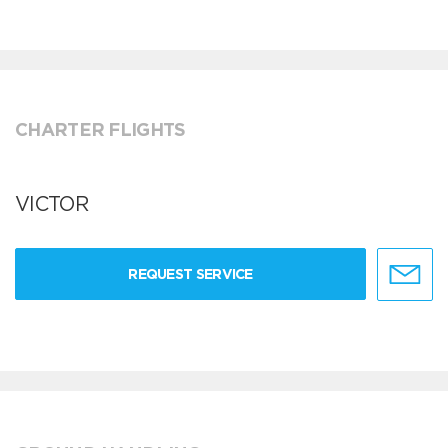
CHARTER FLIGHTS
VICTOR
REQUEST SERVICE