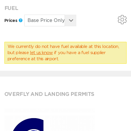
FUEL
Prices
We currently do not have fuel available at this location,
but please
let us know
if you have a fuel supplier
preference at this airport.
OVERFLY AND LANDING PERMITS