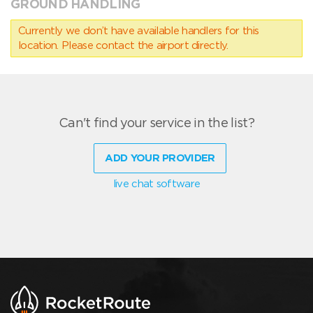
GROUND HANDLING
Currently we don’t have available handlers for this
location. Please contact the airport directly.
Can't find your service in the list?
ADD YOUR PROVIDER
live chat software