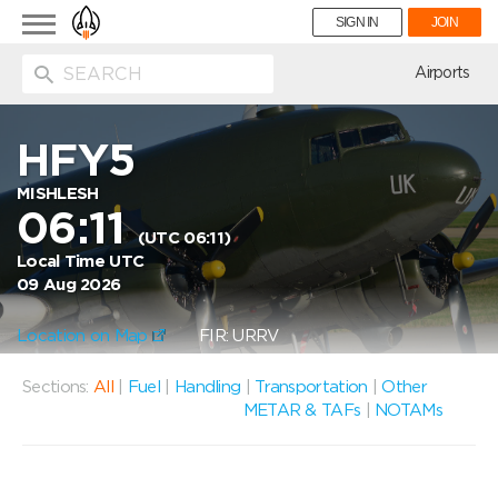
Toggle
SIGN IN
JOIN
navigation
ion
Airports
HFY5
MISHLESH
06:11
(UTC 06:11)
Local Time UTC
09 Aug 2026
Location on Map
FIR: URRV
Sections:
All
|
Fuel
|
Handling
|
Transportation
|
Other
METAR & TAFs
|
NOTAMs