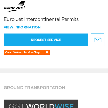
Euro Jet Intercontinental Permits
VIEW INFORMATION
REQUEST SERVICE
Coordination Service Only
GROUND TRANSPORTATION