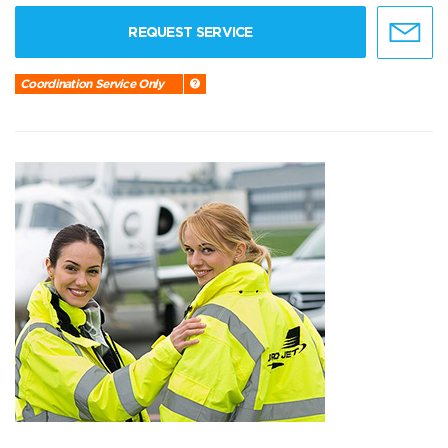
REQUEST SERVICE
Coordination Service Only