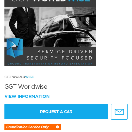
GGT Worldwise
VIEW INFORMATION
REQUEST A CAR
Coordination Service Only