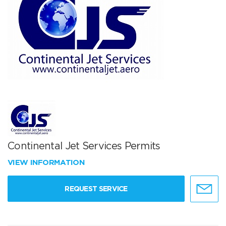
Continental Jet Services Permits
VIEW INFORMATION
REQUEST SERVICE