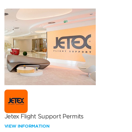
Jetex Flight Support Permits
VIEW INFORMATION