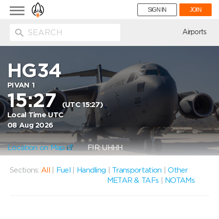
Toggle
SIGN IN
JOIN
navigation
ion
Airports
HG34
PIVAN 1
15:27
(UTC 15:27)
Local Time UTC
08 Aug 2026
Location on Map
FIR: UHHH
Sections:
All
|
Fuel
|
Handling
|
Transportation
|
Other
METAR & TAFs
|
NOTAMs