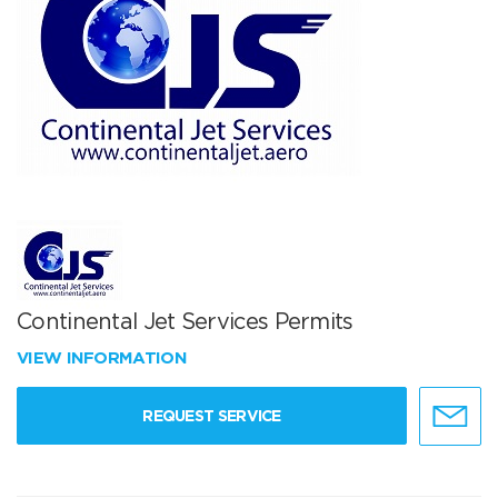
Continental Jet Services Permits
VIEW INFORMATION
REQUEST SERVICE