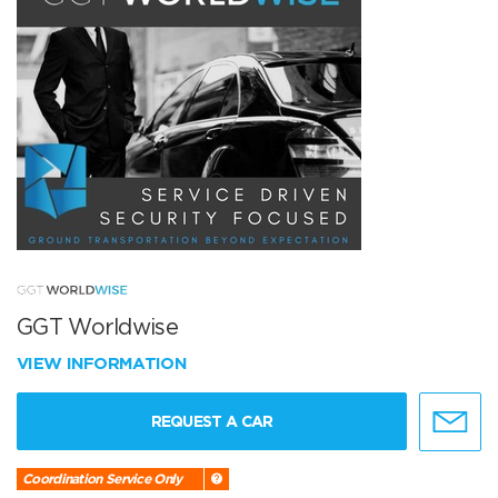
GGT Worldwise
VIEW INFORMATION
REQUEST A CAR
Coordination Service Only