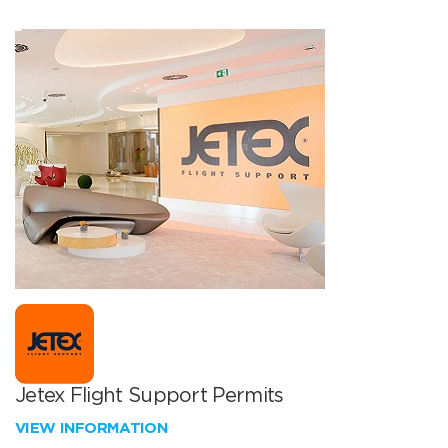
Jetex Flight Support Permits
VIEW INFORMATION