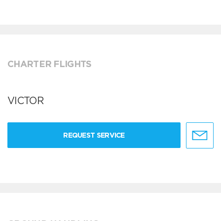
CHARTER FLIGHTS
VICTOR
REQUEST SERVICE