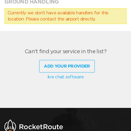
GROUND HANDLING
Currently we don’t have available handlers for this
location. Please contact the airport directly.
Can't find your service in the list?
ADD YOUR PROVIDER
live chat software