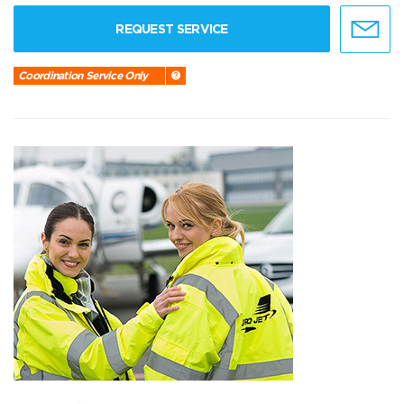
REQUEST SERVICE
Coordination Service Only