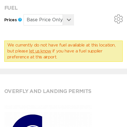
FUEL
Prices
We currently do not have fuel available at this location,
but please
let us know
if you have a fuel supplier
preference at this airport.
OVERFLY AND LANDING PERMITS