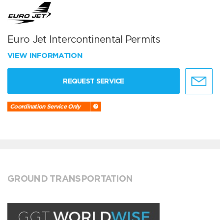
Euro Jet Intercontinental Permits
VIEW INFORMATION
REQUEST SERVICE
Coordination Service Only
GROUND TRANSPORTATION