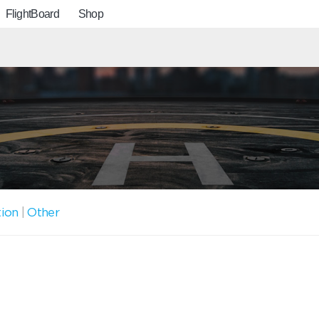
FlightBoard
Shop
tion
|
Other