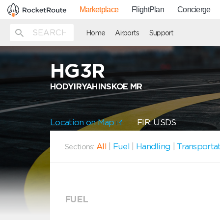
Marketplace
FlightPlan
Concierge
Home
Airports
Support
HG3R
HODYIRYAHINSKOE MR
Location on Map
FIR: USDS
All
|
Fuel
|
Handling
|
Transporta
Sections:
FUEL