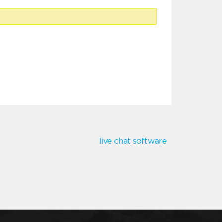
live chat software