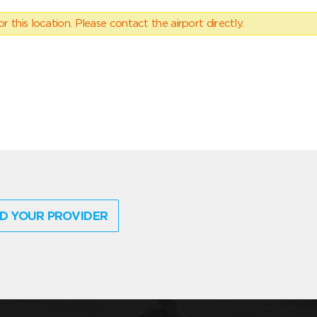
 this location. Please contact the airport directly.
D YOUR PROVIDER