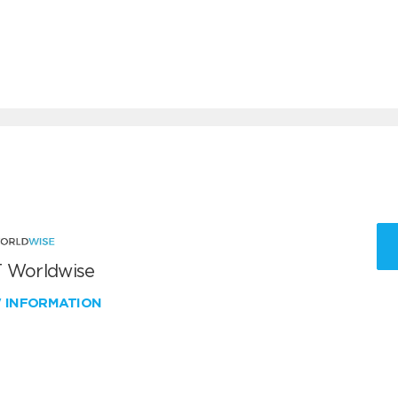
 Worldwise
W INFORMATION