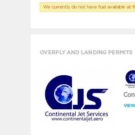
We currently do not have fuel available at t
OVERFLY AND LANDING PERMITS
Cont
VIE