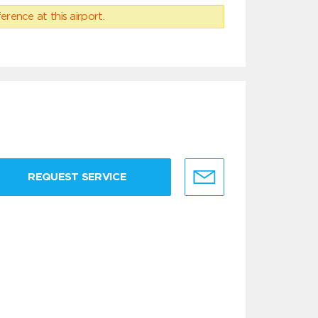
erence at this airport.
REQUEST SERVICE