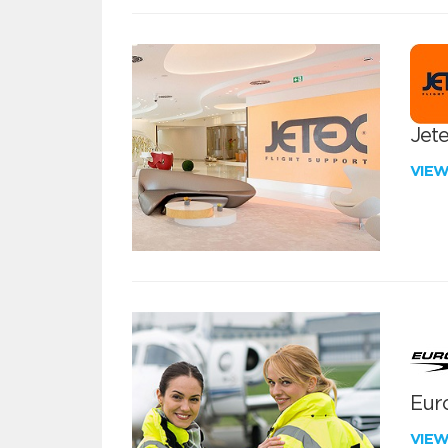
Jete
VIE
Euro
VIE