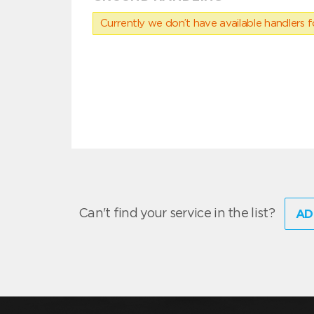
Currently we don’t have available handlers for
Can't find your service in the list?
AD