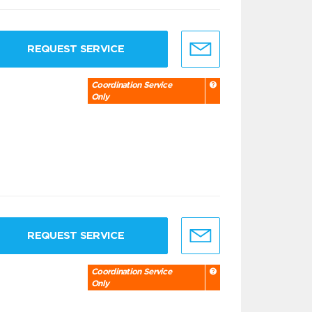
REQUEST SERVICE
Coordination Service
Only
REQUEST SERVICE
Coordination Service
Only