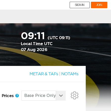
SIGN IN
JOIN
09:11
(UTC 09:11)
Local Time UTC
07 Aug 2026
METAR & TAFs
|
NOTAMs
Prices