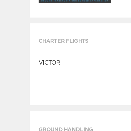
CHARTER FLIGHTS
VICTOR
GROUND HANDLING