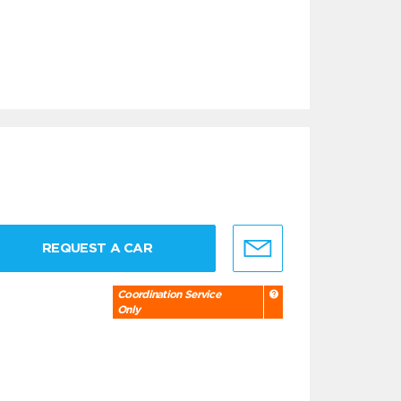
REQUEST A CAR
Coordination Service
Only