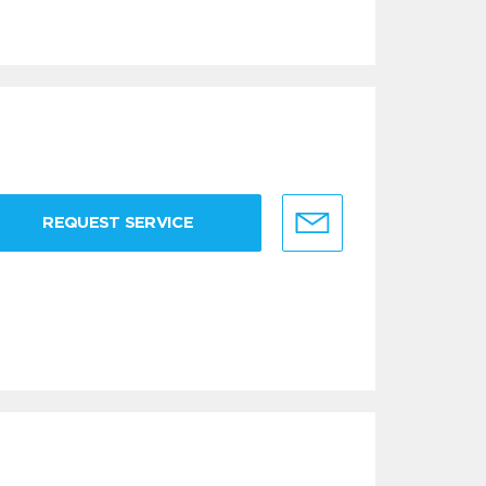
REQUEST SERVICE