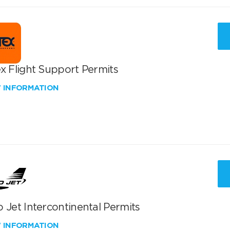
x Flight Support Permits
W INFORMATION
 Jet Intercontinental Permits
W INFORMATION