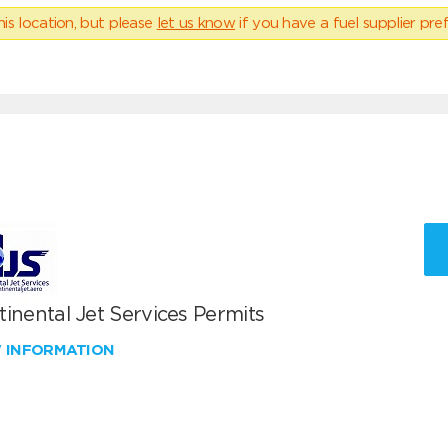
his location, but please
let us know
if you have a fuel supplier pref
inental Jet Services Permits
W INFORMATION