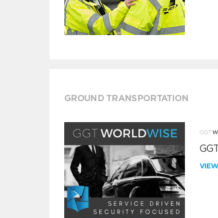
GROUND TRANSPORTATION
GGT
VIE