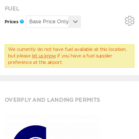
FUEL
Prices
We currently do not have fuel available at this location,
but please
let us know
if you have a fuel supplier
preference at this airport.
OVERFLY AND LANDING PERMITS