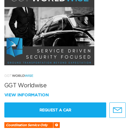
GGT Worldwise
VIEW INFORMATION
REQUEST A CAR
Coordination Service Only