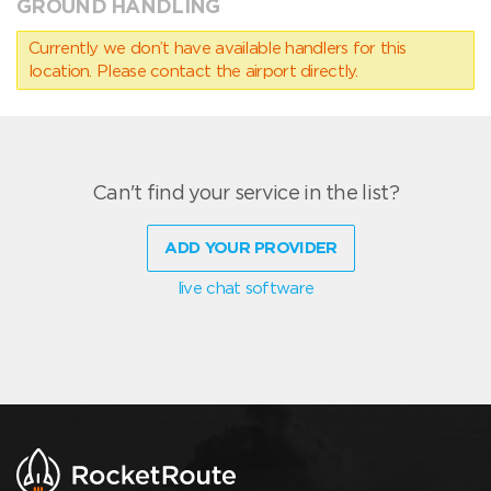
GROUND HANDLING
Currently we don’t have available handlers for this
location. Please contact the airport directly.
Can't find your service in the list?
ADD YOUR PROVIDER
live chat software