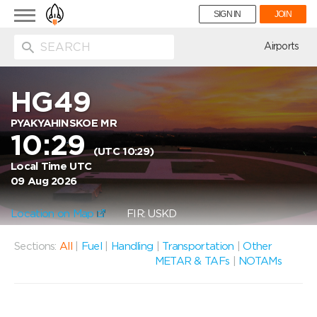
Toggle
SIGN IN
JOIN
navigation
ion
Airports
HG49
PYAKYAHINSKOE MR
10:29
(UTC 10:29)
Local Time UTC
09 Aug 2026
Location on Map
FIR: USKD
Sections:
All
|
Fuel
|
Handling
|
Transportation
|
Other
METAR & TAFs
|
NOTAMs