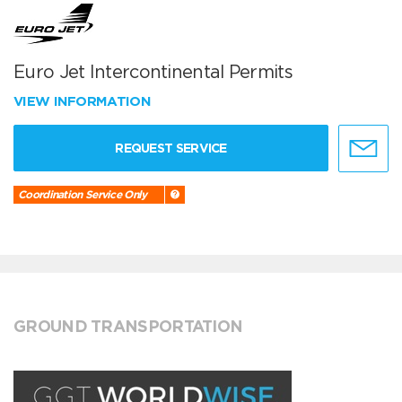
Euro Jet Intercontinental Permits
VIEW INFORMATION
REQUEST SERVICE
Coordination Service Only
GROUND TRANSPORTATION