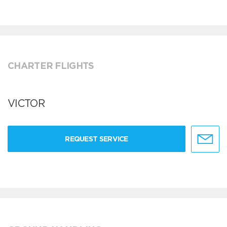
CHARTER FLIGHTS
VICTOR
REQUEST SERVICE