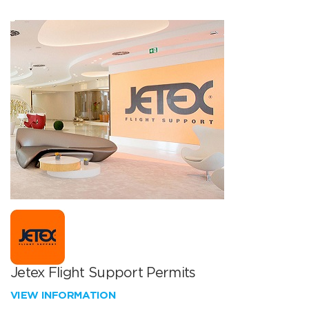
Jetex Flight Support Permits
VIEW INFORMATION