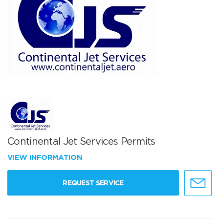
Continental Jet Services Permits
VIEW INFORMATION
REQUEST SERVICE