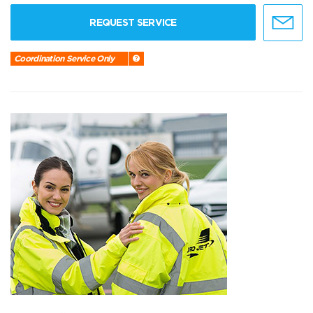
REQUEST SERVICE
Coordination Service Only