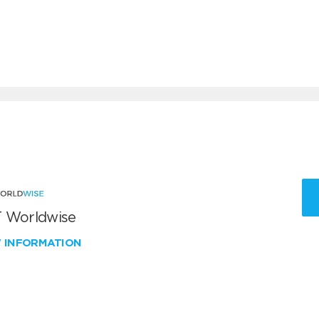
 Worldwise
W INFORMATION