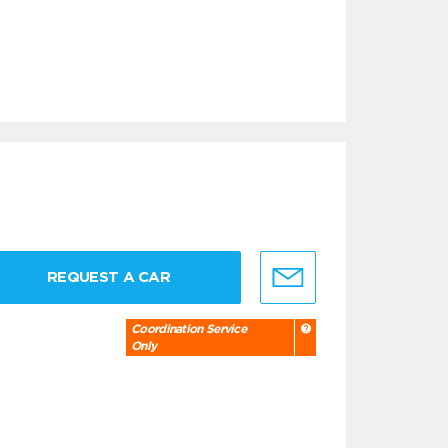
REQUEST A CAR
Coordination Service
Only