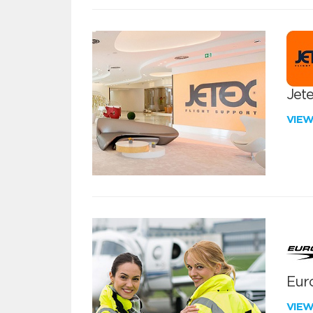
Jete
VIE
Euro
VIE