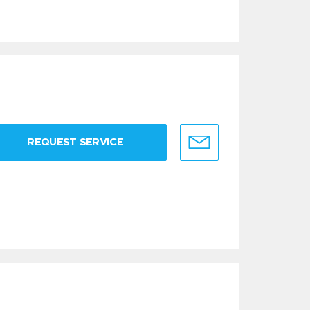
REQUEST SERVICE