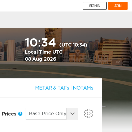
SIGN IN
JOIN
10:34
(UTC 10:34)
Local Time UTC
08 Aug 2026
METAR & TAFs
|
NOTAMs
Prices