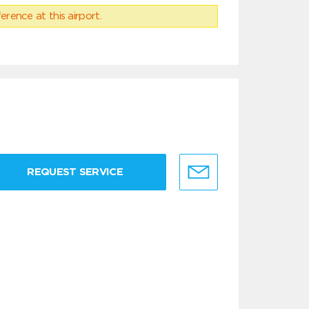
erence at this airport.
REQUEST SERVICE