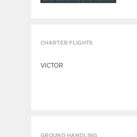
CHARTER FLIGHTS
VICTOR
GROUND HANDLING