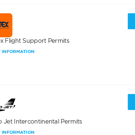
x Flight Support Permits
W INFORMATION
 Jet Intercontinental Permits
W INFORMATION