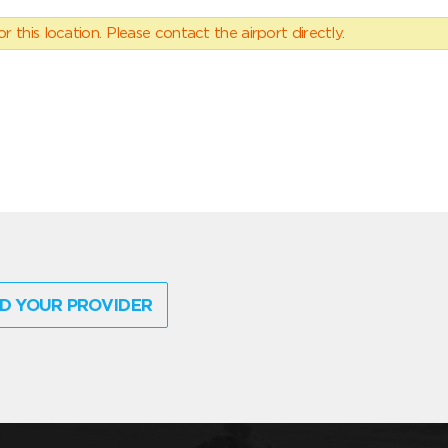
 this location. Please contact the airport directly.
D YOUR PROVIDER