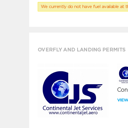
We currently do not have fuel available at t
OVERFLY AND LANDING PERMITS
Cont
VIE