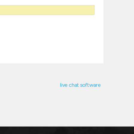
live chat software