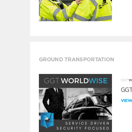
GROUND TRANSPORTATION
GGT
VIE