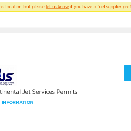
his location, but please
let us know
if you have a fuel supplier pref
inental Jet Services Permits
W INFORMATION