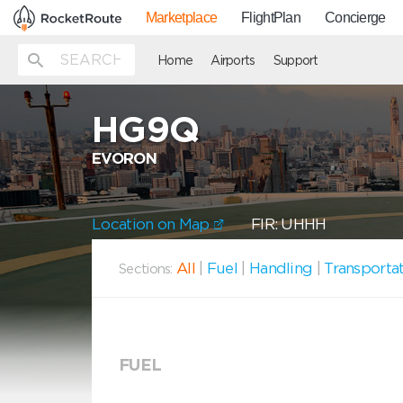
Marketplace
FlightPlan
Concierge
Home
Airports
Support
HG9Q
EVORON
Location on Map
FIR: UHHH
All
|
Fuel
|
Handling
|
Transporta
Sections:
FUEL