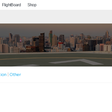
FlightBoard
Shop
tion
|
Other