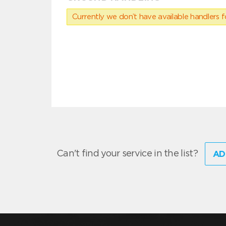
Currently we don’t have available handlers for
Can't find your service in the list?
AD