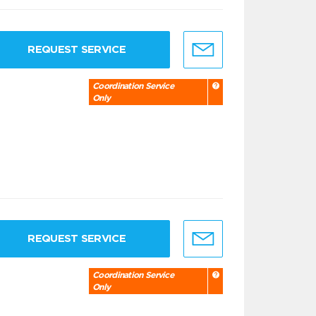
REQUEST SERVICE
Coordination Service
Only
REQUEST SERVICE
Coordination Service
Only