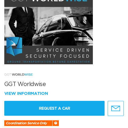
GGT Worldwise
VIEW INFORMATION
REQUEST A CAR
Coordination Service Only