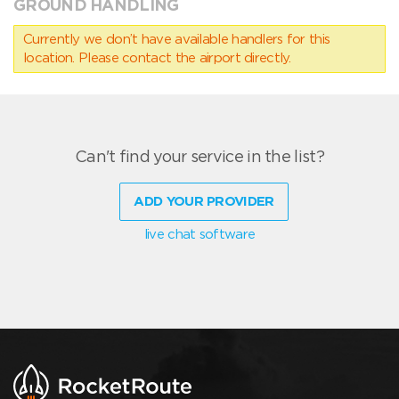
GROUND HANDLING
Currently we don’t have available handlers for this
location. Please contact the airport directly.
Can't find your service in the list?
ADD YOUR PROVIDER
live chat software