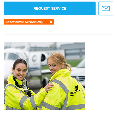
REQUEST SERVICE
Coordination Service Only