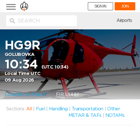
Toggle
SIGN IN
JOIN
navigation
ion
Airports
HG9R
GOLUBOVKA
10:34
(UTC 10:34)
Local Time UTC
09 Aug 2026
Location on Map
FIR: UHHH
Sections:
All
|
Fuel
|
Handling
|
Transportation
|
Other
METAR & TAFs
|
NOTAMs