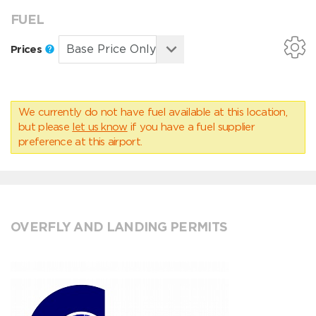
FUEL
Prices
We currently do not have fuel available at this location,
but please
let us know
if you have a fuel supplier
preference at this airport.
OVERFLY AND LANDING PERMITS