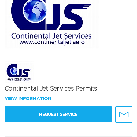
Continental Jet Services Permits
VIEW INFORMATION
REQUEST SERVICE