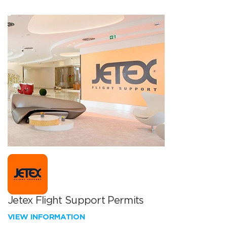
Jetex Flight Support Permits
VIEW INFORMATION