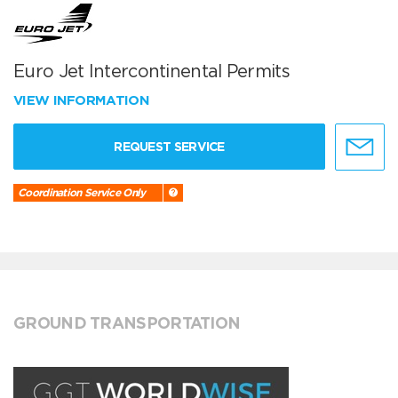
Euro Jet Intercontinental Permits
VIEW INFORMATION
REQUEST SERVICE
Coordination Service Only
GROUND TRANSPORTATION