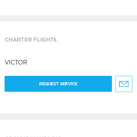
CHARTER FLIGHTS
VICTOR
REQUEST SERVICE