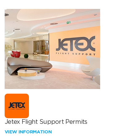
Jetex Flight Support Permits
VIEW INFORMATION