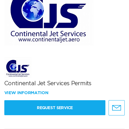
Continental Jet Services Permits
VIEW INFORMATION
REQUEST SERVICE