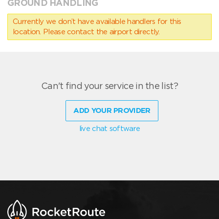
GROUND HANDLING
Currently we don’t have available handlers for this
location. Please contact the airport directly.
Can't find your service in the list?
ADD YOUR PROVIDER
live chat software