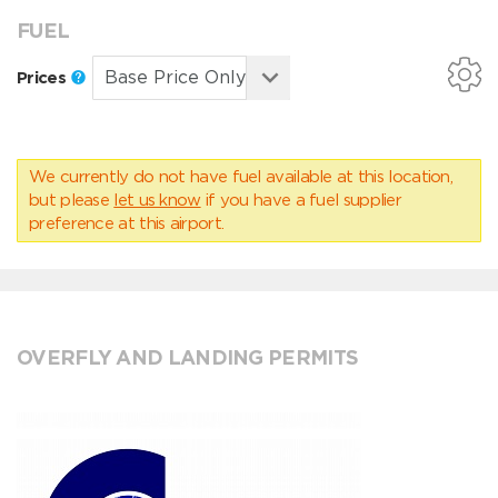
FUEL
Prices
We currently do not have fuel available at this location,
but please
let us know
if you have a fuel supplier
preference at this airport.
OVERFLY AND LANDING PERMITS