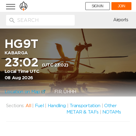
Toggle
SIGN IN
JOIN
navigation
ion
Airports
HG9T
KABARGA
23:02
(UTC 23:02)
Local Time UTC
08 Aug 2026
Location on Map
FIR: UHHH
Sections:
All
|
Fuel
|
Handling
|
Transportation
|
Other
METAR & TAFs
|
NOTAMs