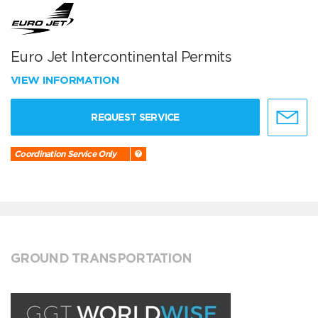
Euro Jet Intercontinental Permits
VIEW INFORMATION
REQUEST SERVICE
Coordination Service Only
GROUND TRANSPORTATION