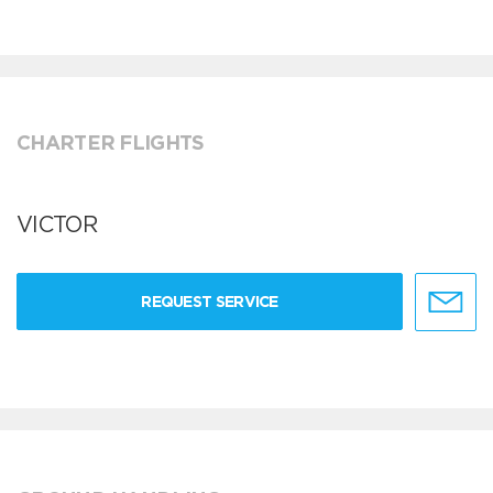
CHARTER FLIGHTS
VICTOR
REQUEST SERVICE