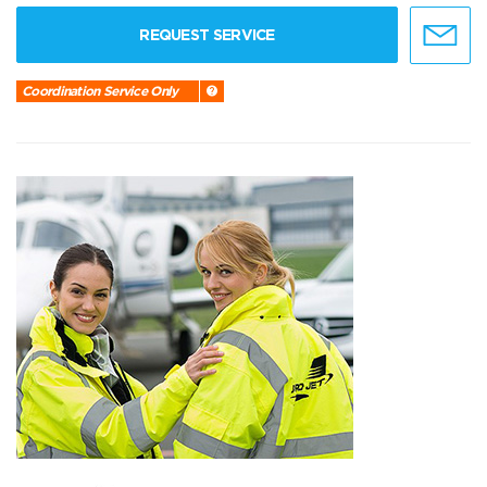
REQUEST SERVICE
Coordination Service Only