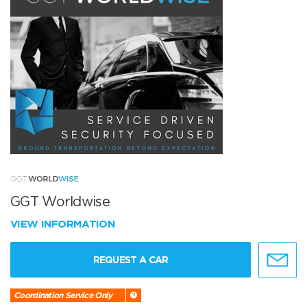
GGT Worldwise
VIEW INFORMATION
REQUEST A CAR
Coordination Service Only